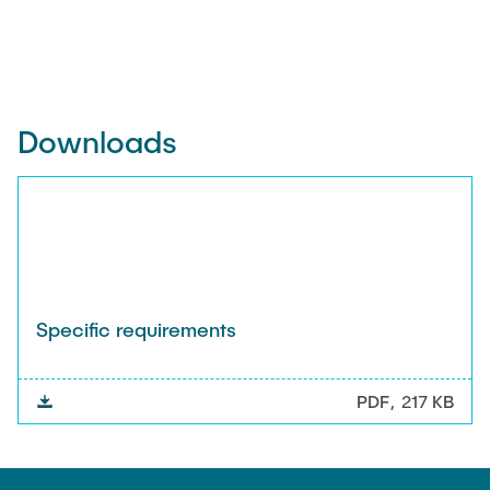
Downloads
Specific requirements
PDF
217 KB