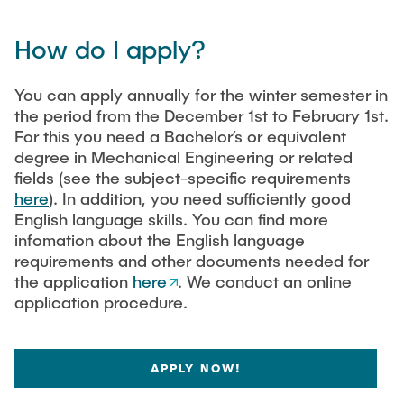
How do I apply?
You can apply annually for the winter semester in
the period from the December 1st to February 1st.
For this you need a Bachelor’s or equivalent
degree in Mechanical Engineering or related
fields (see the subject-specific requirements
here
). In addition, you need sufficiently good
English language skills. You can find more
infomation about the English language
requirements and other documents needed for
the application
here
. We conduct an online
application procedure.
APPLY NOW!