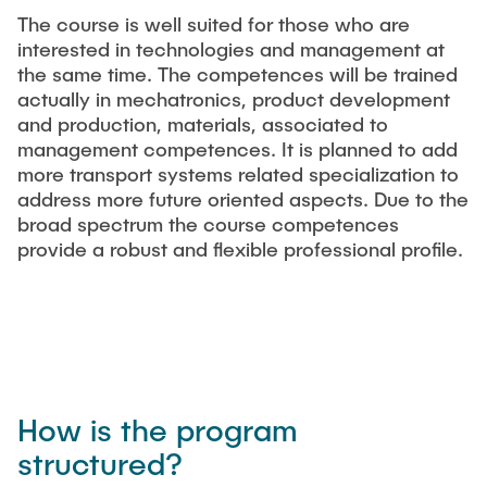
The course is well suited for those who are
interested in technologies and management at
the same time. The competences will be trained
actually in mechatronics, product development
and production, materials, associated to
management competences. It is planned to add
more transport systems related specialization to
address more future oriented aspects. Due to the
broad spectrum the course competences
provide a robust and flexible professional profile.
How is the program
structured?