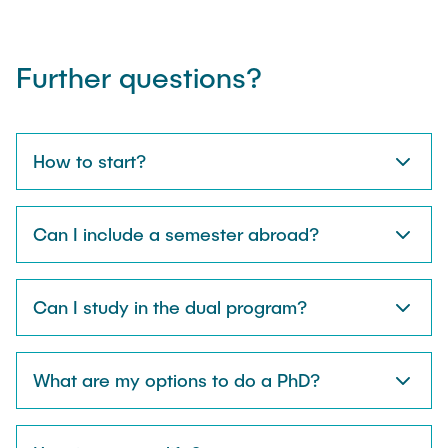
Further questions?
How to start?
Can I include a semester abroad?
Can I study in the dual program?
What are my options to do a PhD?