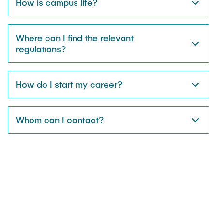
How is campus life?
Where can I find the relevant
regulations?
How do I start my career?
Whom can I contact?