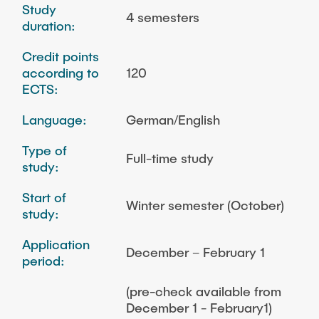
Study
4 semesters
duration:
Credit points
according to
120
ECTS:
Language:
German/English
Type of
Full-time study
study:
Start of
Winter semester (October)
study:
Application
December – February 1
period:
(pre-check available from
December 1 - February1)