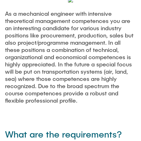
As a mechanical engineer with intensive
theoretical management competences you are
an interesting candidate for various industry
positions like procurement, production, sales but
also project/programme management. In all
these positions a combination of technical,
organizational and economical competences is
highly appreciated. In the future a special focus
will be put on transportation systems (air, land,
sea) where those competences are highly
recognized. Due to the broad spectrum the
course competences provide a robust and
flexible professional profile.
What are the requirements?