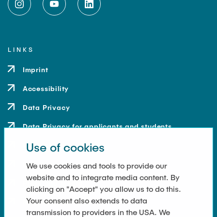
LINKS
Imprint
Accessibility
Data Privacy
Data Privacy for applicants and students
Use of cookies
Contact
How to get here
We use cookies and tools to provide our
website and to integrate media content. By
Press and Media
clicking on "Accept" you allow us to do this.
Your consent also extends to data
Merchandise-Shop
transmission to providers in the USA. We