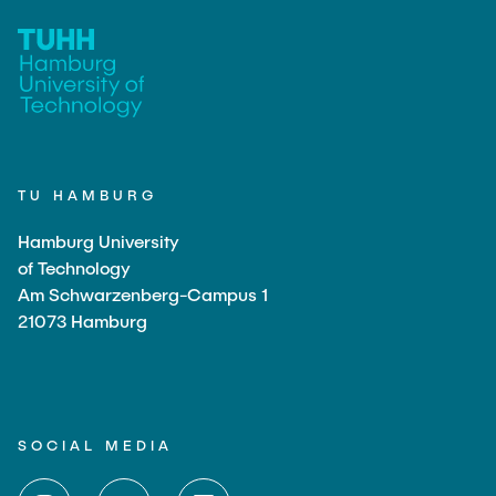
TU HAMBURG
Hamburg University
of Technology
Am Schwarzenberg-Campus 1
21073 Hamburg
SOCIAL MEDIA