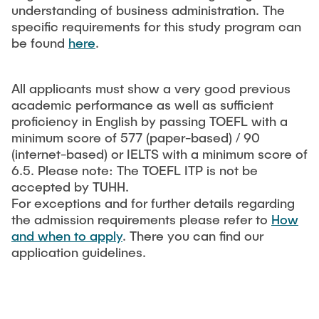
understanding of business administration. The
specific requirements for this study program can
be found
here
.
All applicants must show a very good previous
academic performance as well as sufficient
proficiency in English by passing TOEFL with a
minimum score of 577 (paper-based) / 90
(internet-based) or IELTS with a minimum score of
6.5. Please note: The TOEFL ITP is not be
accepted by TUHH.
For exceptions and for further details regarding
the admission requirements please refer to
How
and when to apply
. There you can find our
application guidelines.