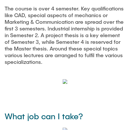
The course is over 4 semester. Key qualifications
like CAD, special aspects of mechanics or
Marketing & Communication are spread over the
first 3 semesters. Industrial internship is provided
in Semester 2. A project thesis is a key element
of Semester 3, while Semester 4 is reserved for
the Master thesis. Around these special topics
various lectures are arranged to fulfil the various
specializations.
What job can I take?