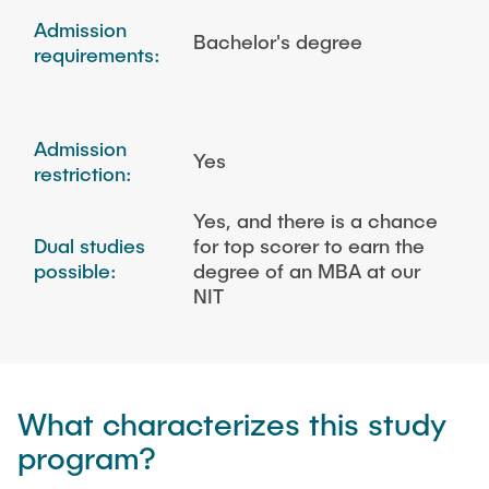
Admission
Bachelor's degree
requirements:
Admission
Yes
restriction:
Yes, and there is a chance
Dual studies
for top scorer to earn the
possible:
degree of an MBA at our
NIT
What characterizes this study
program?