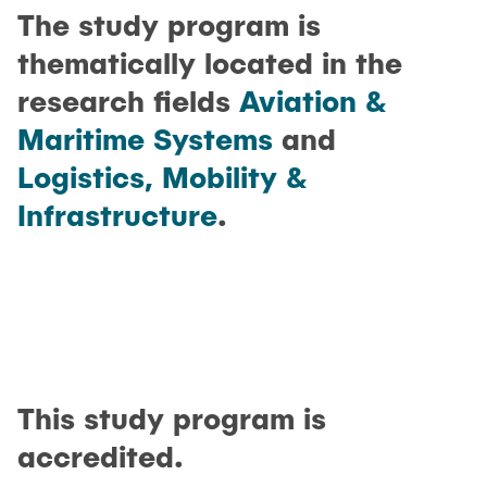
The study program is
thematically located in the
research fields
Aviation &
Maritime Systems
and
Logistics, Mobility &
Infrastructure
.
This study program is
accredited.