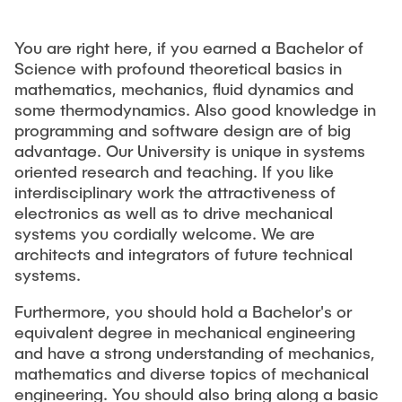
You are right here, if you earned a Bachelor of
Science with profound theoretical basics in
mathematics, mechanics, fluid dynamics and
some thermodynamics. Also good knowledge in
programming and software design are of big
advantage. Our University is unique in systems
oriented research and teaching. If you like
interdisciplinary work the attractiveness of
electronics as well as to drive mechanical
systems you cordially welcome. We are
architects and integrators of future technical
systems.
Furthermore, you should hold a Bachelor's or
equivalent degree in mechanical engineering
and have a strong understanding of mechanics,
mathematics and diverse topics of mechanical
engineering. You should also bring along a basic