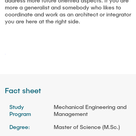
address more future oriented aspects. If you are
"Biobased Processes and Reactor
more a generalist and somebody who likes to
Research and institutes
Technologies"
coordinate and work as an architect or integrator
you are here at the right side.
Joint School of Multidisciplinary Studies
Institutes
Overview
Fact sheet
Study
Mechanical Engineering and
Program
Management
Degree:
Master of Science (M.Sc.)