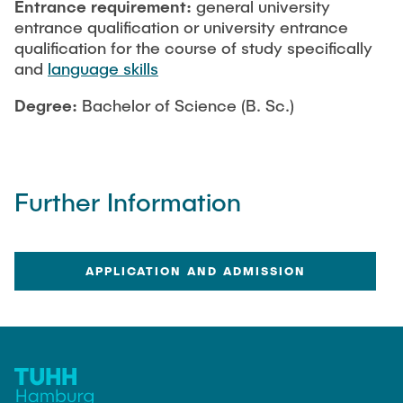
Entrance requirement:
general university
entrance qualification or university entrance
qualification for the course of study specifically
and
language skills
Degree:
Bachelor of Science (B. Sc.)
Further Information
APPLICATION AND ADMISSION