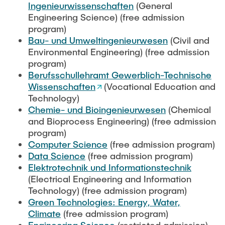
Process Engineering
Ingenieurwissenschaften
(General
Newsroom
Advice and contact
UNU HUB "Engineering to Face Climate Change"
Exchange students
Engineering Science) (free admission
Study programs
Press Release
New@tuhh
program)
Intercultural Hub
Research and Institutes
Bau- und Umweltingenieurwesen
(Civil and
Flyers and brochures
Around student life
International Scholars & Guests
Environmental Engineering) (free admission
Research Funding
University magazine spektrum
study organization
program)
Technology and Innovation in Education
Berufsschullehramt Gewerblich-Technische
Events
Partnerships and Strategy
Early Career Research Support
News
Wissenschaften
(Vocational Education and
AI in Education
Study Exchange Partnerships
Technology)
Study programs
Merchandise-Shop
Good Scientific Practice
Chemie- und Bioingenieurwesen
(Chemical
How to establish partnerships
After Graduation
Research and Institutes
and Bioprocess Engineering) (free admission
Working at TU Hamburg
Strategy
program)
Alumni
Future Lectures
Management Sciences and Technology
Computer Science
(free admission program)
ECIU University
Job opportunities
Career Center
Data Science
(free admission program)
Team
Study Programs
Faculty recruiting
Elektrotechnik und Informationstechnik
Graduate Academy
Contacts & International Team
(Electrical Engineering and Information
Research and Institutes
Information for new employees
Doctoral Degrees
Technology) (free admission program)
Green Technologies: Energy, Water,
Continuing Education
Research & Transfer News
Mechanical Engineering
Internal Information
Climate
(free admission program)
Interdisciplinary Workshop of the FSP
Study programs