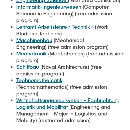
Engineering Science
(restricted admission)
"Biobased Processes and Reactor
Informatik-Ingenieurwesen
(Computer
Research and institutes
Technologies"
Science in Engineering) (free admission
program)
Joint School of Multidisciplinary Studies
Lehramt Arbeitslehre / Technik
(Work
Studies / Technics)
Maschinenbau
(Mechanical
Engineering) (free admission program)
Mechatronik
(Mechatronics) (free admission
program)
Institutes
Schiffbau
(Naval Architecture) (free
admission program)
Overview
Technomathematik
(Technomathematics) (free admission
program)
Wirtschaftsingenieurwesen - Fachrichtung
Logistik und Mobilität
(Engineering and
Management - Major in Logistics and
Mobility) (restricted admission)