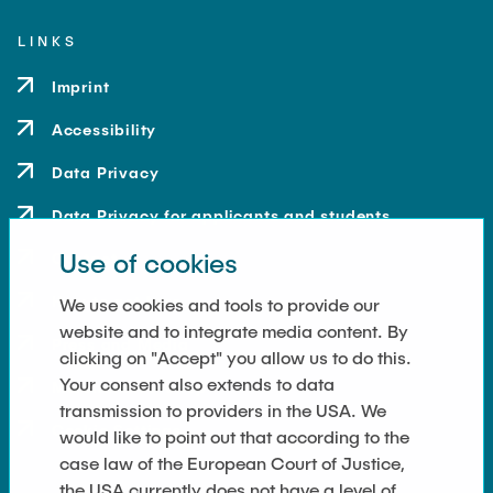
LINKS
Imprint
Accessibility
Data Privacy
Data Privacy for applicants and students
Use of cookies
Contact
How to get here
We use cookies and tools to provide our
website and to integrate media content. By
Press and Media
clicking on "Accept" you allow us to do this.
Your consent also extends to data
Merchandise-Shop
transmission to providers in the USA. We
Cookie Settings
would like to point out that according to the
case law of the European Court of Justice,
the USA currently does not have a level of