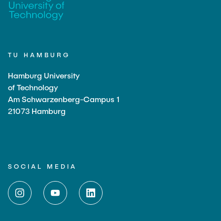
TU HAMBURG
Hamburg University
of Technology
Am Schwarzenberg-Campus 1
21073 Hamburg
SOCIAL MEDIA