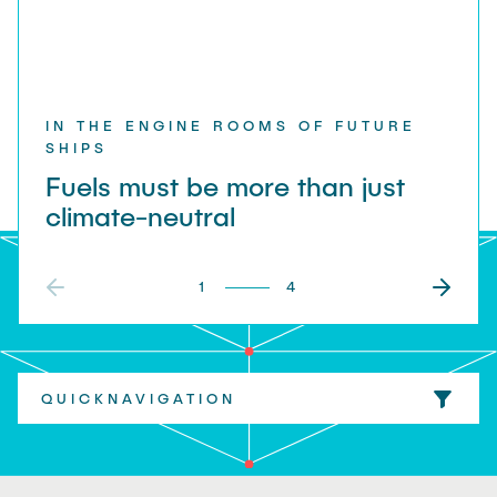
"Biobased Processes and Reactor
Research and institutes
Technologies"
Joint School of Multidisciplinary Studies
IN THE ENGINE ROOMS OF FUTURE
SHIPS
Fuels must be more than just
climate-neutral
Institutes
1
4
Overview
QUICKNAVIGATION
everything