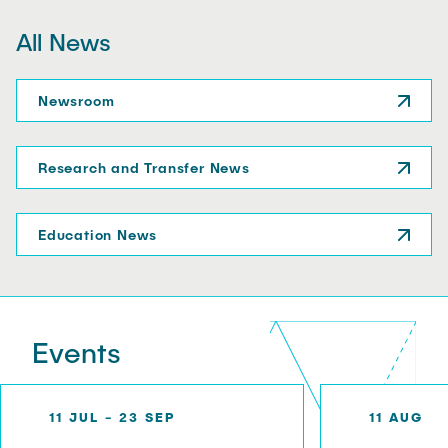
o
o
All News
n
r
i
r
n
o
Newsroom
t
w
h
e
Research and Transfer News
I
n
Education News
l
a
n
d
H
Events
a
r
b
11 JUL - 23 SEP
11 AUG
o