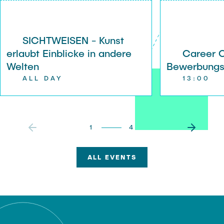
r
SICHTWEISEN - Kunst
erlaubt Einblicke in andere
Career 
Welten
Bewerbung
ALL DAY
13:00
1
4
ALL EVENTS