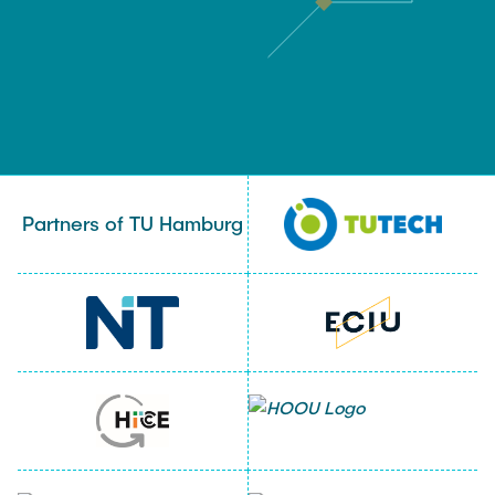
Partners of TU Hamburg