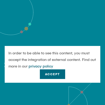
In order to be able to see this content, you must
#UndjetztTU
accept the integration of external content. Find out
more in our
privacy policy
ACCEPT