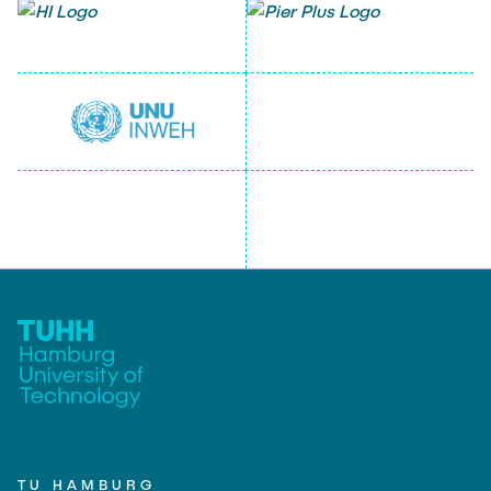
TU HAMBURG