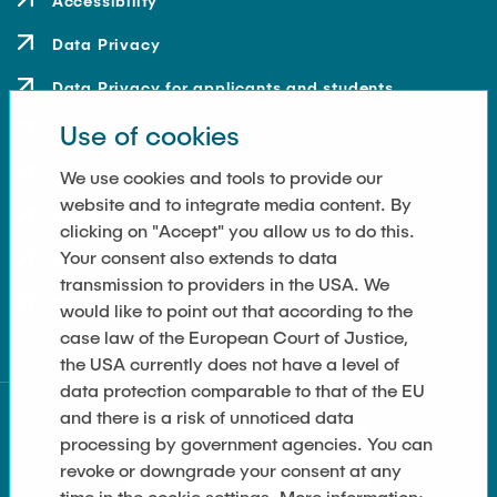
Accessibility
Data Privacy
Data Privacy for applicants and students
Use of cookies
Contact
How to get here
We use cookies and tools to provide our
website and to integrate media content. By
Press and Media
clicking on "Accept" you allow us to do this.
Your consent also extends to data
Merchandise-Shop
transmission to providers in the USA. We
Cookie Settings
would like to point out that according to the
case law of the European Court of Justice,
the USA currently does not have a level of
data protection comparable to that of the EU
and there is a risk of unnoticed data
processing by government agencies. You can
revoke or downgrade your consent at any
time in the cookie settings. More information: