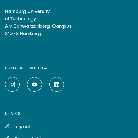
Hamburg University
of Technology
Am Schwarzenberg-Campus 1
21073 Hamburg
SOCIAL MEDIA
LINKS
Imprint