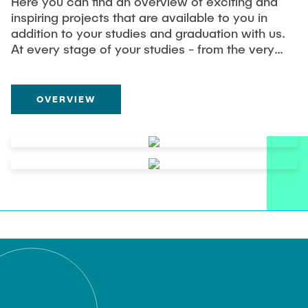
Here you can find an overview of exciting and
inspiring projects that are available to you in
addition to your studies and graduation with us.
At every stage of your studies - from the very
beginning to your successful graduation - you
will find a variety of opportunities for your
involvement with us. Let us inspire you and get
OVERVIEW
involved.