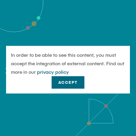
In order to be able to see this content, you must
#UndjetztTU
accept the integration of external content. Find out
more in our
privacy policy
ACCEPT