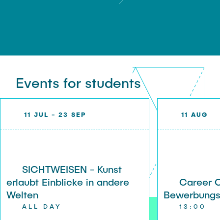
Events for students
11 JUL - 23 SEP
11 AUG
SICHTWEISEN - Kunst
erlaubt Einblicke in andere
Career 
Welten
Bewerbung
ALL DAY
13:00