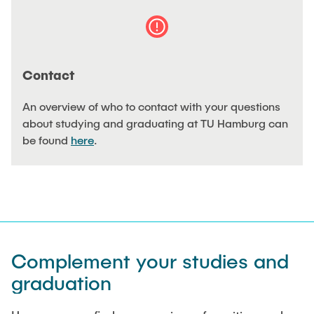
"Biobased Processes and Reactor
Research and institutes
Technologies"
Joint School of Multidisciplinary Studies
Contact
An overview of who to contact with your questions
about studying and graduating at TU Hamburg can
be found
here
.
Institutes
Overview
Complement your studies and
graduation