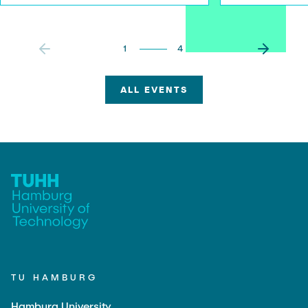
1
4
ALL EVENTS
TU HAMBURG
Hamburg University