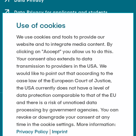
Data Privacy
Data Privacy for applicants and students
Use of cookies
Contact
How to get here
We use cookies and tools to provide our
website and to integrate media content. By
Press and Media
clicking on "Accept" you allow us to do this.
Your consent also extends to data
Merchandise-Shop
transmission to providers in the USA. We
Cookie Settings
would like to point out that according to the
case law of the European Court of Justice,
the USA currently does not have a level of
data protection comparable to that of the EU
and there is a risk of unnoticed data
processing by government agencies. You can
revoke or downgrade your consent at any
time in the cookie settings. More information:
Privacy Policy
|
Imprint