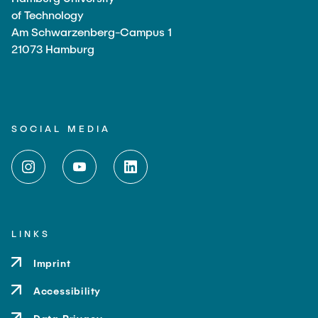
of Technology
Am Schwarzenberg-Campus 1
21073 Hamburg
SOCIAL MEDIA
LINKS
Imprint
Accessibility