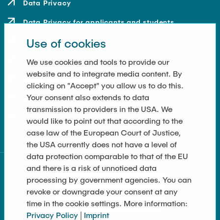
Data Privacy
Data Privacy for applicants and students
Use of cookies
Contact
How to get here
We use cookies and tools to provide our
website and to integrate media content. By
Press and Media
clicking on "Accept" you allow us to do this.
Your consent also extends to data
Merchandise-Shop
transmission to providers in the USA. We
Cookie Settings
would like to point out that according to the
case law of the European Court of Justice,
the USA currently does not have a level of
data protection comparable to that of the EU
and there is a risk of unnoticed data
processing by government agencies. You can
revoke or downgrade your consent at any
time in the cookie settings. More information:
Privacy Policy
|
Imprint