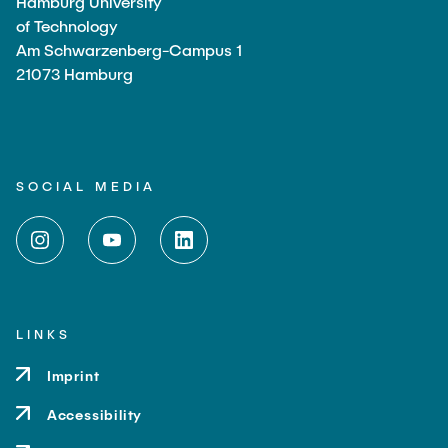
Hamburg University
of Technology
Am Schwarzenberg-Campus 1
21073 Hamburg
SOCIAL MEDIA
LINKS
Imprint
Accessibility