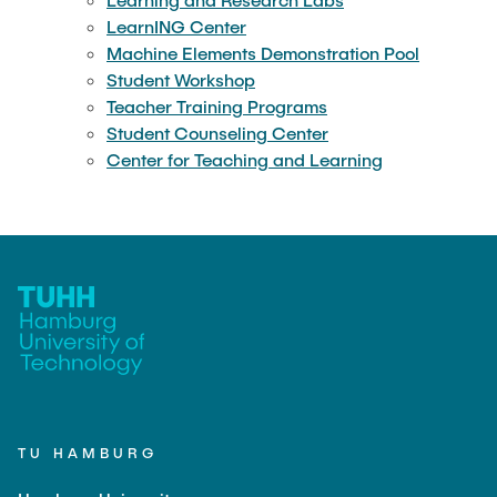
LearnING Center
Machine Elements Demonstration Pool
Student Workshop
Teacher Training Programs
Student Counseling Center
Center for Teaching and Learning
TU HAMBURG