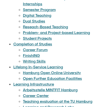
"Biobased Processes and Reactor
Internships
Research and institutes
Technologies"
Semester Program
Digital Teaching
Joint School of Multidisciplinary Studies
Dual Studies
Reseach-Based Teaching
Problem- and Project-based Learning
Student Projects
Completion of Studies
Career Forum
Institutes
FinishING
Writing Skills
Overview
Lifelong In-Service Learning
Hamburg Open Online University
Open Further Education Facilities
Learning Infrastructure
Arbeitsstelle MINTFIT Hamburg
Career Center
Teaching evaluation at the TU Hamburg
Learning and Research Labs