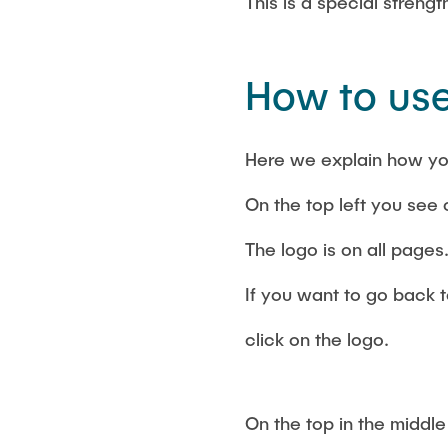
This is a special streng
How to use
Here we explain how yo
On the top left you see 
The logo is on all pages
If you want to go back t
click on the logo.
On the top in the middle