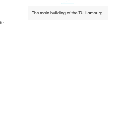
The main building of the TU Hamburg.
g.