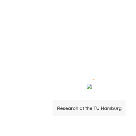
Research at the TU Hamburg