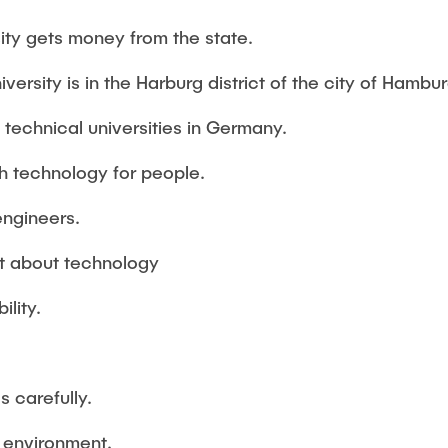
Studies
ty gets money from the state.
niversity is in the Harburg district of the city of Hambur
t technical universities in Germany.
th technology for people.
engineers.
ot about technology
ility.
 carefully.
 environment.