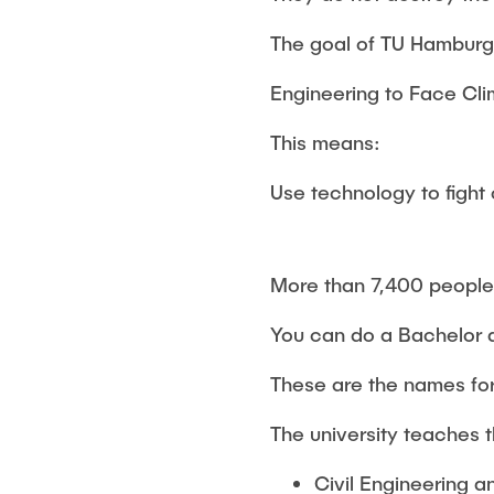
The goal of TU Hamburg 
Engineering to Face Cl
This means:
Use technology to fight
More than 7,400 people 
You can do a Bachelor 
These are the names for
The university teaches 
Civil Engineering 