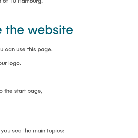
th of TU Hamburg.
 the website
u can use this page.
our logo.
.
o the start page,
 you see the main topics: