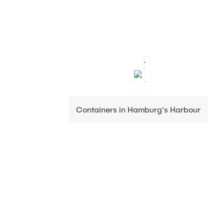
Containers in Hamburg's Harbour