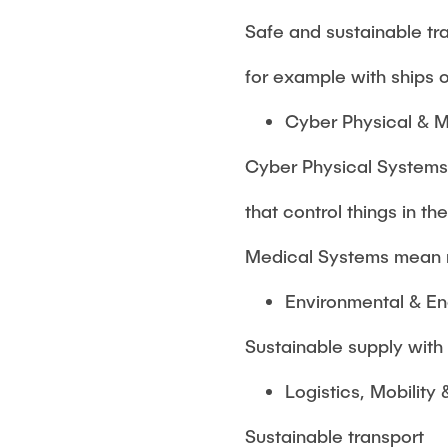
Safe and sustainable tra
for example with ships 
Cyber Physical & 
Cyber Physical Systems
that control things in th
Medical Systems mean 
Environmental & E
Sustainable supply wit
Logistics, Mobility 
Sustainable transport