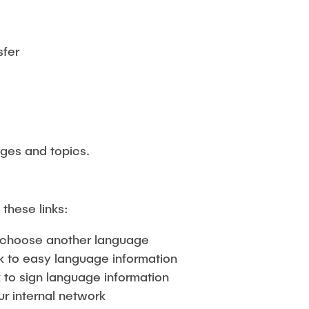
sfer
ages and topics.
 these links:
choose another language
k to easy language information
 to sign language information
ur internal network