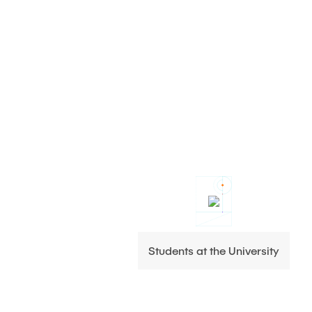
Students at the University