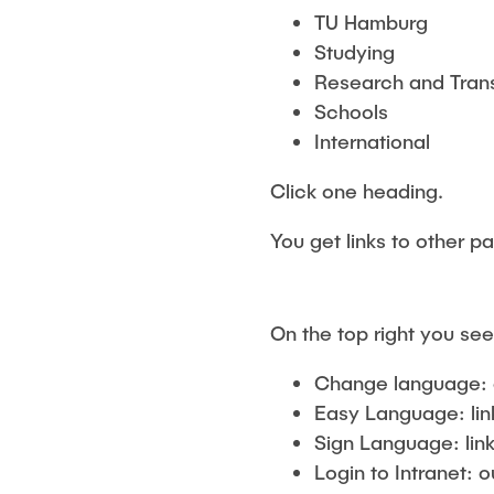
TU Hamburg
Studying
Research and Tran
Schools
International
Click one heading.
You get links to other p
On the top right you see
Change language: 
Easy Language: lin
Sign Language: link
Login to Intranet: o