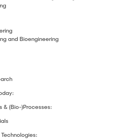
ing
ering
ng and Bioengineering
earch
today:
 & (Bio-)Processes:
ials
e Technologies: