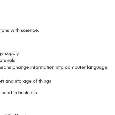
g
tions with science.
gy supply
terials
s means change information into computer language.
e
rt and storage of things
e used in business