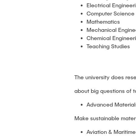
Electrical Engineer
Computer Science
Mathematics
Mechanical Engine
Chemical Engineeri
Teaching Studies
The university does res
about big questions of 
Advanced Materials
Make sustainable mater
Aviation & Maritim