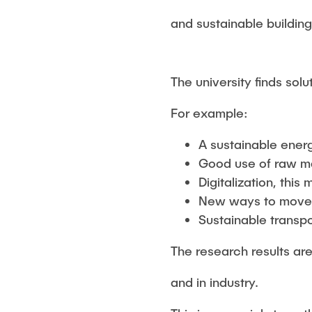
and sustainable buildin
The university finds solu
For example:
A sustainable ener
Good use of raw ma
Digitalization, thi
New ways to mov
Sustainable transpo
The research results ar
and in industry.