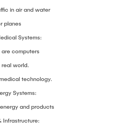
ffic in air and water
or planes
Medical Systems:
 are computers
e real world.
medical technology.
nergy Systems:
h energy and products
& Infrastructure: