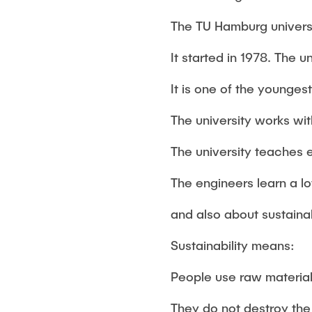
The TU Hamburg universi
It started in 1978. The u
It is one of the younges
The university works wi
The university teaches 
The engineers learn a l
and also about sustainab
Sustainability means:
People use raw materials
They do not destroy the