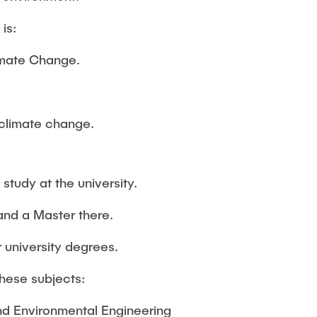
is:
imate Change.
 climate change.
study at the university.
and a Master there.
 university degrees.
these subjects:
and Environmental Engineering