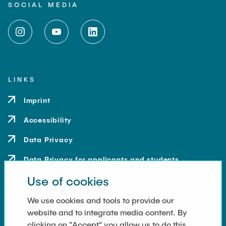
SOCIAL MEDIA
LINKS
Imprint
Accessibility
Data Privacy
Data Privacy for applicants and students
Use of cookies
Contact
How to get here
We use cookies and tools to provide our
website and to integrate media content. By
Press and Media
clicking on "Accept" you allow us to do this.