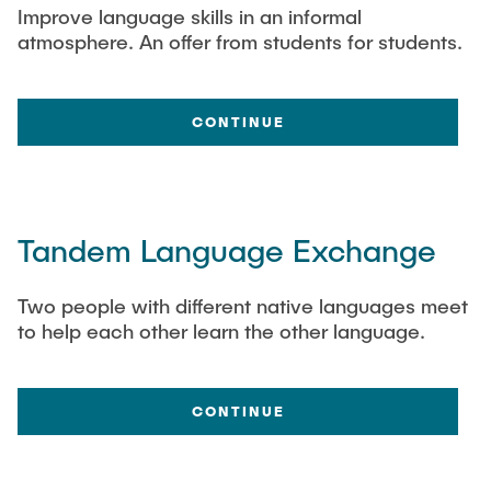
Improve language skills in an informal
atmosphere. An offer from students for students.
CONTINUE
Tandem Language Exchange
Two people with different native languages meet
to help each other learn the other language.
CONTINUE