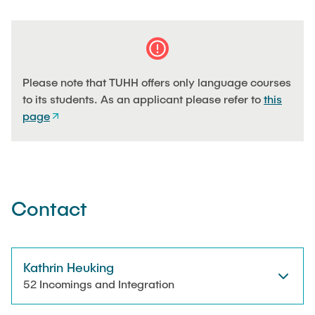
Please note that TUHH offers only language courses
to its students. As an applicant please refer to
this
page
Contact
Kathrin Heuking
52 Incomings and Integration