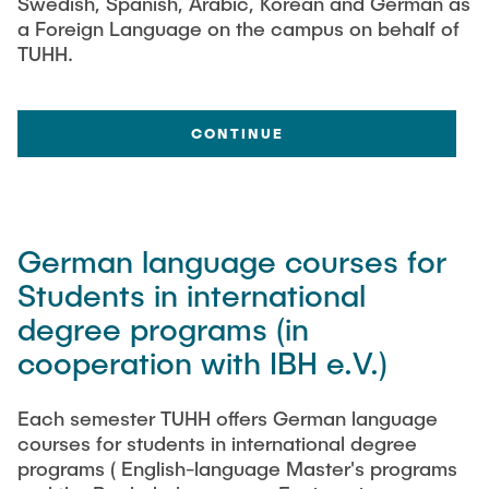
Swedish, Spanish, Arabic, Korean and German as
a Foreign Language on the campus on behalf of
TUHH.
CONTINUE
German language courses for
Students in international
degree programs (in
cooperation with IBH e.V.)
Each semester TUHH offers German language
courses for students in international degree
programs ( English-language Master's programs