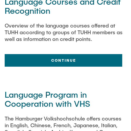
Language Courses and Credit
"Biobased Processes and Reactor
Recognition
Research and institutes
Technologies"
Joint School of Multidisciplinary Studies
Overview of the language courses offered at
TUHH according to groups of TUHH members as
well as information on credit points.
CONTINUE
Institutes
Overview
Language Program in
Cooperation with VHS
The Hamburger Volkshochschule offers courses
in English, Chinese, French, Japanese, Italian,