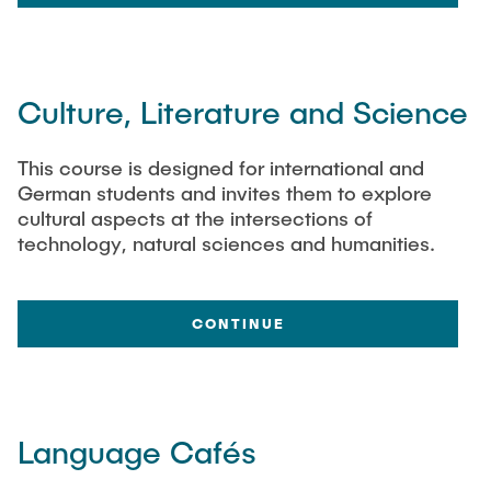
Culture, Literature and Science
This course is designed for international and
German students and invites them to explore
cultural aspects at the intersections of
technology, natural sciences and humanities.
CONTINUE
Language Cafés