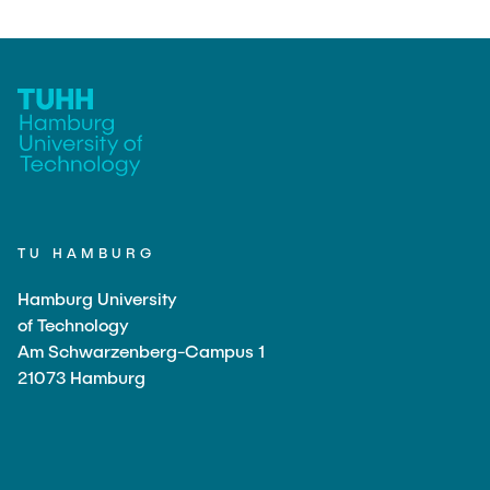
TU HAMBURG
Hamburg University
of Technology
Am Schwarzenberg-Campus 1
21073 Hamburg