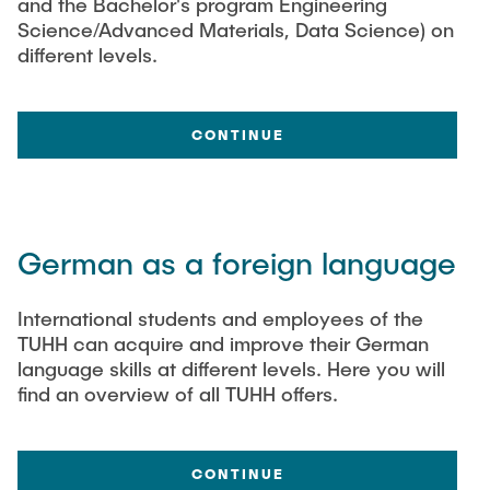
and the Bachelor's program Engineering
Science/Advanced Materials, Data Science) on
different levels.
CONTINUE
German as a foreign language
International students and employees of the
TUHH can acquire and improve their German
language skills at different levels. Here you will
find an overview of all TUHH offers.
CONTINUE