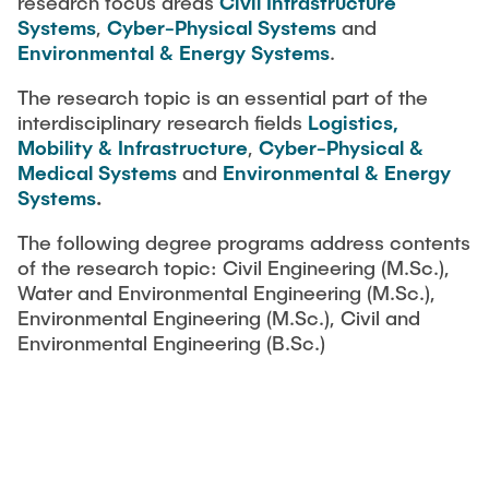
research focus areas
Civil Infrastructure
Systems
,
Cyber-Physical Systems
and
Environmental & Energy Systems
.
The research topic is an essential part of the
interdisciplinary research fields
Logistics,
Mobility & Infrastructure
,
Cyber-Physical &
Medical Systems
and
Environmental & Energy
Systems
.
The following degree programs address contents
of the research topic: Civil Engineering (M.Sc.),
Water and Environmental Engineering (M.Sc.),
Environmental Engineering (M.Sc.), Civil and
Environmental Engineering (B.Sc.)