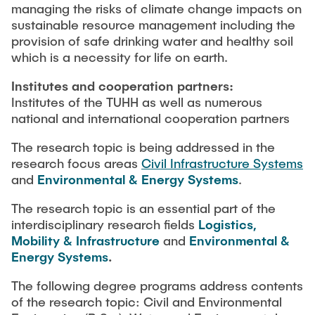
managing the risks of climate change impacts on
sustainable resource management including the
provision of safe drinking water and healthy soil
which is a necessity for life on earth.
Institutes and cooperation partners:
Institutes of the TUHH as well as numerous
national and international cooperation partners
The research topic is being addressed in the
research focus areas
Civil Infrastructure Systems
and
Environmental & Energy Systems
.
The research topic is an essential part of the
interdisciplinary research fields
Logistics,
Mobility & Infrastructure
and
Environmental &
Energy Systems
.
The following degree programs address contents
of the research topic: Civil and Environmental