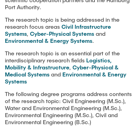
scientific cooperation partners and the Hamburg
Port Authority.
The research topic is being addressed in the
research focus areas
Civil Infrastructure
Systems
,
Cyber-Physical Systems
and
Environmental & Energy Systems
.
The research topic is an essential part of the
interdisciplinary research fields
Logistics,
Mobility & Infrastructure
,
Cyber-Physical &
Medical Systems
and
Environmental & Energy
Systems
The following degree programs address contents
of the research topic: Civil Engineering (M.Sc.),
Water and Environmental Engineering (M.Sc.),
Environmental Engineering (M.Sc.), Civil and
Environmental Engineering (B.Sc.)