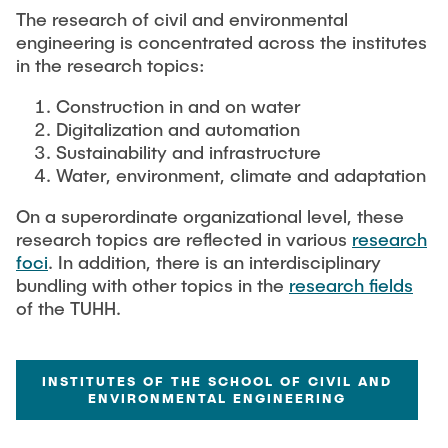
Process Engineering
Newsroom
The research of civil and environmental
Advice and contact
UNU HUB "Engineering to Face Climate Change"
Exchange students
engineering is concentrated across the institutes
Study programs
Press Release
New@tuhh
in the research topics:
Intercultural Hub
Research and Institutes
Flyers and brochures
Around student life
International Scholars & Guests
Research Funding
Construction in and on water
University magazine spektrum
study organization
Digitalization and automation
Technology and Innovation in Education
Events
Sustainability and infrastructure
Partnerships and Strategy
Early Career Research Support
News
AI in Education
Water, environment, climate and adaptation
Study Exchange Partnerships
Study programs
Merchandise-Shop
Good Scientific Practice
On a superordinate organizational level, these
How to establish partnerships
After Graduation
Research and Institutes
research topics are reflected in various
research
Working at TU Hamburg
Strategy
foci
. In addition, there is an interdisciplinary
Alumni
Future Lectures
bundling with other topics in the
research fields
Management Sciences and Technology
ECIU University
Job opportunities
Career Center
of the TUHH.
Team
Study Programs
Faculty recruiting
Graduate Academy
Contacts & International Team
Research and Institutes
Information for new employees
Doctoral Degrees
INSTITUTES OF THE SCHOOL OF CIVIL AND
ENVIRONMENTAL ENGINEERING
Continuing Education
Research & Transfer News
Mechanical Engineering
Internal Information
Interdisciplinary Workshop of the FSP
Study programs