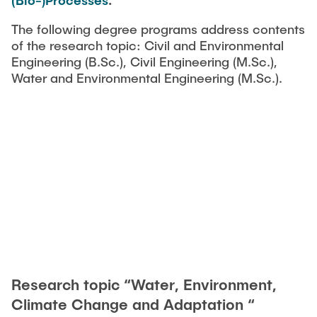
(Bio-)Processes
.
The following degree programs address contents
of the research topic: Civil and Environmental
Engineering (B.Sc.), Civil Engineering (M.Sc.),
Water and Environmental Engineering (M.Sc.).
Research topic “Water, Environment,
Climate Change and Adaptation “