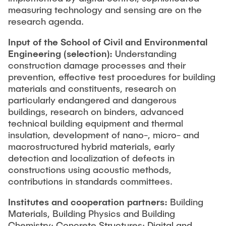
measuring technology and sensing are on the
research agenda.
Input of the School of Civil and Environmental
Engineering
(selection):
Understanding
construction damage processes and their
prevention, effective test procedures for building
materials and constituents, research on
particularly endangered and dangerous
buildings, research on binders, advanced
technical building equipment and thermal
insulation, development of nano-, micro- and
macrostructured hybrid materials, early
detection and localization of defects in
constructions using acoustic methods,
contributions in standards committees.
Institutes and cooperation partners:
Building
Materials, Building Physics and Building
Chemistry; Concrete Structures; Digital and