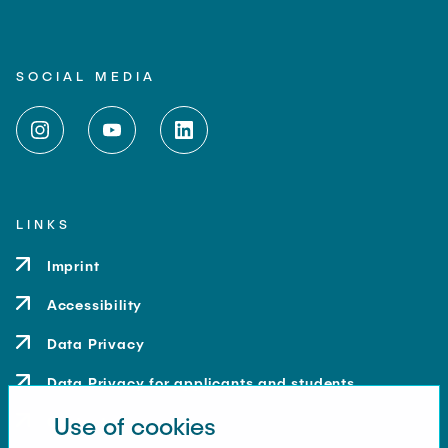
SOCIAL MEDIA
LINKS
Imprint
Accessibility
Data Privacy
Data Privacy for applicants and students
Use of cookies
Contact