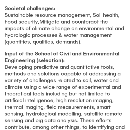
Societal challenges:
Sustainable resource management, Soil health,
Food security,
Mitigate and counteract the
impacts of climate change on environmental and
hydrologic processes & water management
(quantities, qualities, demands).
Input of the School of Civil and Environmental
Engineering
(selection):
Developing predictive and quantitative tools,
methods and solutions capable of addressing a
variety of challenges related to soil, water and
climate using a wide range of experimental and
theoretical tools including but not limited to
artificial intelligence, high resolution imaging,
thermal imaging, field measurements, smart
sensing, hydrological modelling, satellite remote
sensing and big data analysis. These efforts
contribute, among other things, to identifying and