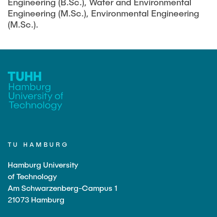
Engineering (B.Sc.), Water and Environmental
Engineering (M.Sc.), Environmental Engineering
(M.Sc.).
TU HAMBURG
Hamburg University
of Technology
Am Schwarzenberg-Campus 1
21073 Hamburg