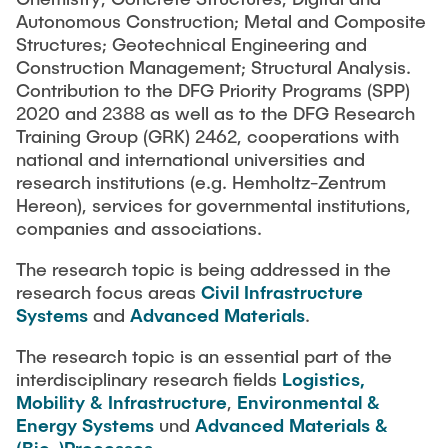
Autonomous Construction; Metal and Composite
Structures; Geotechnical Engineering and
Construction Management; Structural Analysis.
Contribution to the DFG Priority Programs (SPP)
2020 and 2388 as well as to the DFG Research
Training Group (GRK) 2462, cooperations with
national and international universities and
research institutions (e.g. Hemholtz-Zentrum
Hereon), services for governmental institutions,
companies and associations.
The research topic is being addressed in the
research focus areas
Civil Infrastructure
Systems
and
Advanced Materials
.
The research topic is an essential part of the
interdisciplinary research fields
Logistics,
Mobility & Infrastructure
,
Environmental &
Energy Systems
und
Advanced Materials &