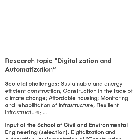
Research topic “Digitalization and
Automatization“
Societal challenges:
Sustainable and energy-
efficient construction; Construction in the face of
climate change; Affordable housing; Monitoring
and rehabilitation of infrastructure; Resilient
infrastructure; …
Input of the School of Civil and Environmental
Engineering
(selection):
Digitalization and