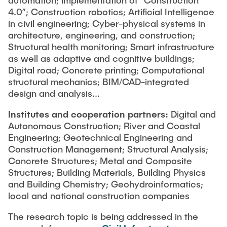
automation; implementation of “Construction
4.0”; Construction robotics; Artificial Intelligence
in civil engineering; Cyber-physical systems in
architecture, engineering, and construction;
Structural health monitoring; Smart infrastructure
as well as adaptive and cognitive buildings;
Digital road; Concrete printing; Computational
structural mechanics; BIM/CAD-integrated
design and analysis...
Institutes and cooperation partners:
Digital and
Autonomous Construction; River and Coastal
Engineering; Geotechnical Engineering and
Construction Management; Structural Analysis;
Concrete Structures; Metal and Composite
Structures; Building Materials, Building Physics
and Building Chemistry; Geohydroinformatics;
local and national construction companies
The research topic is being addressed in the