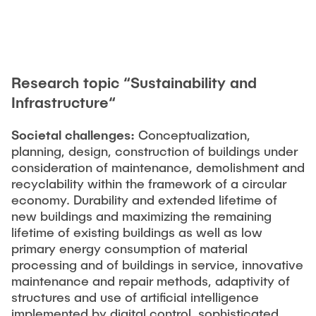
Research topic “Sustainability and
Infrastructure“
Societal challenges:
Conceptualization,
planning, design, construction of buildings under
consideration of maintenance, demolishment and
recyclability within the framework of a circular
economy. Durability and extended lifetime of
new buildings and maximizing the remaining
lifetime of existing buildings as well as low
primary energy consumption of material
processing and of buildings in service, innovative
maintenance and repair methods, adaptivity of
structures and use of artificial intelligence
implemented by digital control, sophisticated