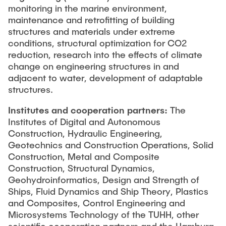
monitoring in the marine environment,
maintenance and retrofitting of building
structures and materials under extreme
conditions, structural optimization for CO2
reduction, research into the effects of climate
change on engineering structures in and
adjacent to water, development of adaptable
structures.
Institutes and cooperation partners:
The
Institutes of Digital and Autonomous
Construction, Hydraulic Engineering,
Geotechnics and Construction Operations, Solid
Construction, Metal and Composite
Construction, Structural Dynamics,
Geohydroinformatics, Design and Strength of
Ships, Fluid Dynamics and Ship Theory, Plastics
and Composites, Control Engineering and
Microsystems Technology of the TUHH, other