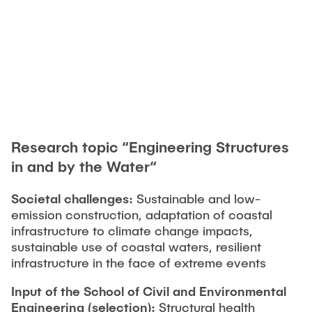
"Biobased Processes and Reactor
Research and institutes
Technologies"
Joint School of Multidisciplinary Studies
Research topic “Engineering Structures
Institutes
in and by the Water“
Overview
Societal challenges:
Sustainable and low-
emission construction, adaptation of coastal
infrastructure to climate change impacts,
sustainable use of coastal waters, resilient
infrastructure in the face of extreme events
Input of the School of Civil and Environmental
Engineering
(selection):
Structural health