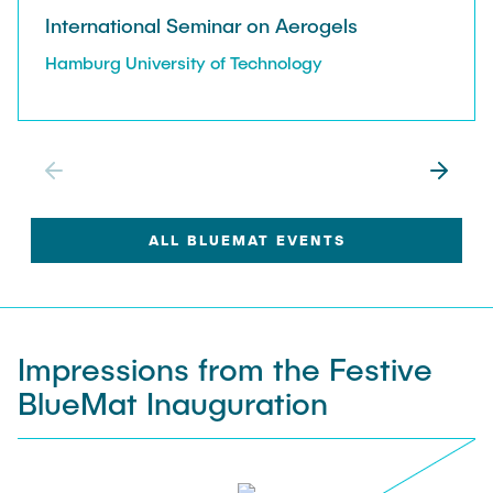
Publications
International Seminar on Aerogels
Research Highlights
Research Highlights
Hamburg University of Technology
Publications
All Research Areas
ALL BLUEMAT EVENTS
Impressions from the Festive
BlueMat Inauguration