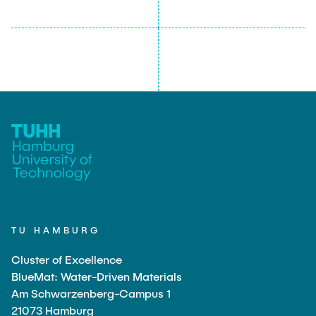
TU HAMBURG
Cluster of Excellence
BlueMat: Water-Driven Materials
Am Schwarzenberg-Campus 1
21073 Hamburg