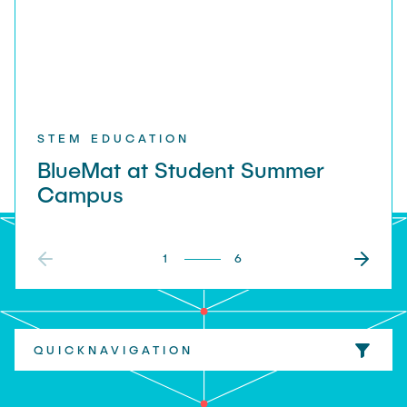
STEM EDUCATION
BlueMat at Student Summer
Campus
1
6
QUICKNAVIGATION