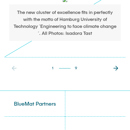
The new cluster of excellence fits in perfectly
with the motto of Hamburg University of
Technology `Engineering to face climate change
´. All Photos: Isadora Tast
1
9
BlueMat Partners