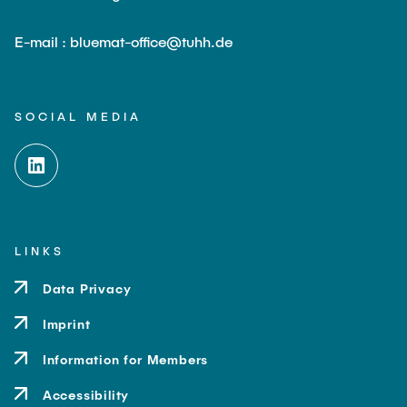
E-mail : bluemat-office@tuhh.de
SOCIAL MEDIA
LINKS
Data Privacy
Imprint
Information for Members
Accessibility