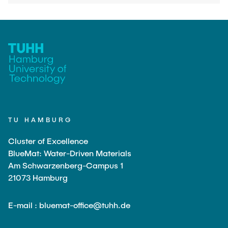
TU HAMBURG
Cluster of Excellence
BlueMat: Water-Driven Materials
Am Schwarzenberg-Campus 1
21073 Hamburg
E-mail : bluemat-office@tuhh.de