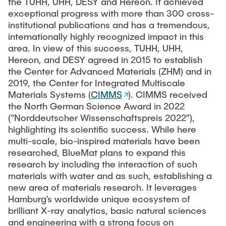
the TUHH, UHH, DESY and Hereon. It achieved
exceptional progress with more than 300 cross-
institutional publications and has a tremendous,
internationally highly recognized impact in this
area. In view of this success, TUHH, UHH,
Hereon, and DESY agreed in 2015 to establish
the Center for Advanced Materials (ZHM) and in
2019, the Center for Integrated Multiscale
Materials Systems (
CIMMS
). CIMMS received
the North German Science Award in 2022
(“Norddeutscher Wissenschaftspreis 2022”),
highlighting its scientific success. While here
multi-scale, bio-inspired materials have been
researched, BlueMat plans to expand this
research by including the interaction of such
materials with water and as such, establishing a
new area of materials research. It leverages
Hamburg’s worldwide unique ecosystem of
brilliant X-ray analytics, basic natural sciences
and engineering with a strong focus on