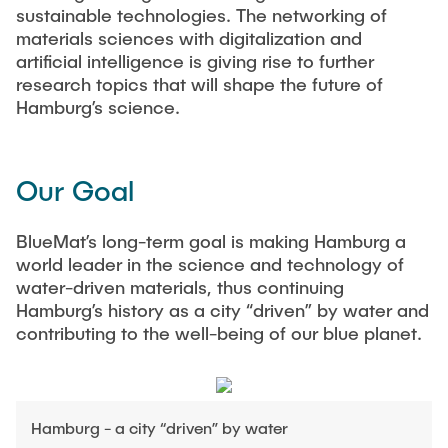
sustainable technologies. The networking of
materials sciences with digitalization and
artificial intelligence is giving rise to further
research topics that will shape the future of
Hamburg’s science.
Our Goal
BlueMat’s long-term goal is making Hamburg a
world leader in the science and technology of
water-driven materials, thus continuing
Hamburg’s history as a city “driven” by water and
contributing to the well-being of our blue planet.
Hamburg - a city “driven” by water