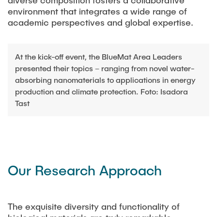
diverse composition fosters a collaborative
CAREER
environment that integrates a wide range of
academic perspectives and global expertise.
ACADEMY
At the kick-off event, the BlueMat Area Leaders
presented their topics – ranging from novel water-
CONTACT
absorbing nanomaterials to applications in energy
production and climate protection. Foto: Isadora
Tast
Our Research Approach
The exquisite diversity and functionality of