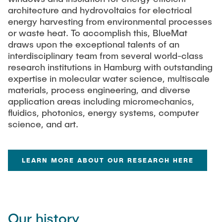
architecture and hydrovoltaics for electrical
energy harvesting from environmental processes
or waste heat. To accomplish this, BlueMat
draws upon the exceptional talents of an
interdisciplinary team from several world-class
research institutions in Hamburg with outstanding
expertise in molecular water science, multiscale
materials, process engineering, and diverse
application areas including micromechanics,
fluidics, photonics, energy systems, computer
science, and art.
LEARN MORE ABOUT OUR RESEARCH HERE
Our history