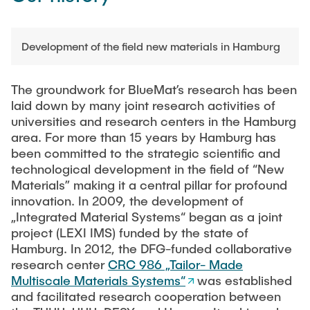
Development of the field new materials in Hamburg
The groundwork for BlueMat’s research has been
laid down by many joint research activities of
universities and research centers in the Hamburg
area. For more than 15 years by Hamburg has
been committed to the strategic scientific and
technological development in the field of “New
Materials” making it a central pillar for profound
innovation. In 2009, the development of
„Integrated Material Systems“ began as a joint
project (LEXI IMS) funded by the state of
Hamburg. In 2012, the DFG-funded collaborative
research center
CRC 986 „Tailor- Made
Multiscale Materials Systems“
was established
and facilitated research cooperation between