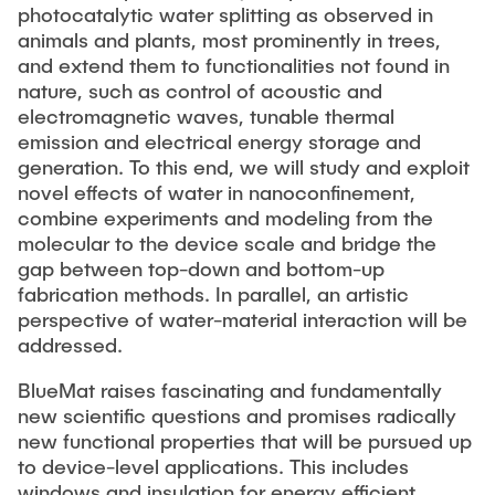
photocatalytic water splitting as observed in
animals and plants, most prominently in trees,
and extend them to functionalities not found in
nature, such as control of acoustic and
electromagnetic waves, tunable thermal
emission and electrical energy storage and
generation. To this end, we will study and exploit
novel effects of water in nanoconfinement,
combine experiments and modeling from the
molecular to the device scale and bridge the
gap between top-down and bottom-up
fabrication methods. In parallel, an artistic
perspective of water-material interaction will be
addressed.
BlueMat raises fascinating and fundamentally
new scientific questions and promises radically
new functional properties that will be pursued up
to device-level applications. This includes
windows and insulation for energy efficient