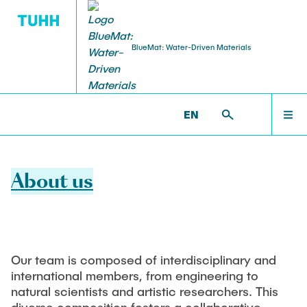
BlueMat: Water-Driven Materials
RESEARCH
ABOUT US
ABOUT US
BLUEMAT >
ABOUT US
EN
Members
Research Areas in BlueMat
RESEARCH
About us
Participating Institutions and Partners
Research Highlights
NEWS
BlueMat Staff
Publications
Our team is composed of interdisciplinary and
EVENTS
international members, from engineering to
natural scientists and artistic researchers. This