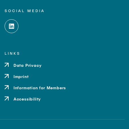
SOCIAL MEDIA
LINKS
Data Privacy
Imprint
Information for Members
Accessibility