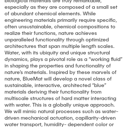
biological materials are truly remarkable,
especially as they are composed of a small set
of abundant chemical elements. While
engineering materials primarily require specific,
often unsustainable, chemical compositions to
realize their functions, nature achieves
unparalleled functionality through optimized
architectures that span multiple length scales.
Water, with its ubiquity and unique structural
dynamics, plays a pivotal role as a “working fluid”
in shaping the properties and functionality of
nature’s materials. Inspired by these marvels of
nature, BlueMat will develop a novel class of
sustainable, interactive, architected “blue”
materials deriving their functionality from
multiscale structures of hard matter interacting
with water. This is a globally unique approach.
We will mimic natural processes such as water-
driven mechanical actuation, capillarity-driven
water transport, humidity- dependent color or