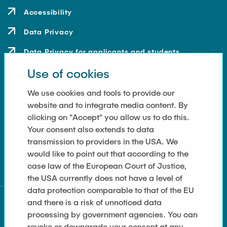
Accessibility
Data Privacy
Data Privacy for applicants and students
Use of cookies
Contact
How to get here
We use cookies and tools to provide our
website and to integrate media content. By
Press and Media
clicking on "Accept" you allow us to do this.
Your consent also extends to data
Merchandise-Shop
transmission to providers in the USA. We
Cookie Settings
would like to point out that according to the
case law of the European Court of Justice,
the USA currently does not have a level of
data protection comparable to that of the EU
and there is a risk of unnoticed data
processing by government agencies. You can
revoke or downgrade your consent at any