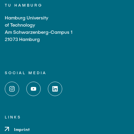
TU HAMBURG
Hamburg University
of Technology
Am Schwarzenberg-Campus 1
21073 Hamburg
SOCIAL MEDIA
LINKS
Imprint