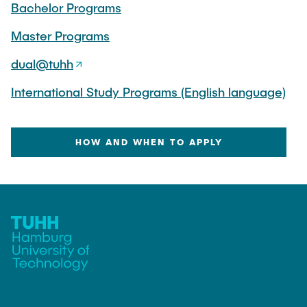
Bachelor Programs
"Biobased Processes and Reactor
Research and institutes
Technologies"
Master Programs
Joint School of Multidisciplinary Studies
dual@tuhh
International Study Programs (English language)
HOW AND WHEN TO APPLY
Institutes
Overview