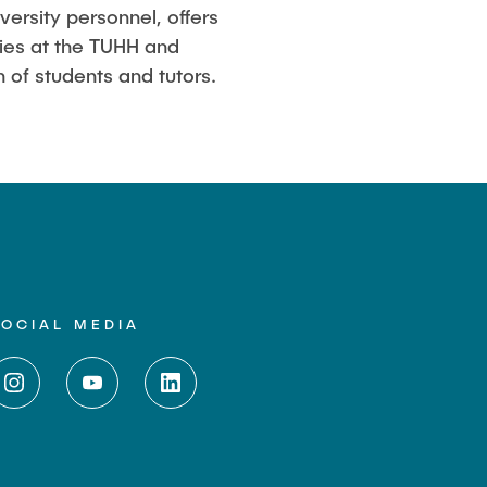
ersity personnel, offers
dies at the TUHH and
 of students and tutors.
SOCIAL MEDIA