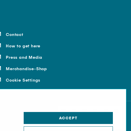
Contact
How to get here
Press and Media
Merchandise-Shop
Cookie Settings
ACCEPT