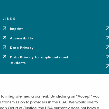
LINKS
Imprint
Accessibility
Data Privacy
Data Privacy for applicants and
students
 to integrate media content. By clicking on "Accept" you
a transmission to providers in the USA. We would like to
pean Court of Justice, the USA currently does not have a