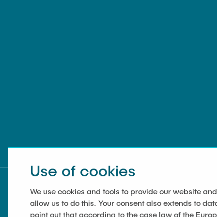
Use of cookies
We use cookies and tools to provide our website and
allow us to do this. Your consent also extends to dat
point out that according to the case law of the Euro