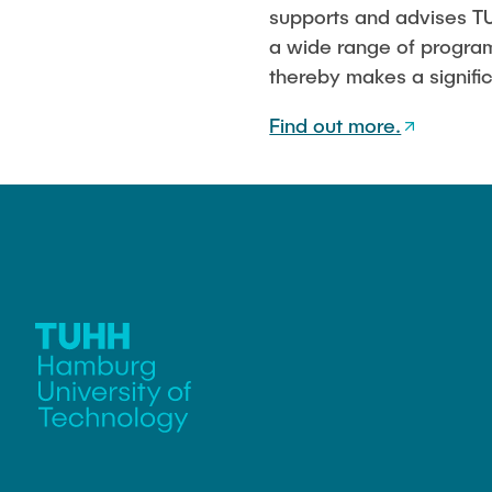
supports and advises TU
a wide range of programs
thereby makes a signific
Find out more.