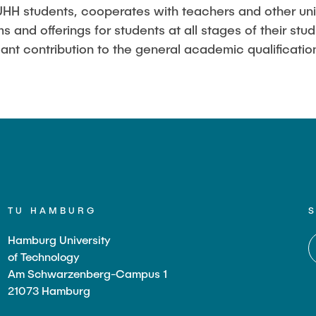
Studies
HH students, cooperates with teachers and other univ
 and offerings for students at all stages of their stu
ant contribution to the general academic qualification
TU HAMBURG
Hamburg University
of Technology
Am Schwarzenberg-Campus 1
21073 Hamburg