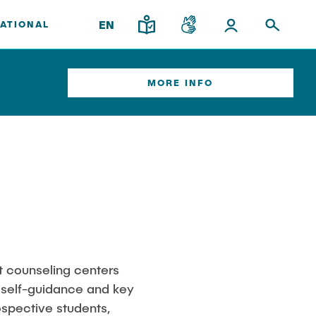
EN
ATIONAL
MORE INFO
ort
Institutes
Overview
Research & Transfer
News
Interdisciplinary Workshop of the
FSP "Biobased Processes and
Reactor Technologies"
am
t counseling centers
’ self-guidance and key
nary
spective students,