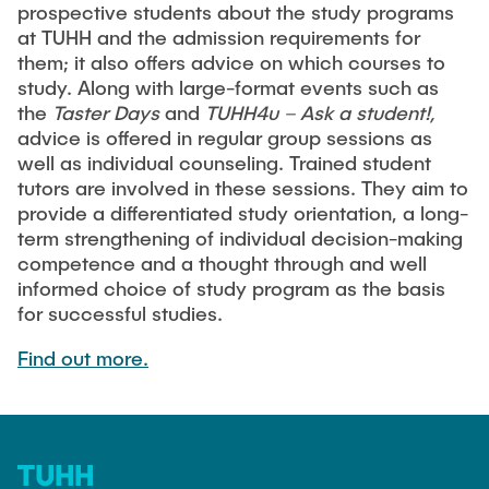
Process Engineering
prospective students about the study programs
Newsroom
Advice and contact
UNU HUB "Engineering to Face Climate Change"
at TUHH and the admission requirements for
Exchange students
Study programs
Press Release
New@tuhh
them; it also offers advice on which courses to
Intercultural Hub
Research and Institutes
study. Along with large-format events such as
Flyers and brochures
Around student life
International Scholars & Guests
the
Taster Days
and
TUHH4u – Ask a student!,
Research Funding
University magazine spektrum
study organization
advice is offered in regular group sessions as
Technology and Innovation in Education
well as individual counseling. Trained student
Events
Partnerships and Strategy
Early Career Research Support
News
tutors are involved in these sessions. They aim to
AI in Education
Study Exchange Partnerships
provide a differentiated study orientation, a long-
Study programs
Merchandise-Shop
Good Scientific Practice
term strengthening of individual decision-making
How to establish partnerships
After Graduation
Research and Institutes
competence and a thought through and well
Working at TU Hamburg
Strategy
informed choice of study program as the basis
Alumni
Future Lectures
Management Sciences and Technology
for successful studies.
ECIU University
Job opportunities
Career Center
Team
Study Programs
Find out more.
Faculty recruiting
Graduate Academy
Contacts & International Team
Research and Institutes
Information for new employees
Doctoral Degrees
Continuing Education
Research & Transfer News
Mechanical Engineering
Internal Information
Interdisciplinary Workshop of the FSP
Study programs