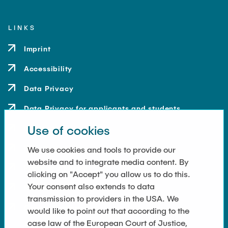
LINKS
Imprint
Accessibility
Data Privacy
Data Privacy for applicants and students
Use of cookies
Contact
How to get here
We use cookies and tools to provide our
website and to integrate media content. By
Press and Media
clicking on "Accept" you allow us to do this.
Your consent also extends to data
Merchandise-Shop
transmission to providers in the USA. We
Cookie Settings
would like to point out that according to the
case law of the European Court of Justice,