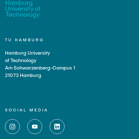
"Biobased Processes and Reactor
Research and institutes
Technologies"
Joint School of Multidisciplinary Studies
TU HAMBURG
Hamburg University
of Technology
Am Schwarzenberg-Campus 1
Institutes
21073 Hamburg
Overview
SOCIAL MEDIA