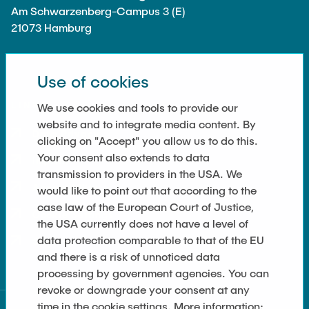
Am Schwarzenberg-Campus 3 (E)
21073 Hamburg
Use of cookies
LINKS
We use cookies and tools to provide our
website and to integrate media content. By
Data Privacy
clicking on "Accept" you allow us to do this.
Your consent also extends to data
Imprint
transmission to providers in the USA. We
Accessibility
would like to point out that according to the
case law of the European Court of Justice,
Cookie Settings
the USA currently does not have a level of
data protection comparable to that of the EU
Sitemap
and there is a risk of unnoticed data
processing by government agencies. You can
revoke or downgrade your consent at any
time in the cookie settings. More information: