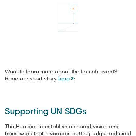
Want to learn more about the launch event?
Read our short story
here
:
Supporting UN SDGs
The Hub aim to establish a shared vision and
framework that leverages cutting-edge technical