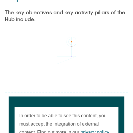
The key objectives and key activity pillars of the
Hub include:
In order to be able to see this content, you
must accept the integration of external
content. Find out more in our
privacy policy