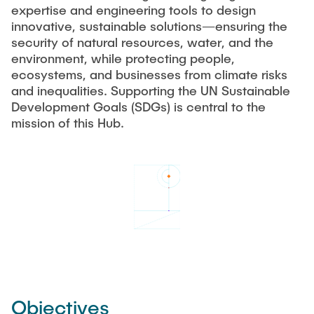
expertise and engineering tools to design
innovative, sustainable solutions—ensuring the
security of natural resources, water, and the
environment, while protecting people,
ecosystems, and businesses from climate risks
and inequalities. Supporting the UN Sustainable
Development Goals (SDGs) is central to the
mission of this Hub.
Objectives