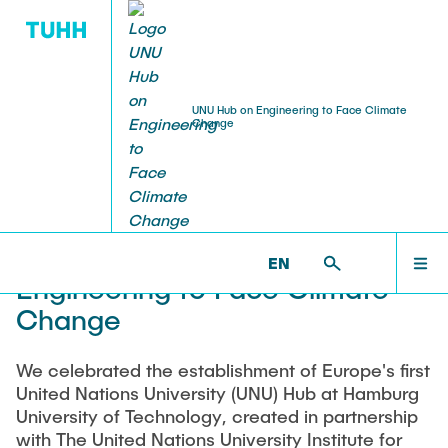
UNU Hub on Engineering to Face Climate
Change
ABOUT
UNUHUB >
ABOUT
MEMBERS
Welcome to the UNU Hub on
EN
Engineering to Face Climate
RESEARCH CLUSTERS
Change
We celebrated the establishment of Europe's first
CAPACITY BUILDING
United Nations University (UNU) Hub at Hamburg
University of Technology, created in partnership
with The United Nations University Institute for