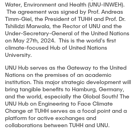
CAMPUSLABS
Water, Environment and Health (UNU-INWEH).
The agreement was signed by Prof. Andreas
Timm-Giel, the President of TUHH and Prof. Dr.
THESES
Tshilidzi Marwala, the Rector of UNU and the
Under-Secretary-General of the United Nations
on May 27th, 2024. This is the world's first
OUTPUTS
climate-focused Hub of United Nations
University.
UNU Hub serves as the Gateway to the United
EVENTS
Nations on the premises of an academic
institution. This major strategic development will
bring tangible benefits to Hamburg, Germany,
JOIN
and the world, especially the Global South! The
UNU Hub on Engineering to Face Climate
Change at TUHH serves as a focal point and a
platform for active exchanges and
collaborations between TUHH and UNU.