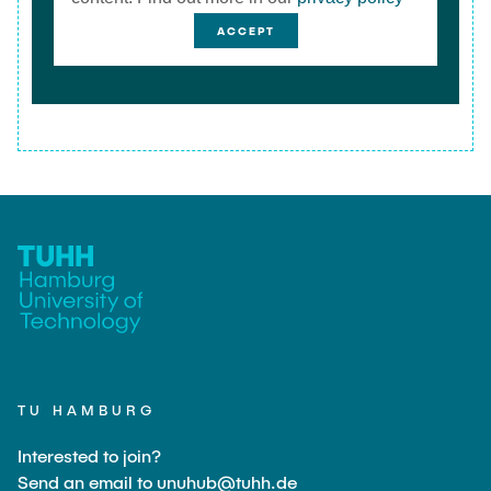
ACCEPT
TU HAMBURG
Interested to join?
Send an email to unuhub@tuhh.de