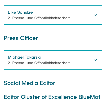
Elke Schulze
21 Presse- und Öffentlichkeitsarbeit
Press Officer
Michael Tokarski
21 Presse- und Öffentlichkeitsarbeit
Social Media Editor
Editor Cluster of Excellence BlueMat