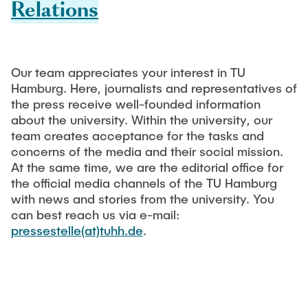
Relations
Process Engineering
Newsroom
Advice and contact
UNU HUB "Engineering to Face Climate Change"
Exchange students
Study programs
Press Release
New@tuhh
Intercultural Hub
Research and Institutes
Flyers and brochures
Around student life
International Scholars & Guests
Research Funding
Our team appreciates your interest in TU
University magazine spektrum
study organization
Hamburg. Here, journalists and representatives of
Technology and Innovation in Education
the press receive well-founded information
Events
Partnerships and Strategy
Early Career Research Support
News
AI in Education
about the university. Within the university, our
Study Exchange Partnerships
team creates acceptance for the tasks and
Study programs
Merchandise-Shop
Good Scientific Practice
concerns of the media and their social mission.
How to establish partnerships
After Graduation
Research and Institutes
At the same time, we are the editorial office for
Working at TU Hamburg
Strategy
the official media channels of the TU Hamburg
Alumni
Future Lectures
Management Sciences and Technology
with news and stories from the university. You
ECIU University
Job opportunities
Career Center
can best reach us via e-mail:
Team
Study Programs
Faculty recruiting
pressestelle(at)tuhh.de
Graduate Academy
.
Contacts & International Team
Research and Institutes
Information for new employees
Doctoral Degrees
Continuing Education
Research & Transfer News
Mechanical Engineering
Internal Information
Interdisciplinary Workshop of the FSP
Study programs