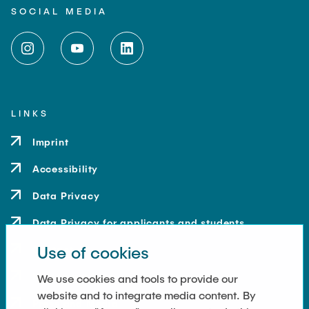
SOCIAL MEDIA
LINKS
Imprint
Accessibility
Data Privacy
Data Privacy for applicants and students
Use of cookies
Contact
How to get here
We use cookies and tools to provide our
website and to integrate media content. By
Press and Media