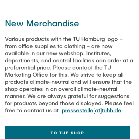
New Merchandise
Various products with the TU Hamburg logo –
from office supplies to clothing – are now
available in our new webshop. Institutes,
departments, and central facilities can order at a
preferential price. Please contact the TU
Marketing Office for this. We strive to keep all
products climate-neutral and will ensure that the
shop operates in an overall climate-neutral
manner. We are always grateful for suggestions
for products beyond those displayed. Please feel
free to contact us at
pressestelle[at]tuhh.de
.
TO THE SHOP