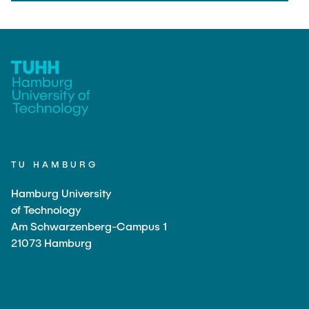
TU HAMBURG
Hamburg University
of Technology
Am Schwarzenberg-Campus 1
21073 Hamburg