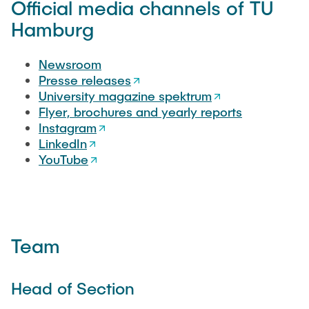
Official media channels of TU
"Biobased Processes and Reactor
Research and institutes
Hamburg
Technologies"
Joint School of Multidisciplinary Studies
Newsroom
Presse releases
University magazine spektrum
Flyer, brochures and yearly reports
Instagram
LinkedIn
Institutes
YouTube
Overview
Team
Head of Section