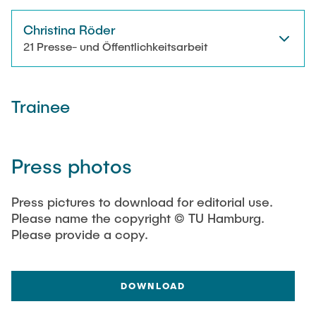
Christina Röder
21 Presse- und Öffentlichkeitsarbeit
Trainee
Press photos
Press pictures to download for editorial use.
Please name the copyright © TU Hamburg.
Please provide a copy.
DOWNLOAD