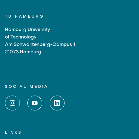
TU HAMBURG
Hamburg University
of Technology
Am Schwarzenberg-Campus 1
21073 Hamburg
SOCIAL MEDIA
LINKS