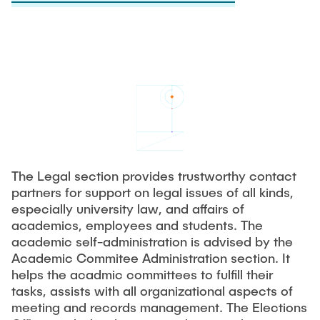
Process Engineering
Newsroom
Advice and contact
UNU HUB "Engineering to Face Climate Change"
Exchange students
Study programs
Press Release
New@tuhh
Intercultural Hub
Research and Institutes
Flyers and brochures
Around student life
International Scholars & Guests
Research Funding
University magazine spektrum
study organization
Technology and Innovation in Education
Events
Partnerships and Strategy
Early Career Research Support
News
AI in Education
Study Exchange Partnerships
Study programs
Merchandise-Shop
Good Scientific Practice
How to establish partnerships
After Graduation
Research and Institutes
The Legal section provides trustworthy contact
Working at TU Hamburg
Strategy
Alumni
Future Lectures
partners for support on legal issues of all kinds,
Management Sciences and Technology
especially university law, and affairs of
ECIU University
Job opportunities
Career Center
academics, employees and students. The
Team
Study Programs
Faculty recruiting
Graduate Academy
academic self-administration is advised by the
Contacts & International Team
Research and Institutes
Academic Commitee Administration section. It
Information for new employees
Doctoral Degrees
helps the acadmic committees to fulfill their
Continuing Education
Research & Transfer News
tasks, assists with all organizational aspects of
Mechanical Engineering
Internal Information
meeting and records management. The Elections
Interdisciplinary Workshop of the FSP
Study programs