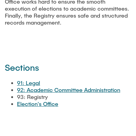
Office works hard to ensure the smooth
"Biobased Processes and Reactor
execution of elections to academic committees.
Research and institutes
Technologies"
Finally, the Registry ensures safe and structured
records management.
Joint School of Multidisciplinary Studies
Sections
Institutes
Overview
91: Legal
92: Academic Committee Administration
93: Registry
Election's Office