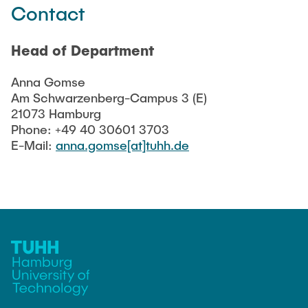
Contact
Head of Department
Anna Gomse
Am Schwarzenberg-Campus 3 (E)
21073 Hamburg
Phone: +49 40 30601 3703
E-Mail:
anna.gomse[at]tuhh.de