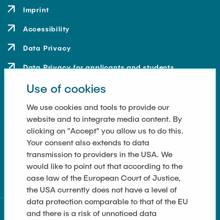
Imprint
Accessibility
Data Privacy
Data Privacy for applicants and students
Use of cookies
Contact
How to get here
We use cookies and tools to provide our
website and to integrate media content. By
Press and Media
clicking on "Accept" you allow us to do this.
Your consent also extends to data
Merchandise-Shop
transmission to providers in the USA. We
Cookie Settings
would like to point out that according to the
case law of the European Court of Justice,
the USA currently does not have a level of
data protection comparable to that of the EU
and there is a risk of unnoticed data