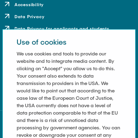
Accessibility
Data Privacy
Data Privacy for applicants and students
Use of cookies
Contact
How to get here
We use cookies and tools to provide our
website and to integrate media content. By
Press and Media
clicking on "Accept" you allow us to do this.
Your consent also extends to data
Merchandise-Shop
transmission to providers in the USA. We
Cookie Settings
would like to point out that according to the
case law of the European Court of Justice,
the USA currently does not have a level of
data protection comparable to that of the EU
and there is a risk of unnoticed data
processing by government agencies. You can
revoke or downgrade your consent at any