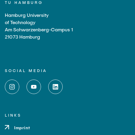
TU HAMBURG
Hamburg University
of Technology
Am Schwarzenberg-Campus 1
21073 Hamburg
SOCIAL MEDIA
LINKS
Imprint