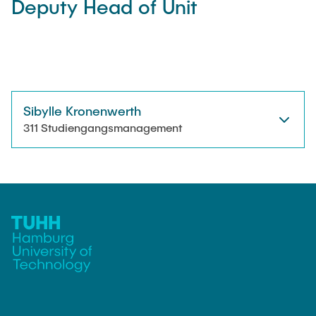
Deputy Head of Unit
"Biobased Processes and Reactor
Research and institutes
Technologies"
Joint School of Multidisciplinary Studies
Sibylle Kronenwerth
311 Studiengangsmanagement
Institutes
Overview