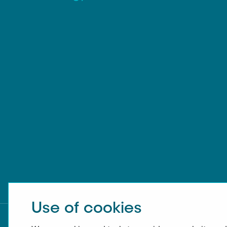
Use of cookies