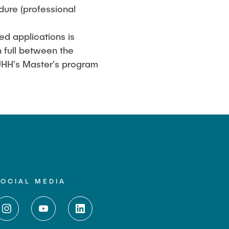
ure (professional
ed applications is
 full between the
 TUHH's Master's program
SOCIAL MEDIA