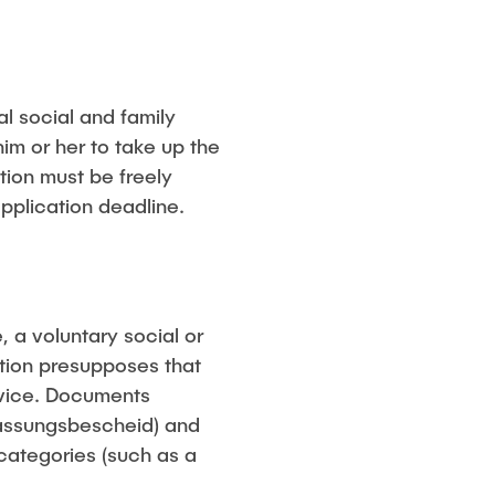
al social and family
im or her to take up the
tion must be freely
pplication deadline.
, a voluntary social or
ction presupposes that
ervice. Documents
ulassungsbescheid) and
categories (such as a