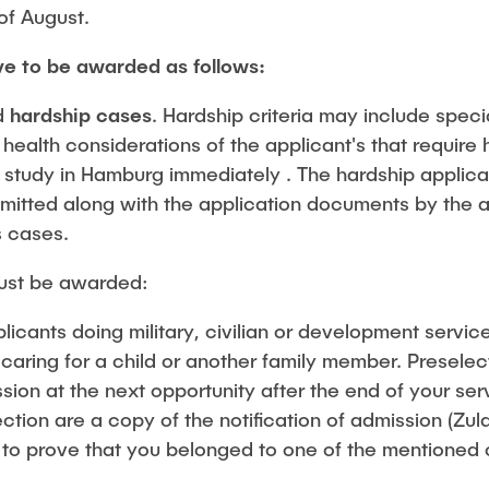
Studies
of August.
ve to be awarded as follows:
d
hardship cases
. Hardship criteria may include speci
ealth considerations of the applicant's that require h
 study in Hamburg immediately . The hardship applica
mitted along with the application documents by the a
s cases.
ust be awarded:
licants doing military, civilian or development service
 caring for a child or another family member. Presele
sion at the next opportunity after the end of your s
ection are a copy of the notification of admission (Z
 to prove that you belonged to one of the mentioned 
.