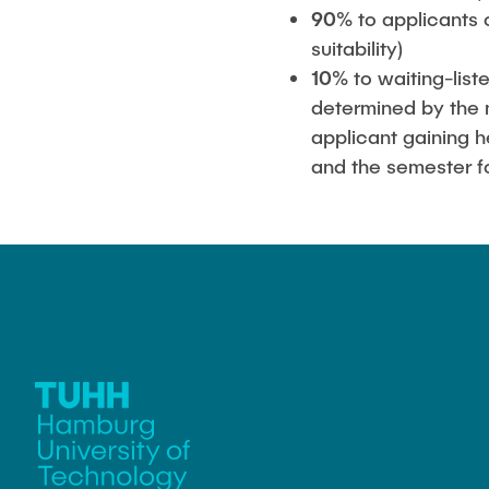
90%
to applicants 
suitability)
10%
to waiting-list
determined by the 
applicant gaining h
and the semester fo