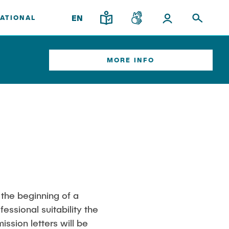
EN
ATIONAL
MORE INFO
ort
Institutes
Overview
Research & Transfer
News
Interdisciplinary Workshop of the
FSP "Biobased Processes and
Reactor Technologies"
am
 the beginning of a
essional suitability the
nary
ssion letters will be