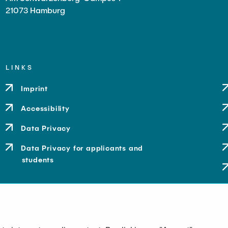
21073 Hamburg
LINKS
Imprint
Accessibility
Data Privacy
Data Privacy for applicants and
students