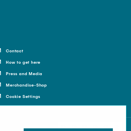
Contact
How to get here
Press and Media
Merchandise-Shop
Cookie Settings