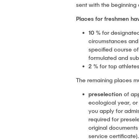
sent with the beginning 
Places for freshmen ha
10 %
for designate
circumstances and h
specified course of
formulated and sub
2 %
for top athlete
The remaining places m
preselection
of app
ecological year, or
you apply for admis
required for presel
original documents
service certificate)