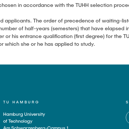
chosen in accordance with the TUHH selection proced
ed applicants. The order of precedence of waiting-list
number of half-years (semesters) that have elapsed in
er or his entrance qualification (first degree) for the
r which she or he has applied to study.
TU HAMBURG
Hamburg University
of Technology
Am Schwarzenberg-Campus 1