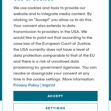
How to get here
We use cookies and tools to provide our
website and to integrate media content. By
Press and Media
clicking on "Accept" you allow us to do this.
Your consent also extends to data
Merchandise-Shop
transmission to providers in the USA. We
Cookie Settings
would like to point out that according to the
case law of the European Court of Justice,
the USA currently does not have a level of
data protection comparable to that of the EU
and there is a risk of unnoticed data
processing by government agencies. You can
revoke or downgrade your consent at any
time in the cookie settings. More information:
Privacy Policy
|
Imprint
ACCEPT
MORE
SETTINGS