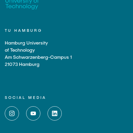
TU HAMBURG
Hamburg University
of Technology
Am Schwarzenberg-Campus 1
21073 Hamburg
SOCIAL MEDIA