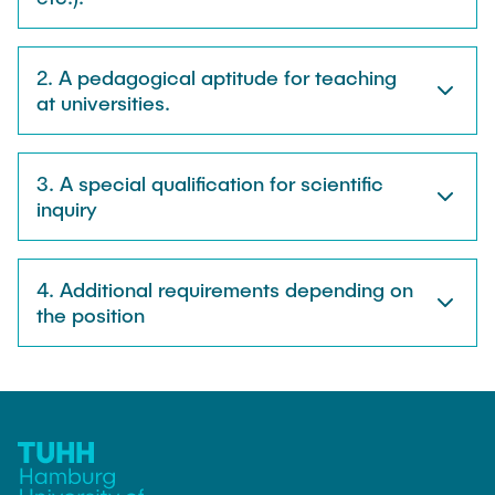
2. A pedagogical aptitude for teaching
at universities.
3. A special qualification for scientific
inquiry
4. Additional requirements depending on
the position