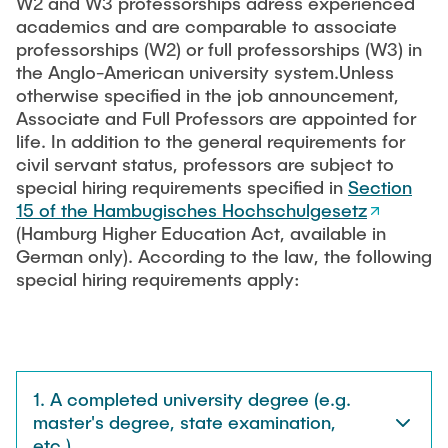
W2 and W3 professorships adress experienced
"Biobased Processes and Reactor
academics and are comparable to associate
Research and institutes
Technologies"
professorships (W2) or full professorships (W3) in
the Anglo-American university system.Unless
Joint School of Multidisciplinary Studies
otherwise specified in the job announcement,
Associate and Full Professors are appointed for
life. In addition to the general requirements for
civil servant status, professors are subject to
special hiring requirements specified in
Section
15 of the Hambugisches Hochschulgesetz
Institutes
(Hamburg Higher Education Act, available in
German only). According to the law, the following
Overview
special hiring requirements apply:
1. A completed university degree (e.g.
master's degree, state examination,
etc.).