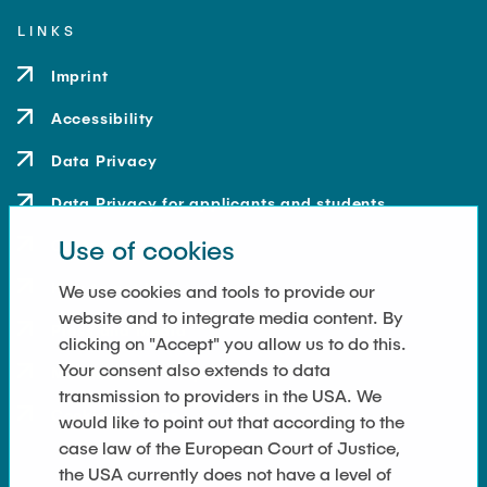
LINKS
Imprint
Accessibility
Data Privacy
Data Privacy for applicants and students
Use of cookies
Contact
How to get here
We use cookies and tools to provide our
website and to integrate media content. By
Press and Media
clicking on "Accept" you allow us to do this.
Your consent also extends to data
Merchandise-Shop
transmission to providers in the USA. We
Cookie Settings
would like to point out that according to the
case law of the European Court of Justice,
the USA currently does not have a level of