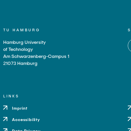
TU HAMBURG
Hamburg University
of Technology
Am Schwarzenberg-Campus 1
21073 Hamburg
LINKS
Imprint
Accessibility
Data Privacy