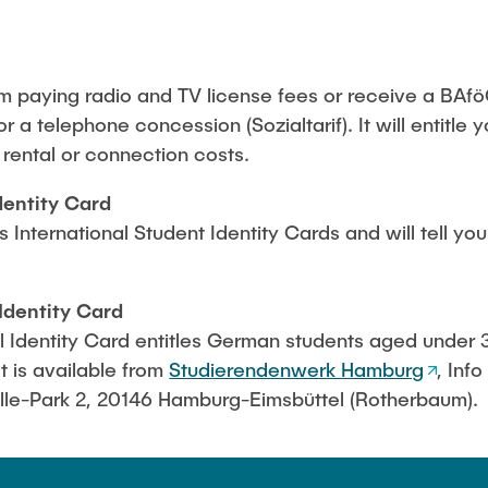
Studies
m paying radio and TV license fees or receive a BAfö
or a telephone concession (Sozialtarif). It will entitle 
n rental or connection costs.
dentity Card
International Student Identity Cards and will tell yo
Identity Card
Identity Card entitles German students aged under 3
t is available from
Studierendenwerk Hamburg
, Inf
le-Park 2, 20146 Hamburg-Eimsbüttel (Rotherbaum).