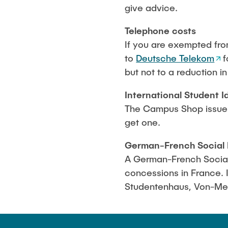
give advice.
Telephon
e costs
If you are exempted fro
to
Deutsche Telekom
f
but not to a reduction i
International Student I
The Campus Shop issues 
get one.
German-French Social 
A German-French Social 
concessions in France. I
Studentenhaus, Von-Mel