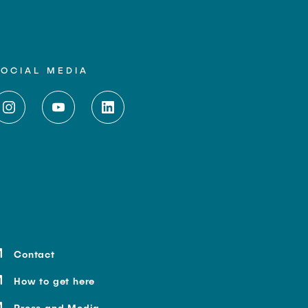
SOCIAL MEDIA
Contact
How to get here
Press and Media