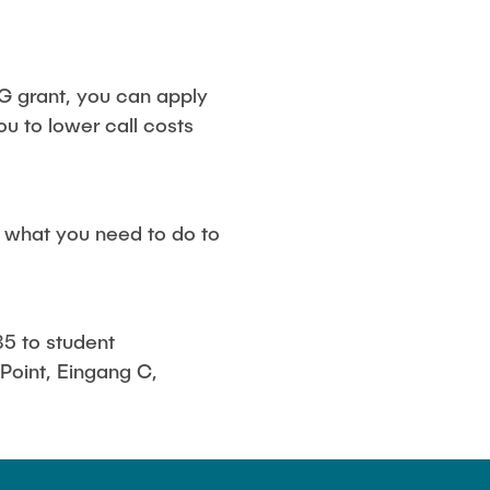
G grant, you can apply
you to lower call costs
u what you need to do to
5 to student
o Point, Eingang C,