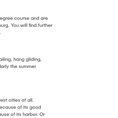
degree course and are
urg. You will find further
.
iling, hang gliding,
ularly the summer
t cities of all.
because of its good
use of its harbor. Or