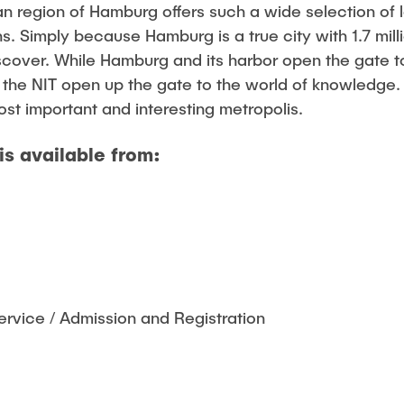
 region of Hamburg offers such a wide selection of lei
. Simply because Hamburg is a true city with 1.7 mill
scover. While Hamburg and its harbor open the gate t
 the NIT open up the gate to the world of knowledge
st important and interesting metropolis.
is available from:
rvice / Admission and Registration