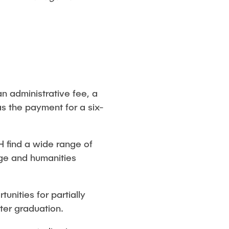
n administrative fee, a
as the payment for a six-
HH find a wide range of
age and humanities
unities for partially
ter graduation.