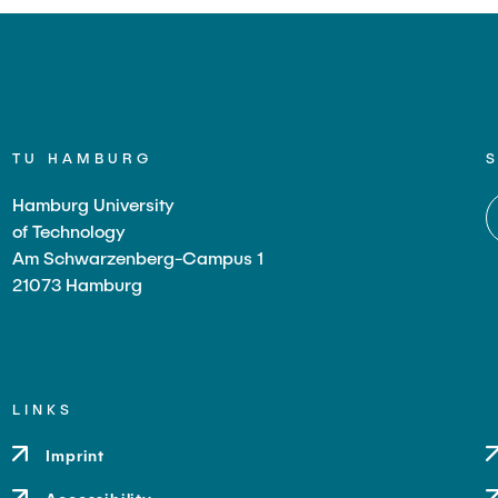
TU HAMBURG
Hamburg University
of Technology
Am Schwarzenberg-Campus 1
21073 Hamburg
LINKS
Imprint