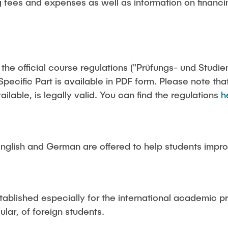
g fees and expenses as well as information on financin
f the official course regulations ("Prüfungs- und Stud
pecific Part is available in PDF form. Please note th
ailable, is legally valid. You can find the regulations
h
nglish and German are offered to help students improv
stablished especially for the international academic p
cular, of foreign students.