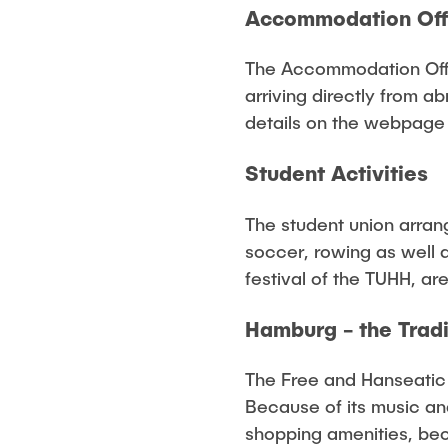
Accommodation Off
The Accommodation Offi
arriving directly from ab
details on the webpage
Student Activities
The student union arrang
soccer, rowing as well 
festival of the TUHH, ar
Hamburg - the Trad
The Free and Hanseatic c
Because of its music an
shopping amenities, beca