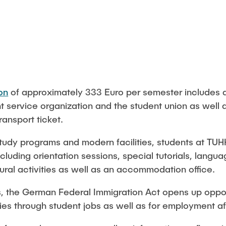
Studies
on
of approximately 333 Euro per semester includes a
nt service organization and the student union as well 
ansport ticket.
e study programs and modern facilities, students at TU
luding orientation sessions, special tutorials, langu
ural activities as well as an accommodation office.
s, the German Federal Immigration Act opens up opport
dies through student jobs as well as for employment af