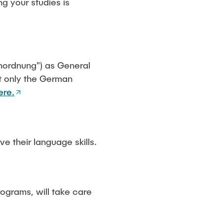
g your studies is
ienordnung") as General
at only the German
ere.
e their language skills.
rograms, will take care