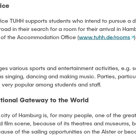
ice
ce TUHH supports students who intend to pursue a 
road in their search for a room for their arrival in Hamb
 of the Accommodation Office (
www.tuhh.de/rooms
)
es various sports and entertainment activities, e.g. sa
as singing, dancing and making music. Parties, partic
e very popular among students and staff.
itional Gateway to the World
ity of Hamburg is, for many people, one of the greates
d film scene, because of its theatres and museums, 
use of the sailing opportunities on the Alster or beca