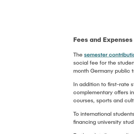
Fees and Expenses
The
semester contributi
social fee for the stude
month Germany public tr
In addition to first-rat
complementary offers inc
courses, sports and cult
To international student
financing university stu