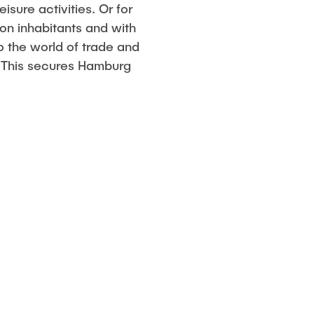
sure activities. Or for
ion inhabitants and with
o the world of trade and
. This secures Hamburg