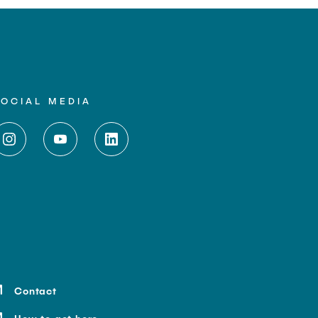
SOCIAL MEDIA
Contact