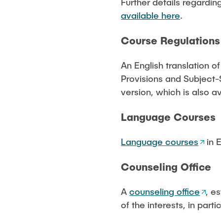
Further details regardin
available here
.
Course Regulations
An English translation o
Provisions and Subject-S
version, which is also av
Language Courses
Language courses
in E
Counseling Office
A
counseling office
, e
of the interests, in parti