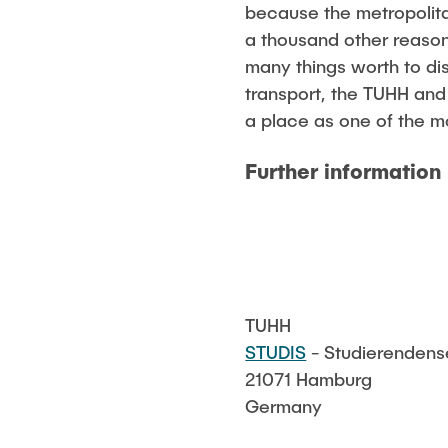
because the metropolitan
a thousand other reasons
many things worth to di
transport, the TUHH and
a place as one of the mo
Further information 
TUHH
STUDIS
- Studierendense
21071 Hamburg
Germany