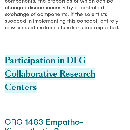
components, the properties of which can be
changed discontinuously by a controlled
exchange of components. If the scientists
succeed in implementing this concept, entirely
new kinds of materials functions are expected.
Participation in DFG
Collaborative Research
Centers
CRC 1483 Empatho-