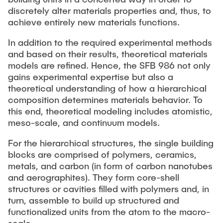
discretely alter materials properties and, thus, to
achieve entirely new materials functions.
In addition to the required experimental methods
and based on their results, theoretical materials
models are refined. Hence, the SFB 986 not only
gains experimental expertise but also a
theoretical understanding of how a hierarchical
composition determines materials behavior. To
this end, theoretical modeling includes atomistic,
meso-scale, and continuum models.
For the hierarchical structures, the single building
blocks are comprised of polymers, ceramics,
metals, and carbon (in form of carbon nanotubes
and aerographites). They form core-shell
structures or cavities filled with polymers and, in
turn, assemble to build up structured and
functionalized units from the atom to the macro-