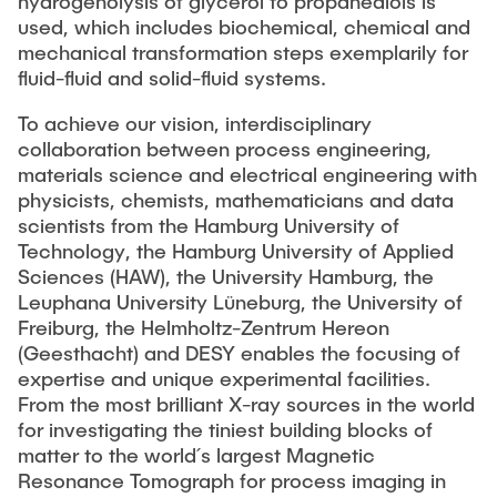
hydrogenolysis of glycerol to propanediols is
used, which includes biochemical, chemical and
mechanical transformation steps exemplarily for
fluid-fluid and solid-fluid systems.
To achieve our vision, interdisciplinary
collaboration between process engineering,
materials science and electrical engineering with
physicists, chemists, mathematicians and data
scientists from the Hamburg University of
Technology, the Hamburg University of Applied
Sciences (HAW), the University Hamburg, the
Leuphana University Lüneburg, the University of
Freiburg, the Helmholtz-Zentrum Hereon
(Geesthacht) and DESY enables the focusing of
expertise and unique experimental facilities.
From the most brilliant X-ray sources in the world
for investigating the tiniest building blocks of
matter to the world´s largest Magnetic
Resonance Tomograph for process imaging in