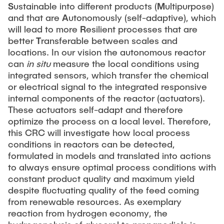
S
ustainable into different products (
M
ultipurpose)
and that are
A
utonomously (self-adaptive), which
will lead to more
R
esilient processes that are
better
T
ransferable between scales and
locations. In our vision the autonomous reactor
can
in situ
measure the local conditions using
integrated sensors, which transfer the chemical
or electrical signal to the integrated responsive
internal components of the reactor (actuators).
These actuators self-adapt and therefore
optimize the process on a local level. Therefore,
this CRC will investigate how local process
conditions in reactors can be detected,
formulated in models and translated into actions
to always ensure optimal process conditions with
constant product quality and maximum yield
despite fluctuating quality of the feed coming
from renewable resources. As exemplary
reaction from hydrogen economy, the