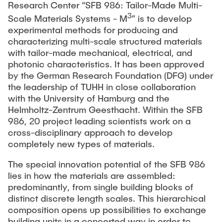
Research Center “SFB 986: Tailor-Made Multi-
3
Scale Materials Systems - M
” is to develop
experimental methods for producing and
characterizing multi-scale structured materials
with tailor-made mechanical, electrical, and
photonic characteristics. It has been approved
by the German Research Foundation (DFG) under
the leadership of TUHH in close collaboration
with the University of Hamburg and the
Helmholtz-Zentrum Geesthacht. Within the SFB
986, 20 project leading scientists work on a
cross-disciplinary approach to develop
completely new types of materials.
The special innovation potential of the SFB 986
lies in how the materials are assembled:
predominantly, from single building blocks of
distinct discrete length scales. This hierarchical
composition opens up possibilities to exchange
building units in a concerted way in order to