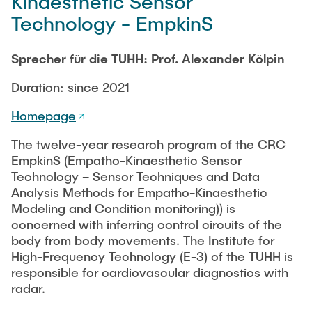
Kinaesthetic Sensor
Technology - EmpkinS
Sprecher für die TUHH: Prof. Alexander Kölpin
Duration: since 2021
Homepage
The twelve-year research program of the CRC
EmpkinS (Empatho-Kinaesthetic Sensor
Technology – Sensor Techniques and Data
Analysis Methods for Empatho-Kinaesthetic
Modeling and Condition monitoring)) is
concerned with inferring control circuits of the
body from body movements. The Institute for
High-Frequency Technology (E-3) of the TUHH is
responsible for cardiovascular diagnostics with
radar.