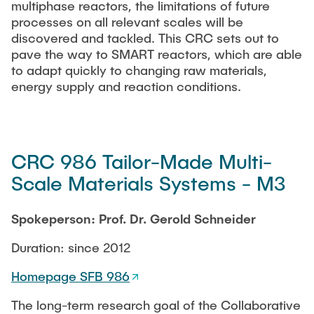
multiphase reactors, the limitations of future
processes on all relevant scales will be
discovered and tackled. This CRC sets out to
pave the way to SMART reactors, which are able
to adapt quickly to changing raw materials,
energy supply and reaction conditions.
CRC 986 Tailor-Made Multi-
Scale Materials Systems - M3
Spokeperson: Prof. Dr. Gerold Schneider
Duration: since 2012
Homepage SFB 986
The long-term research goal of the Collaborative