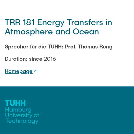
TRR 181 Energy Transfers in
Atmosphere and Ocean
Sprecher für die TUHH: Prof. Thomas Rung
Duration: since 2016
Homepage