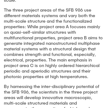
scale.
The three project areas of the SFB 986 use
different materials systems and vary both the
multi-scale structure and the functionalized
properties: While project area A focuses mainly
on quasi-self-similar structures with
multifunctional properties, project area B aims to
generate integrated nanostructured multiphase
material systems with a structural design that
combines strength and functional, especially,
electrical, properties. The main emphasis in
project area C is on highly ordered hierarchical
periodic and aperiodic structures and their
photonic properties at high temperatures.
By harnessing the inter-disciplinary potential of
the SFB 986, the scientists in the three project
areas will develop innovative macroscopic,
multi-scale structured materials and