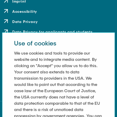
Imprint
Accessibility
Data Privacy
Data Privacy for applicants and students
Use of cookies
Contact
How to get here
We use cookies and tools to provide our
website and to integrate media content. By
Press and Media
clicking on "Accept" you allow us to do this.
Your consent also extends to data
Merchandise-Shop
transmission to providers in the USA. We
Cookie Settings
would like to point out that according to the
case law of the European Court of Justice,
the USA currently does not have a level of
data protection comparable to that of the EU
and there is a risk of unnoticed data
processing by government agencies. You can