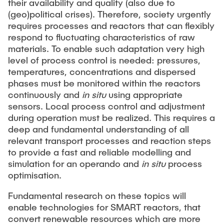
their availability and quality (also due to
"Biobased Processes and Reactor
(geo)political crises). Therefore, society urgently
Research and institutes
Technologies"
requires processes and reactors that can flexibly
respond to fluctuating characteristics of raw
Joint School of Multidisciplinary Studies
materials. To enable such adaptation very high
level of process control is needed: pressures,
temperatures, concentrations and dispersed
phases must be monitored within the reactors
continuously and
in situ
using appropriate
sensors. Local process control and adjustment
Institutes
during operation must be realized. This requires a
deep and fundamental understanding of all
Overview
relevant transport processes and reaction steps
to provide a fast and reliable modelling and
simulation for an operando and
in situ
process
optimisation.
Fundamental research on these topics will
enable technologies for SMART reactors, that
convert renewable resources which are more