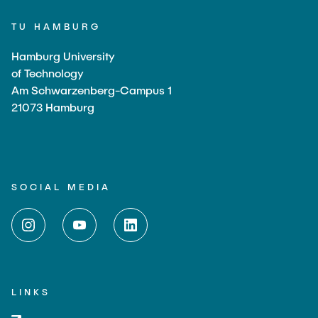
TU HAMBURG
Hamburg University
of Technology
Am Schwarzenberg-Campus 1
21073 Hamburg
SOCIAL MEDIA
LINKS