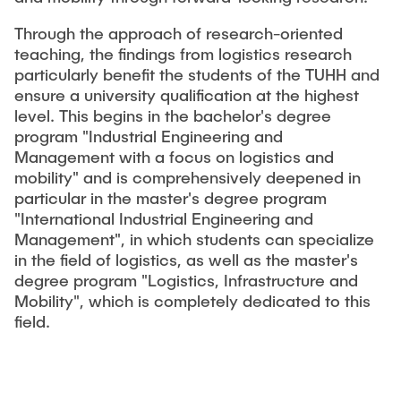
Through the approach of research-oriented
teaching, the findings from logistics research
particularly benefit the students of the TUHH and
ensure a university qualification at the highest
level. This begins in the bachelor's degree
program "Industrial Engineering and
Management with a focus on logistics and
mobility" and is comprehensively deepened in
particular in the master's degree program
"International Industrial Engineering and
Management", in which students can specialize
in the field of logistics, as well as the master's
degree program "Logistics, Infrastructure and
Mobility", which is completely dedicated to this
field.