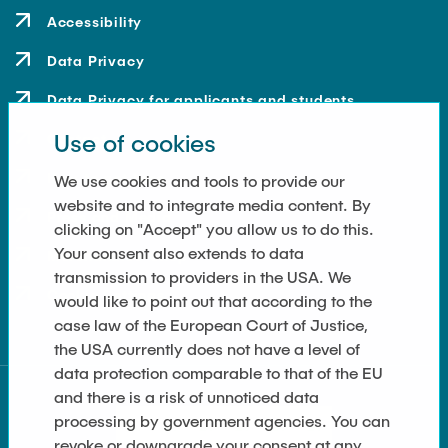
Accessibility
Data Privacy
Data Privacy for applicants and students
Use of cookies
Contact
How to get here
We use cookies and tools to provide our
website and to integrate media content. By
Press and Media
clicking on "Accept" you allow us to do this.
Your consent also extends to data
Merchandise-Shop
transmission to providers in the USA. We
Cookie Settings
would like to point out that according to the
case law of the European Court of Justice,
the USA currently does not have a level of
data protection comparable to that of the EU
and there is a risk of unnoticed data
processing by government agencies. You can
revoke or downgrade your consent at any