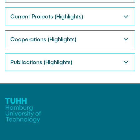
Current Projects (Highlights)
Cooperations (Highlights)
Publications (Highlights)