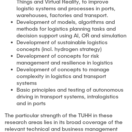
Things and Virtual Reality, to improve
logistic systems and processes in ports,
warehouses, factories and transport.
Development of models, algorithms and
methods for logistics planning tasks and
decision support using AI, OR and simulation
Development of sustainable logistics
concepts (incl. hydrogen strategy)
Development of concepts for risk
management and resilience in logistics
Development of concepts to manage
complexity in logistics and transport
systems
Basic principles and testing of autonomous
driving in transport systems, intralogistics
and in ports
The particular strength of the TUHH in these
research areas lies in its broad coverage of the
relevant technical and business management