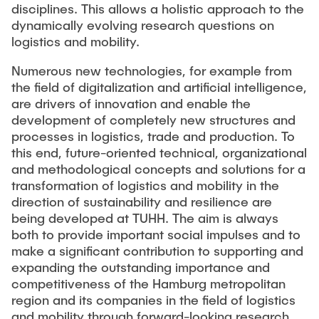
disciplines. This allows a holistic approach to the
dynamically evolving research questions on
logistics and mobility.
Numerous new technologies, for example from
the field of digitalization and artificial intelligence,
are drivers of innovation and enable the
development of completely new structures and
processes in logistics, trade and production. To
this end, future-oriented technical, organizational
and methodological concepts and solutions for a
transformation of logistics and mobility in the
direction of sustainability and resilience are
being developed at TUHH. The aim is always
both to provide important social impulses and to
make a significant contribution to supporting and
expanding the outstanding importance and
competitiveness of the Hamburg metropolitan
region and its companies in the field of logistics
and mobility through forward-looking research.