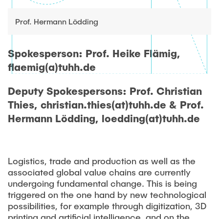
"Biobased Processes and Reactor
Research and institutes
Technologies"
Prof. Hermann Lödding
Joint School of Multidisciplinary Studies
Spokesperson: Prof. Heike Flämig,
flaemig(a)tuhh.de
Deputy Spokespersons: Prof. Christian
Thies, christian.thies(at)tuhh.de & Prof.
Institutes
Hermann Lödding, loedding(at)tuhh.de
Overview
Logistics, trade and production as well as the
associated global value chains are currently
undergoing fundamental change. This is being
triggered on the one hand by new technological
possibilities, for example through digitization, 3D
printing and artificial intelligence, and on the