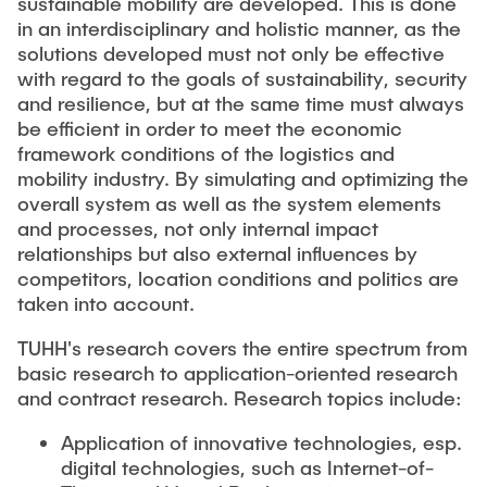
sustainable mobility are developed. This is done
in an interdisciplinary and holistic manner, as the
solutions developed must not only be effective
with regard to the goals of sustainability, security
and resilience, but at the same time must always
be efficient in order to meet the economic
framework conditions of the logistics and
mobility industry. By simulating and optimizing the
overall system as well as the system elements
and processes, not only internal impact
relationships but also external influences by
competitors, location conditions and politics are
taken into account.
TUHH's research covers the entire spectrum from
basic research to application-oriented research
and contract research. Research topics include:
Application of innovative technologies, esp.
digital technologies, such as Internet-of-