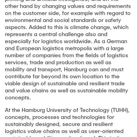
other hand by changing values and requirements
on the customer side, for example with regard to
environmental and social standards or safety
aspects. Added to this is climate change, which
represents a central challenge also and
especially for logistics worldwide. As a German
and European logistics metropolis with a large
number of companies from the fields of logistics
services, trade and production as well as
mobility and transport, Hamburg can and must
contribute far beyond its own location to the
viable design of sustainable and resilient trade
and value chains as well as sustainable mobility
concepts.
At the Hamburg University of Technology (TUHH),
concepts, processes and technologies for
sustainably designed, secure and resilient
logistics value chains as well as user-oriented