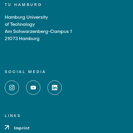
TU HAMBURG
Hamburg University
of Technology
Am Schwarzenberg-Campus 1
21073 Hamburg
SOCIAL MEDIA
LINKS
Imprint