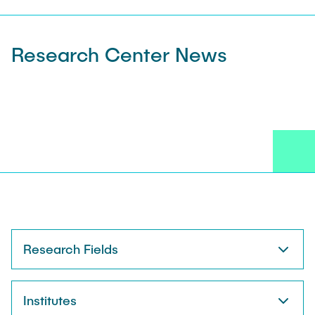
Research Center News
Research Fields
Institutes