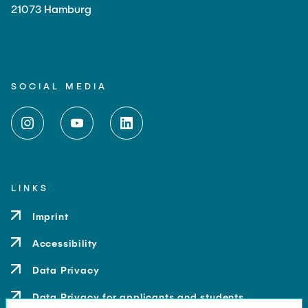
21073 Hamburg
SOCIAL MEDIA
LINKS
Imprint
Accessibility
Data Privacy
Data Privacy for applicants and students