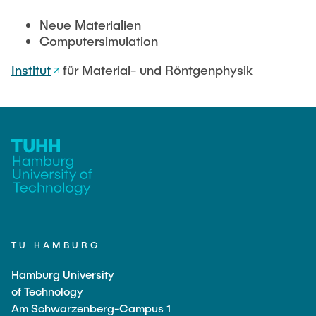
"Biobased Processes and Reactor
Research and institutes
Neue Materialien
Technologies"
Computersimulation
Joint School of Multidisciplinary Studies
Institut
für Material- und Röntgenphysik
Institutes
Overview
TU HAMBURG
Hamburg University
of Technology
Am Schwarzenberg-Campus 1