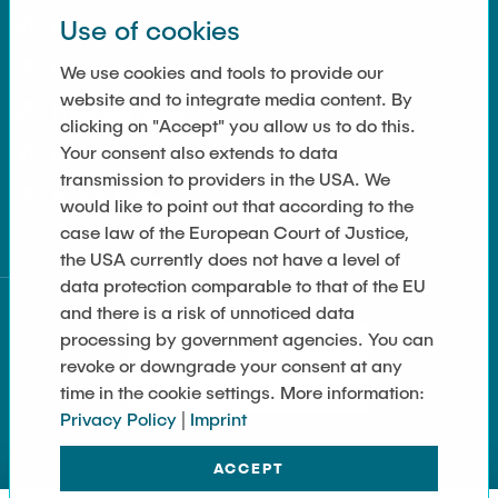
Use of cookies
Contact
How to get here
We use cookies and tools to provide our
website and to integrate media content. By
Press and Media
clicking on "Accept" you allow us to do this.
Your consent also extends to data
Merchandise-Shop
transmission to providers in the USA. We
Cookie Settings
would like to point out that according to the
case law of the European Court of Justice,
the USA currently does not have a level of
data protection comparable to that of the EU
and there is a risk of unnoticed data
processing by government agencies. You can
revoke or downgrade your consent at any
time in the cookie settings. More information:
Privacy Policy
|
Imprint
ACCEPT