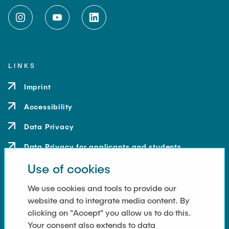
LINKS
Imprint
Accessibility
Data Privacy
Data Privacy for applicants and students
Use of cookies
Contact
How to get here
We use cookies and tools to provide our
website and to integrate media content. By
Press and Media
clicking on "Accept" you allow us to do this.
Your consent also extends to data
Merchandise-Shop