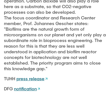
operation. Carbon dioxide will also play a role
"Biobased Processes and Reactor
here as a substrate, so that CO2-negative
Research and institutes
Technologies"
processes can also be developed.
The focus coordinator and Research Center
Joint School of Multidisciplinary Studies
member, Prof. Johannes Gescher states:
"Biofilms are the natural growth form of
microorganisms on our planet and yet only play a
subordinate role in bioprocess engineering. The
reason for this is that they are less well
understood in application and biofilm reactor
Institutes
concepts for biotechnology are not well
established. The priority program aims to close
Overview
this knowledge gap."
TUHH
press release
DFG
notification