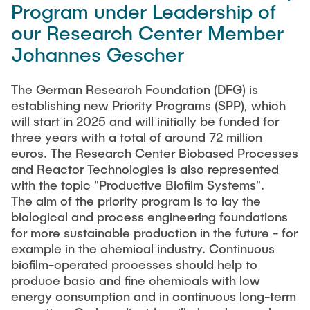
Process Engineering
Program under Leadership of
Newsroom
Advice and contact
UNU HUB "Engineering to Face Climate Change"
Exchange students
our Research Center Member
Study programs
Press Release
New@tuhh
Intercultural Hub
Johannes Gescher
Research and Institutes
Flyers and brochures
Around student life
International Scholars & Guests
Research Funding
University magazine spektrum
study organization
The German Research Foundation (DFG) is
Technology and Innovation in Education
establishing new Priority Programs (SPP), which
Events
Partnerships and Strategy
Early Career Research Support
News
AI in Education
will start in 2025 and will initially be funded for
Study Exchange Partnerships
three years with a total of around 72 million
Study programs
Merchandise-Shop
Good Scientific Practice
euros. The Research Center Biobased Processes
How to establish partnerships
After Graduation
Research and Institutes
and Reactor Technologies is also represented
Working at TU Hamburg
Strategy
with the topic "Productive Biofilm Systems".
Alumni
Future Lectures
Management Sciences and Technology
The aim of the priority program is to lay the
ECIU University
Job opportunities
Career Center
biological and process engineering foundations
Team
Study Programs
Faculty recruiting
Graduate Academy
for more sustainable production in the future - for
Contacts & International Team
example in the chemical industry. Continuous
Research and Institutes
Information for new employees
Doctoral Degrees
biofilm-operated processes should help to
Continuing Education
produce basic and fine chemicals with low
Research & Transfer News
Mechanical Engineering
Internal Information
energy consumption and in continuous long-term
Interdisciplinary Workshop of the FSP
Study programs