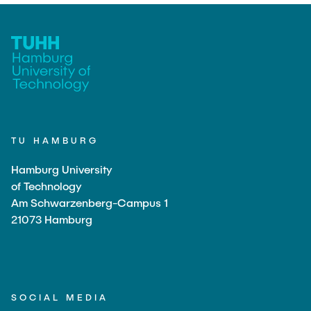
TU HAMBURG
Hamburg University
of Technology
Am Schwarzenberg-Campus 1
21073 Hamburg
SOCIAL MEDIA