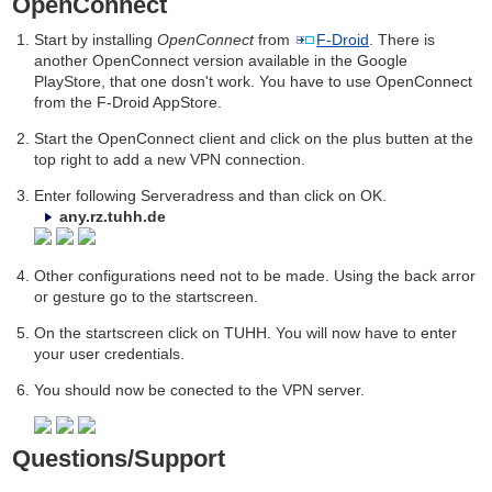
OpenConnect
Start by installing
OpenConnect
from
F-Droid
. There is
another OpenConnect version available in the Google
PlayStore, that one dosn't work. You have to use OpenConnect
from the F-Droid AppStore.
Start the OpenConnect client and click on the plus butten at the
top right to add a new VPN connection.
Enter following Serveradress and than click on OK.
any.rz.tuhh.de
Other configurations need not to be made. Using the back arror
or gesture go to the startscreen.
On the startscreen click on TUHH. You will now have to enter
your user credentials.
You should now be conected to the VPN server.
Questions/Support