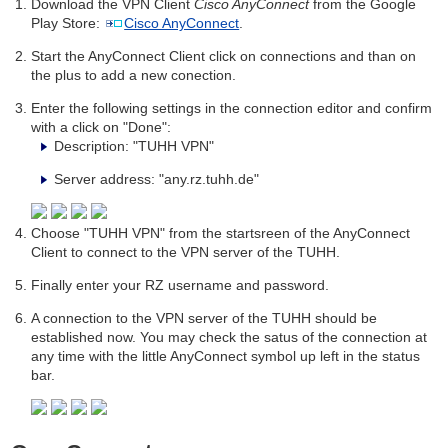
Download the VPN Client
Cisco AnyConnect
from the Google
Play Store:
Cisco AnyConnect
.
Start the AnyConnect Client click on connections and than on
the plus to add a new conection.
Enter the following settings in the connection editor and confirm
with a click on "Done":
Description: "TUHH VPN"
Server address: "any.rz.tuhh.de"
Choose "TUHH VPN" from the startsreen of the AnyConnect
Client to connect to the VPN server of the TUHH.
Finally enter your RZ username and password.
A connection to the VPN server of the TUHH should be
established now. You may check the satus of the connection at
any time with the little AnyConnect symbol up left in the status
bar.