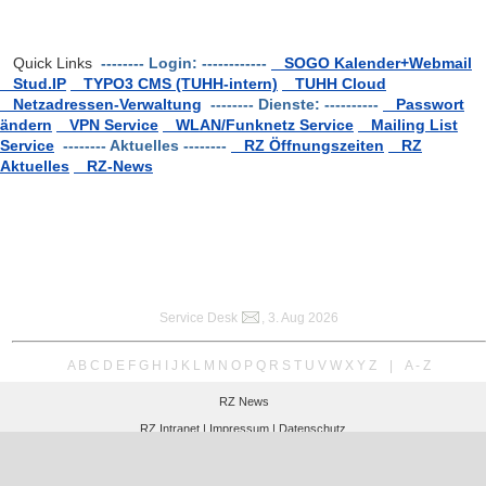
Quick Links
-------- Login: ------------
SOGO Kalender+Webmail
Stud.IP
TYPO3 CMS (TUHH-intern)
TUHH Cloud
Netzadressen-Verwaltung
-------- Dienste: ----------
Passwort
ändern
VPN Service
WLAN/Funknetz Service
Mailing List
Service
-------- Aktuelles --------
RZ Öffnungszeiten
RZ
Aktuelles
RZ-News
Service Desk
, 3. Aug 2026
A
B
C
D
E
F
G
H
I
J
K
L
M
N
O
P
Q
R
S
T
U
V
W
X
Y
Z
|
A - Z
RZ News
RZ Intranet |
Impressum |
Datenschutz
Hamburg University of Technology
Computer Center RZ
Am Schwarzenberg-Campus 3 (E), 21073 Hamburg