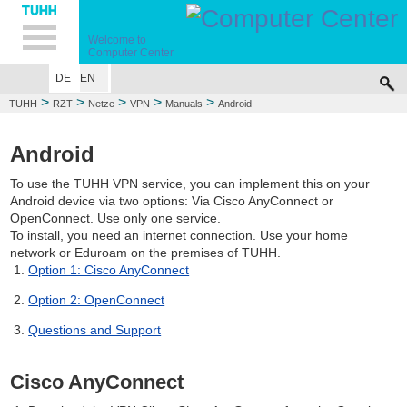
Hauptnavigation
Unternavigation
Inhalt
Suche
Welcome to
Computer Center
DE
EN
>
>
>
>
>
TUHH
RZT
Netze
VPN
Manuals
Android
Android
To use the TUHH VPN service, you can implement this on your
Android device via two options: Via Cisco AnyConnect or
OpenConnect. Use only one service.
To install, you need an internet connection. Use your home
network or Eduroam on the premises of TUHH.
Option 1: Cisco AnyConnect
Option 2: OpenConnect
Questions and Support
Cisco AnyConnect