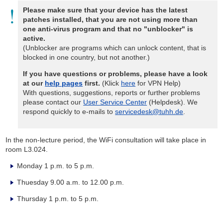
Please make sure that your device has the latest
patches installed, that you are not using more than
one anti-virus program and that no "unblocker" is
active.
(Unblocker are programs which can unlock content, that is
blocked in one country, but not another.)
If you have questions or problems, please have a look
at our
help pages
first.
(Klick
here
for VPN Help)
With questions, suggestions, reports or further problems
please contact our
User Service Center
(Helpdesk). We
respond quickly to e-mails to
servicedesk@tuhh.de
.
In the non-lecture period, the WiFi consultation will take place in
room L3.024.
Monday 1 p.m. to 5 p.m.
Thuesday 9.00 a.m. to 12.00 p.m.
Thursday 1 p.m. to 5 p.m.