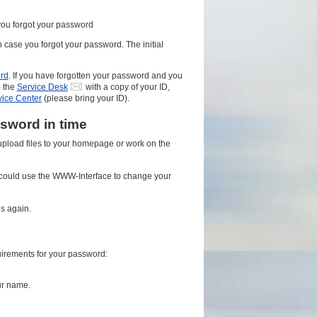
you forgot your password
n case you forgot your password. The initial
rd
. If you have forgotten your password and you
o the
Service Desk
with a copy of your ID,
vice Center
(please bring your ID).
sword in time
 upload files to your homepage or work on the
could use the WWW-Interface to change your
s again.
uirements for your password:
ur name.