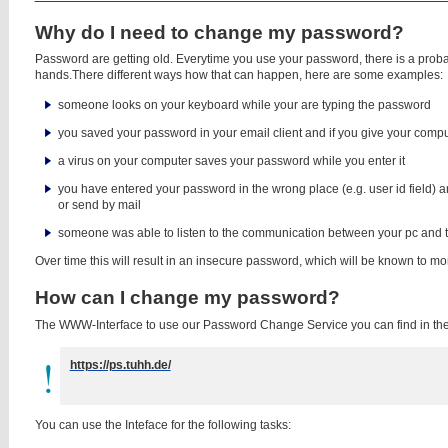
Why do I need to change my password?
Password are getting old. Everytime you use your password, there is a probabi
hands.There different ways how that can happen, here are some examples:
someone looks on your keyboard while your are typing the password
you saved your password in your email client and if you give your compu
a virus on your computer saves your password while you enter it
you have entered your password in the wrong place (e.g. user id field) a
or send by mail
someone was able to listen to the communication between your pc and t
Over time this will result in an insecure password, which will be known to mo
How can I change my password?
The WWW-Interface to use our Password Change Service you can find in the 
https://ps.tuhh.de/
You can use the Inteface for the following tasks: