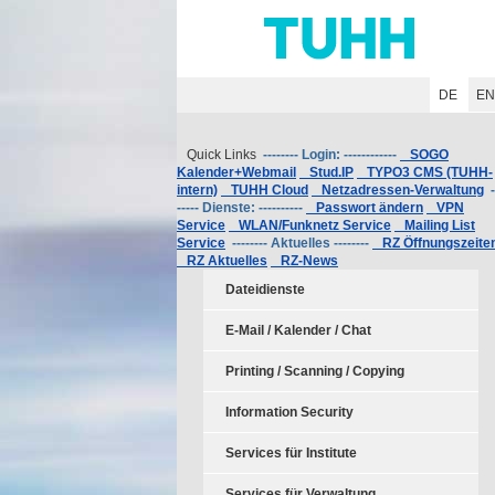
Hauptnavigation
Unternavigation
Inhalt
Suche
DE
E
Quick Links
-------- Login: ------------
SOGO
Kalender+Webmail
Stud.IP
TYPO3 CMS (TUHH-
intern)
TUHH Cloud
Netzadressen-Verwaltung
-
----- Dienste: ----------
Passwort ändern
VPN
Service
WLAN/Funknetz Service
Mailing List
Service
-------- Aktuelles --------
RZ Öffnungszeite
RZ Aktuelles
RZ-News
Dateidienste
E-Mail / Kalender / Chat
Printing / Scanning / Copying
Information Security
Services für Institute
Services für Verwaltung