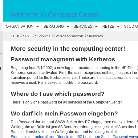
Welcome to Computer Center
N
ORGANISATION
BERATUNG
SERVICES
NETZE
STUDI
>
>
>
>
TUHH
RZT
Services
Verzeichnisdienste
Kerberos
More security in the computing center!
--
Password managment with Kerberos
Beginning from 7/1/2002, a new log-in procedure is running in the HP-Pool (
n
Kerberos server is activated. First, the user recognizes nothing, because the
transition period for the Kerberos server. These are the first passwords for th
receives a mail. He is asked to modify the password.
Where do I use which password?
There is only one password for all services of the Computer Center.
Wo darf ich mein Passwort eingeben?
Das Passwort darf nur auf WWW-Seiten des RZ eingegeben oder zu deren S
Weitergabe an Dritte ist gemäß Benutzerordnung nicht gestattet! Auch das H
Sammeldienste stellt eine Weitergabe dar und ist nicht gestattet.
Eine Liste der unterstützen Dienste des RZ bei denen Sie Ihr Passwort verwe