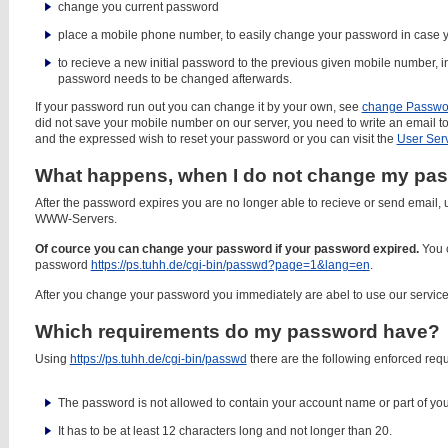
change you current password
place a mobile phone number, to easily change your password in case 
to recieve a new initial password to the previous given mobile number, i
password needs to be changed afterwards.
If your password run out you can change it by your own, see
change Passwo
did not save your mobile number on our server, you need to write an email t
and the expressed wish to reset your password or you can visit the
User Ser
What happens, when I do not change my pas
After the password expires you are no longer able to recieve or send email,
WWW-Servers.
Of cource you can change your password if your password expired.
You 
password
https://ps.tuhh.de/cgi-bin/passwd?page=1&lang=en
.
After you change your password you immediately are abel to use our service
Which requirements do my password have?
Using
https://ps.tuhh.de/cgi-bin/passwd
there are the following enforced req
The password is not allowed to contain your account name or part of yo
It has to be at least 12 characters long and not longer than 20.