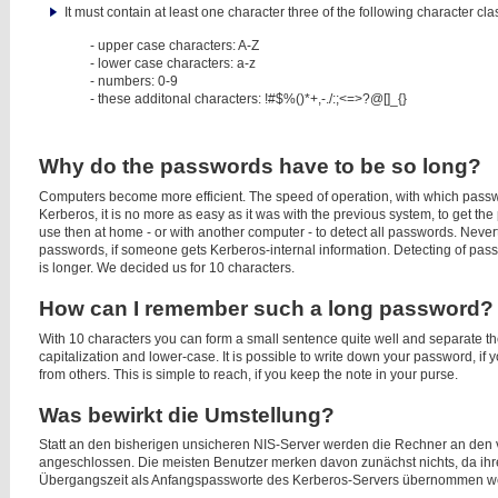
It must contain at least one character three of the following character cla
- upper case characters: A-Z
- lower case characters: a-z
- numbers: 0-9
- these additonal characters:
!#$%()*+,-./:;<=>?@[]_{}
Why do the passwords have to be so long?
Computers become more efficient. The speed of operation, with which passwo
Kerberos, it is no more as easy as it was with the previous system, to get the
use then at home - or with another computer - to detect all passwords. Nevert
passwords, if someone gets Kerberos-internal information. Detecting of pa
is longer. We decided us for 10 characters.
How can I remember such a long password?
With 10 characters you can form a small sentence quite well and separate th
capitalization and lower-case. It is possible to write down your password, if 
from others. This is simple to reach, if you keep the note in your purse.
Was bewirkt die Umstellung?
Statt an den bisherigen unsicheren NIS-Server werden die Rechner an de
angeschlossen. Die meisten Benutzer merken davon zunächst nichts, da ihr
Übergangszeit als Anfangspassworte des Kerberos-Servers übernommen w