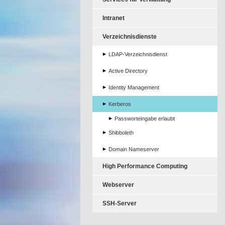
Intranet
Verzeichnisdienste
LDAP-Verzeichnisdienst
Active Directory
Identity Management
Kerberos
Passworteingabe erlaubt
Shibboleth
Domain Nameserver
High Performance Computing
Webserver
SSH-Server