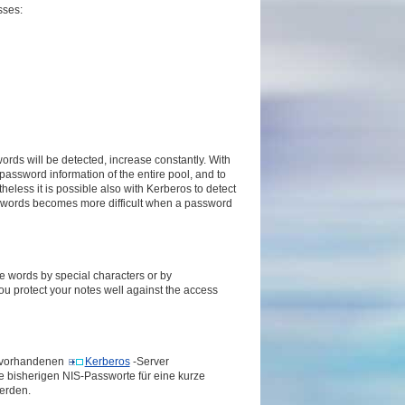
sses:
rds will be detected, increase constantly. With
 password information of the entire pool, and to
heless it is possible also with Kerberos to detect
sswords becomes more difficult when a password
e words by special characters or by
you protect your notes well against the access
n vorhandenen
Kerberos
-Server
e bisherigen NIS-Passworte für eine kurze
erden.