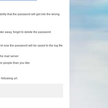
lity that the password will get into the wrong
ter away, forget to delete the password
nd now the password will be saved to the log file
he mail server
re people than you like.
following url: