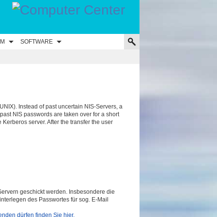
UM
SOFTWARE
UNIX). Instead of past uncertain NIS-Servers, a
 past NIS passwords are taken over for a short
e Kerberos server. After the transfer the user
ervern geschickt werden. Insbesondere die
interlegen des Passwortes für sog. E-Mail
nden dürfen finden Sie hier.