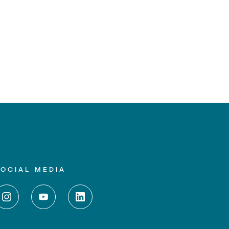
SOCIAL MEDIA