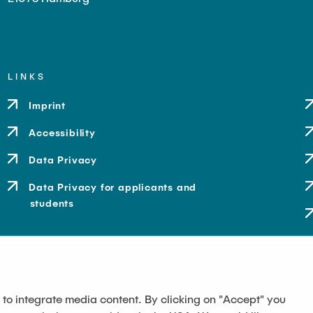
LINKS
Imprint
Accessibility
Data Privacy
Data Privacy for applicants and
students
 to integrate media content. By clicking on "Accept" you