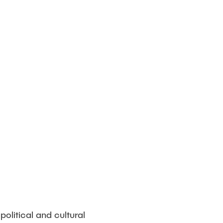
political and cultural