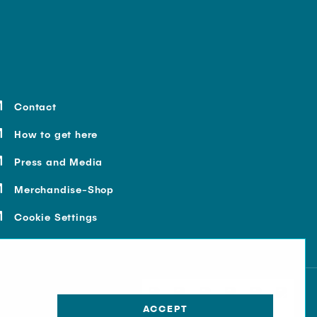
Contact
How to get here
Press and Media
Merchandise-Shop
Cookie Settings
ACCEPT