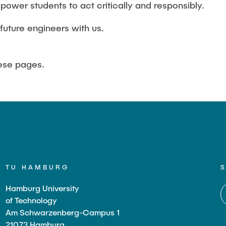
power students to act critically and responsibly.
future engineers with us.
hese pages.
TU HAMBURG
Hamburg University
of Technology
Am Schwarzenberg-Campus 1
21073 Hamburg