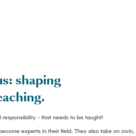
Studies
us: shaping
eaching.
 responsibility - that needs to be taught!
ecome experts in their field. They also take on civic, 