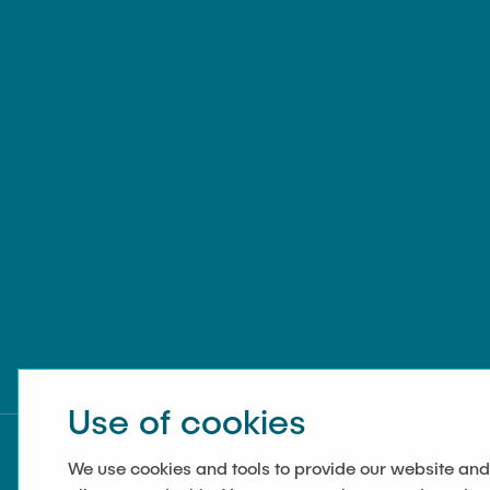
Use of cookies
We use cookies and tools to provide our website and