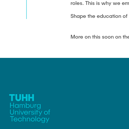
roles. This is why we em
Shape the education of 
More on this soon on t