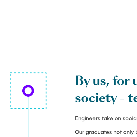
By us, for 
society - t
Engineers take on social
Our graduates not only b