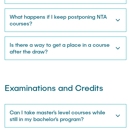
What happens if I keep postponing NTA
courses?
Is there a way to get a place in a course
after the draw?
Examinations and Credits
Can I take master’s level courses while
still in my bachelor’s program?