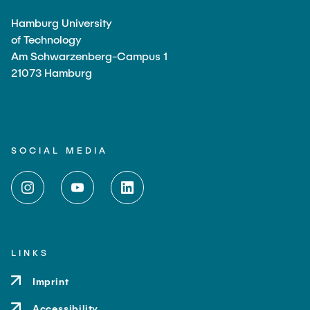
Hamburg University
of Technology
Am Schwarzenberg-Campus 1
21073 Hamburg
SOCIAL MEDIA
LINKS
Imprint
Accessibility