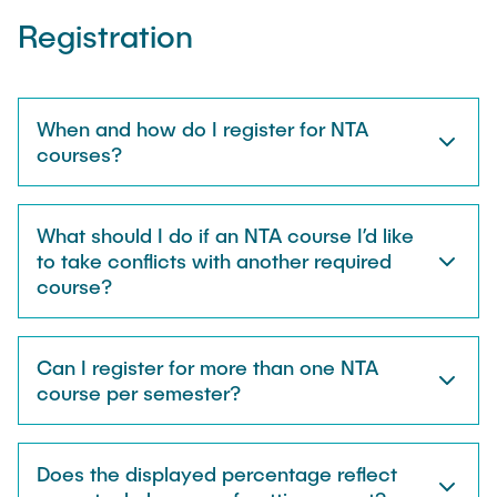
"Biobased Processes and Reactor
Registration
Research and institutes
Technologies"
Joint School of Multidisciplinary Studies
When and how do I register for NTA
courses?
What should I do if an NTA course I’d like
Institutes
to take conflicts with another required
course?
Overview
Can I register for more than one NTA
course per semester?
Does the displayed percentage reflect