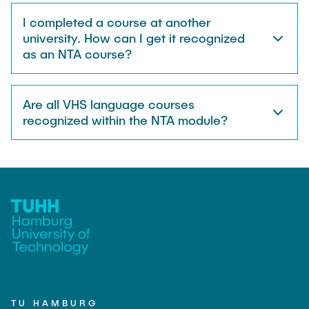
I completed a course at another
university. How can I get it recognized
as an NTA course?
Are all VHS language courses
recognized within the NTA module?
TU HAMBURG