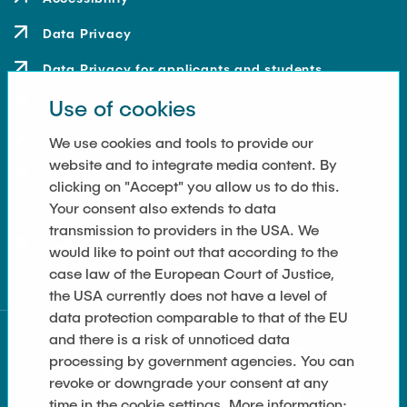
Data Privacy
Data Privacy for applicants and students
Use of cookies
Contact
How to get here
We use cookies and tools to provide our
website and to integrate media content. By
Press and Media
clicking on "Accept" you allow us to do this.
Your consent also extends to data
Merchandise-Shop
transmission to providers in the USA. We
Cookie Settings
would like to point out that according to the
case law of the European Court of Justice,
the USA currently does not have a level of
data protection comparable to that of the EU
and there is a risk of unnoticed data
processing by government agencies. You can
revoke or downgrade your consent at any
time in the cookie settings. More information: