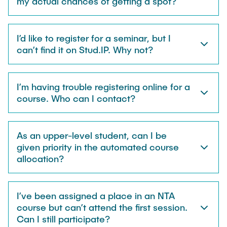
my actual chances of getting a spot?
I’d like to register for a seminar, but I
can’t find it on Stud.IP. Why not?
I’m having trouble registering online for a
course. Who can I contact?
As an upper-level student, can I be
given priority in the automated course
allocation?
I’ve been assigned a place in an NTA
course but can’t attend the first session.
Can I still participate?