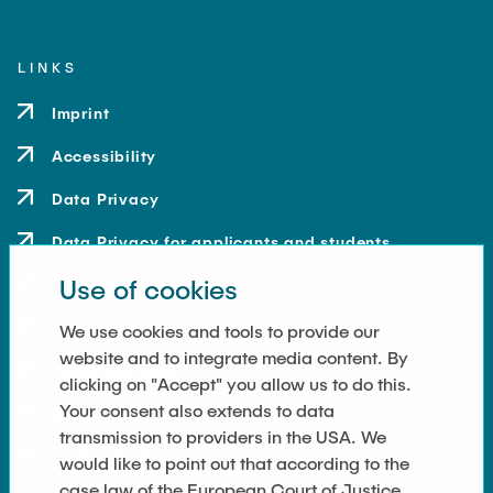
LINKS
Imprint
Accessibility
Data Privacy
Data Privacy for applicants and students
Use of cookies
Contact
How to get here
We use cookies and tools to provide our
website and to integrate media content. By
Press and Media
clicking on "Accept" you allow us to do this.
Your consent also extends to data
Merchandise-Shop
transmission to providers in the USA. We
Cookie Settings
would like to point out that according to the
case law of the European Court of Justice,