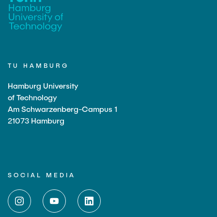
TU HAMBURG
Hamburg University
of Technology
Am Schwarzenberg-Campus 1
21073 Hamburg
SOCIAL MEDIA