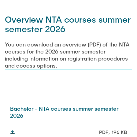
Overview NTA courses summer
semester 2026
You can download an overview (PDF) of the NTA
courses for the 2026 summer semester—
including information on registration procedures
and access options.
Bachelor - NTA courses summer semester
2026
PDF
196 KB