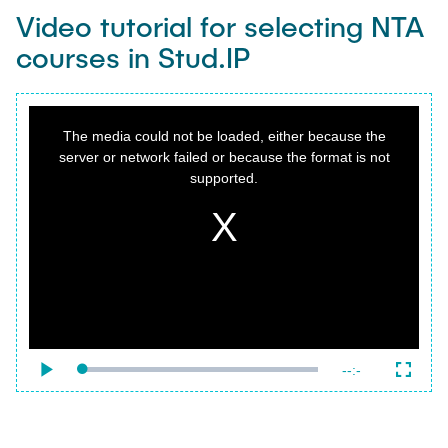
Video tutorial for selecting NTA
courses in Stud.IP
This
is
a
The media could not be loaded, either because the
modal
window.
server or network failed or because the format is not
supported.
{f:variable name="poster" value=""}
Remaining
-
-:-
Loaded
:
Play
Fullsc
0%
Time