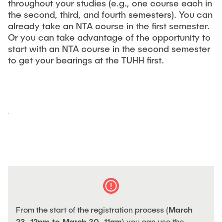
throughout your studies (e.g., one course each in
"Biobased Processes and Reactor
the second, third, and fourth semesters). You can
Research and institutes
Technologies"
already take an NTA course in the first semester.
Or you can take advantage of the opportunity to
Joint School of Multidisciplinary Studies
start with an NTA course in the second semester
to get your bearings at the TUHH first.
Institutes
Overview
From the start of the registration process (
March
23, 12pm to March 30, 11am
) you can use the