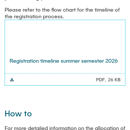
Please refer to the flow chart for the timeline of
the registration process.
Registration timeline summer semester 2026
PDF
26 KB
How to
For more detailed information on the allocation of