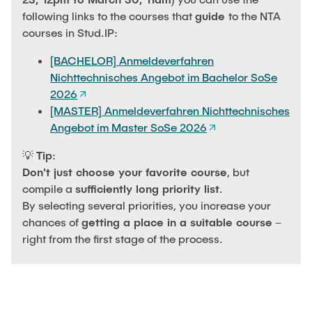
following links to the courses that
guide
to the NTA
courses in Stud.IP:
[BACHELOR] Anmeldeverfahren
Nichttechnisches Angebot im Bachelor SoSe
2026
[MASTER] Anmeldeverfahren Nichttechnisches
Angebot im Master SoSe 2026
💡
Tip
:
Don't just choose your favorite course
, but
compile a
sufficiently long priority list
.
By selecting several priorities, you increase your
chances of
getting a place in a suitable course
–
right from the first stage of the process.