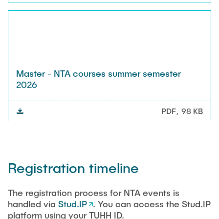
Master - NTA courses summer semester
2026
PDF
98 KB
Registration timeline
The registration process for NTA events is
handled via
Stud.IP
. You can access the Stud.IP
platform using your TUHH ID.