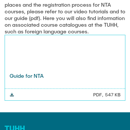
places and the registration process for NTA
courses, please refer to our video tutorials and to
our guide (pdf). Here you will also find information
on associated course catalogues at the TUHH,
such as foreign language courses.
Guide for NTA
PDF
547 KB