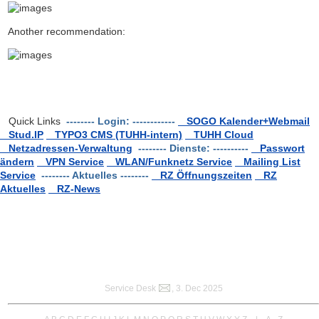
Another recommendation:
Quick Links
-------- Login: ------------
SOGO Kalender+Webmail
Stud.IP
TYPO3 CMS (TUHH-intern)
TUHH Cloud
Netzadressen-Verwaltung
-------- Dienste: ----------
Passwort
ändern
VPN Service
WLAN/Funknetz Service
Mailing List
Service
-------- Aktuelles --------
RZ Öffnungszeiten
RZ
Aktuelles
RZ-News
Service Desk
, 3. Dec 2025