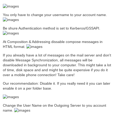
You only have to change your username to your account name.
Be shure Authentication method is set to Kerberos/GSSAPI.
At Composition & Addressing dissable compose messages in
HTML format.
If you already have a lot of messages on the mail server and don't
disable Message Synchronization, all messages will be
downloaded in background to your computer. This might take a lot
of time, disk space and and might be quite expensive if you do it
over a mobile phone connection! Take care!
Our recommendation: Disable it. If you really need it you can later
enable it on a per folder base.
Change the User Name on the Outgoing Server to you account
name.