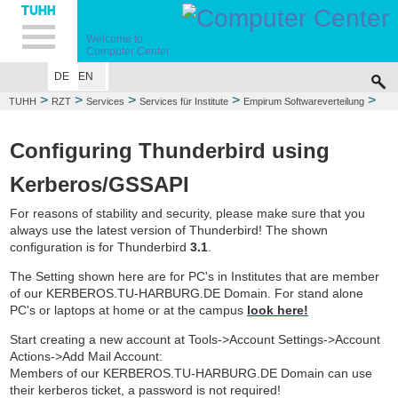
Hauptnavigation
Unternavigation
Inhalt
Suche
Welcome to
Computer Center
DE
EN
>
>
>
>
>
TUHH
RZT
Services
Services für Institute
Empirum Softwareverteilung
KnowledgeBase
Configuring Thunderbird using
Kerberos/GSSAPI
For reasons of stability and security, please make sure that you
always use the latest version of Thunderbird! The shown
configuration is for Thunderbird
3.1
.
The Setting shown here are for PC's in Institutes that are member
of our KERBEROS.TU-HARBURG.DE Domain. For stand alone
PC's or laptops at home or at the campus
look here!
Start creating a new account at Tools->Account Settings->Account
Actions->Add Mail Account:
Members of our KERBEROS.TU-HARBURG.DE Domain can use
their kerberos ticket, a password is not required!