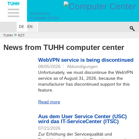
Hauptnavigation
Unternavigation
Inhalt
Suche
Welcome to
Computer Center
DE
EN
>
TUHH
RZT
News from TUHH computer center
WebVPN service is being discontinued
08/05/2026
Abkündigungen
Unfortunately, we must discontinue the WebVPN
service as of August 31, 2026, because the
manufacturer has discontinued support for this
feature.
Read more
Aus dem User Service Center (USC)
wird das IT-ServiceCenter (ITSC)
07/21/2026
Zur Erhöhung der Servicequalität und