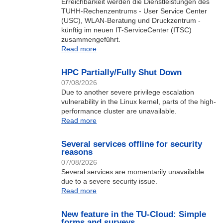
Erreichbarkeit werden die Dienstleistungen des
TUHH-Rechenzentrums - User Service Center
(USC), WLAN-Beratung und Druckzentrum -
künftig im neuen IT-ServiceCenter (ITSC)
zusammengeführt.
Read more
HPC Partially/Fully Shut Down
07/08/2026
Due to another severe privilege escalation
vulnerability in the Linux kernel, parts of the high-
performance cluster are unavailable.
Read more
Several services offline for security
reasons
07/08/2026
Several services are momentarily unavailable
due to a severe security issue.
Read more
New feature in the TU-Cloud: Simple
forms and surveys