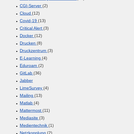
CGI-Server
(2)
Cloud
(12)
Covid-19
(13)
Critical Alert
(3)
Docker
(12)
Drucken
(8)
Druckzentrum
(3)
E-Learning
(4)
Eduroam
(2)
GitLab
(36)
Jabber
LimeSurvey
(4)
Mailing
(13)
Matlab
(4)
Mattermost
(11)
Mediasite
(3)
Medientechnik
(1)
Netzkopplung
(2)