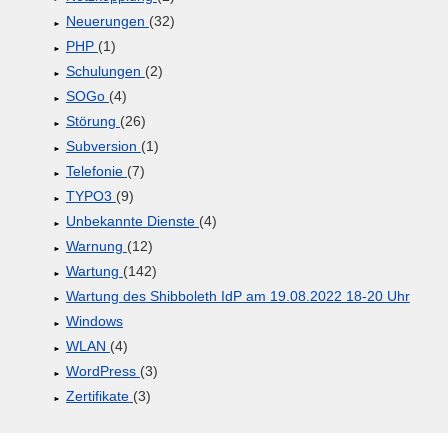
Neuerungen
(32)
PHP
(1)
Schulungen
(2)
SOGo
(4)
Störung
(26)
Subversion
(1)
Telefonie
(7)
TYPO3
(9)
Unbekannte Dienste
(4)
Warnung
(12)
Wartung
(142)
Wartung des Shibboleth IdP am 19.08.2022 18-20 Uhr
Windows
WLAN
(4)
WordPress
(3)
Zertifikate
(3)