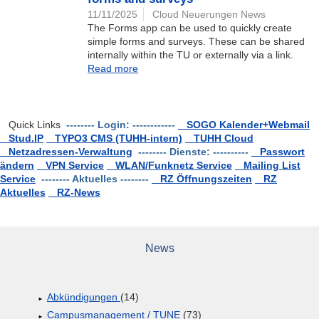
11/11/2025
Cloud Neuerungen News
The Forms app can be used to quickly create
simple forms and surveys. These can be shared
internally within the TU or externally via a link.
Read more
Quick Links
-------- Login: ------------
SOGO Kalender+Webmail
Stud.IP
TYPO3 CMS (TUHH-intern)
TUHH Cloud
Netzadressen-Verwaltung
-------- Dienste: ----------
Passwort
ändern
VPN Service
WLAN/Funknetz Service
Mailing List
Service
-------- Aktuelles --------
RZ Öffnungszeiten
RZ
Aktuelles
RZ-News
News
Abkündigungen
(14)
Campusmanagement / TUNE
(73)