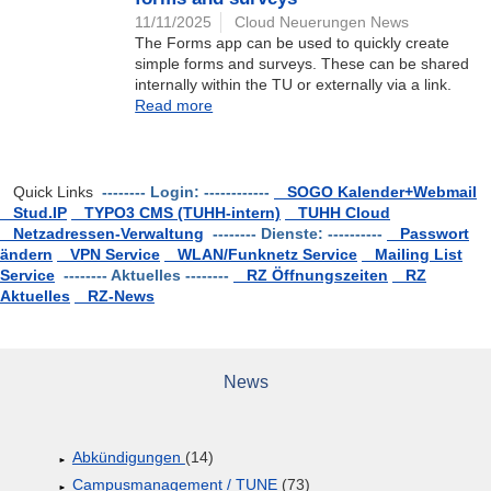
11/11/2025
Cloud Neuerungen News
The Forms app can be used to quickly create
simple forms and surveys. These can be shared
internally within the TU or externally via a link.
Read more
Quick Links
-------- Login: ------------
SOGO Kalender+Webmail
Stud.IP
TYPO3 CMS (TUHH-intern)
TUHH Cloud
Netzadressen-Verwaltung
-------- Dienste: ----------
Passwort
ändern
VPN Service
WLAN/Funknetz Service
Mailing List
Service
-------- Aktuelles --------
RZ Öffnungszeiten
RZ
Aktuelles
RZ-News
News
Abkündigungen
(14)
Campusmanagement / TUNE
(73)