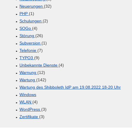
Neuerungen
(32)
PHP
(1)
Schulungen
(2)
SOGo
(4)
Störung
(26)
Subversion
(1)
Telefonie
(7)
TYPO3
(9)
Unbekannte Dienste
(4)
Warnung
(12)
Wartung
(142)
Wartung des Shibboleth IdP am 19.08.2022 18-20 Uhr
Windows
WLAN
(4)
WordPress
(3)
Zertifikate
(3)