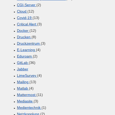
CGI-Server
(2)
Cloud
(12)
Covid-19
(13)
Critical Alert
(3)
Docker
(12)
Drucken
(8)
Druckzentrum
(3)
E-Learning
(4)
Eduroam
(2)
GitLab
(36)
Jabber
LimeSurvey
(4)
Mailing
(13)
Matlab
(4)
Mattermost
(11)
Mediasite
(3)
Medientechnik
(1)
Netzkopplung
(2)