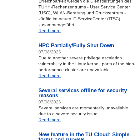
Erreichbarkeit werden die Dienstleistungen des
TUHH-Rechenzentrums - User Service Center
(USC), WLAN-Beratung und Druckzentrum -
künftig im neuen IT-ServiceCenter (ITSC)
zusammengeführt.
Read more
HPC Partially/Fully Shut Down
07/08/2026
Due to another severe privilege escalation
vulnerability in the Linux kernel, parts of the high-
performance cluster are unavailable.
Read more
Several services offline for security
reasons
07/08/2026
Several services are momentarily unavailable
due to a severe security issue.
Read more
New feature in the TU-Cloud: Simple
forms and surveys