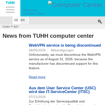
Hauptnavigation
Unternavigation
Inhalt
Suche
Welcome to
Computer Center
DE
EN
>
TUHH
RZT
News from TUHH computer center
WebVPN service is being discontinued
08/05/2026
Abkündigungen
Unfortunately, we must discontinue the WebVPN
service as of August 31, 2026, because the
manufacturer has discontinued support for this
feature.
Read more
Aus dem User Service Center (USC)
wird das IT-ServiceCenter (ITSC)
07/21/2026
Zur Erhöhung der Servicequalität und