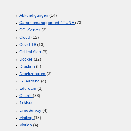
Abkündigungen
(14)
Campusmanagement / TUNE
(73)
CGI-Server
(2)
Cloud
(12)
Covid-19
(13)
Critical Alert
(3)
Docker
(12)
Drucken
(8)
Druckzentrum
(3)
E-Learning
(4)
Eduroam
(2)
GitLab
(36)
Jabber
LimeSurvey
(4)
Mailing
(13)
Matlab
(4)