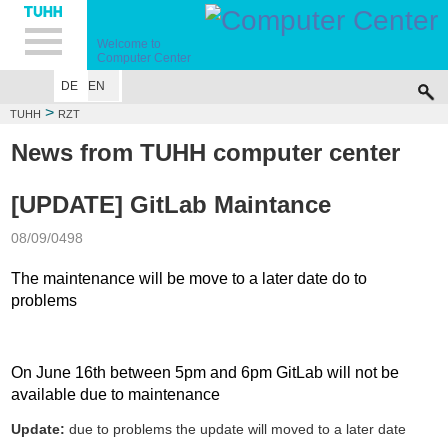
Hauptnavigation
Unternavigation
Inhalt
Suche
Welcome to
Computer Center
DE
EN
>
TUHH
RZT
News from TUHH computer center
[UPDATE] GitLab Maintance
08/09/0498
The maintenance will be move to a later date do to
problems
On June 16th between 5pm and 6pm GitLab will not be
available due to maintenance
Update:
due to problems the update will moved to a later date