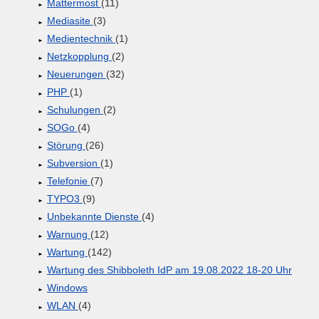
Mattermost
(11)
Mediasite
(3)
Medientechnik
(1)
Netzkopplung
(2)
Neuerungen
(32)
PHP
(1)
Schulungen
(2)
SOGo
(4)
Störung
(26)
Subversion
(1)
Telefonie
(7)
TYPO3
(9)
Unbekannte Dienste
(4)
Warnung
(12)
Wartung
(142)
Wartung des Shibboleth IdP am 19.08.2022 18-20 Uhr
Windows
WLAN
(4)