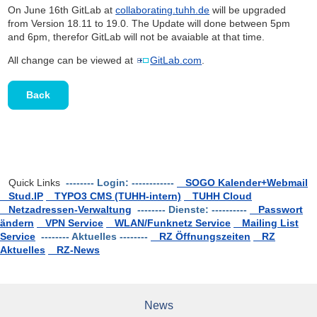
On June 16th GitLab at
collaborating.tuhh.de
will be upgraded
from Version 18.11 to 19.0. The Update will done between 5pm
and 6pm, therefor GitLab will not be avaiable at that time.
All change can be viewed at
GitLab.com
.
Back
Quick Links
-------- Login: ------------
SOGO Kalender+Webmail
Stud.IP
TYPO3 CMS (TUHH-intern)
TUHH Cloud
Netzadressen-Verwaltung
-------- Dienste: ----------
Passwort
ändern
VPN Service
WLAN/Funknetz Service
Mailing List
Service
-------- Aktuelles --------
RZ Öffnungszeiten
RZ
Aktuelles
RZ-News
News