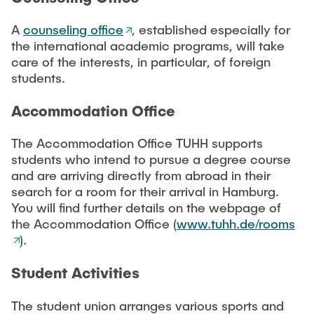
A
counseling office
, established especially for
the international academic programs, will take
care of the interests, in particular, of foreign
students.
Accommodation Office
The Accommodation Office TUHH supports
students who intend to pursue a degree course
and are arriving directly from abroad in their
search for a room for their arrival in Hamburg.
You will find further details on the webpage of
the Accommodation Office (
www.tuhh.de/rooms
).
Student Activities
The student union arranges various sports and