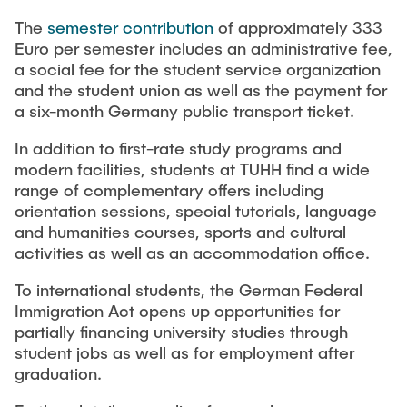
Newsroom
Beratung und Kontakt
Studiengänge
UNU HUB "Engineering to Face Climate Change"
The
semester contribution
of approximately 333
Austauschstudium
Pressemitteilungen
Euro per semester includes an administrative fee,
Neu an der TUHH
Forschung und Institute
Intercultural Hub
a social fee for the student service organization
Flyer und Broschüren
Rund ums Studium
and the student union as well as the payment for
(Gast)Wissenschaftler*innen
Forschungsförderung
Technologie und Innovation in der Bildung
Magazin spektrum
a six-month Germany public transport ticket.
Studienorganisation
News
Veranstaltungen
Partnerships and Strategy
Early Career Researchers
In addition to first-rate study programs and
AI in Education
Studiengänge
modern facilities, students at TUHH find a wide
Partnerhochschulen Studierendenaustausch
Merchandise-Shop
range of complementary offers including
Forschung und Institute
Gute Wissenschaftliche Praxis
Eine Partnerschaft vereinbaren
Für Absolventinnen und Absolventen
orientation sessions, special tutorials, language
and humanities courses, sports and cultural
Arbeiten an der TU Hamburg
Strategie
Management-Wissenschaften und Technologie
Alumni
Future Lectures
activities as well as an accommodation office.
ECIU University
Stellenausschreibungen
Berufseinstieg - Career Center
To international students, the German Federal
Team
Studiengänge
Berufsausbildung und Praktika
Graduiertenakademie
Immigration Act opens up opportunities for
Contacts & International Team
Forschung und Institute
Berufungen
partially financing university studies through
Promotion und Habilitation
student jobs as well as for employment after
Neue Mitarbeitende
Wissenschaftliche Weiterbildung
Neues aus der Forschung &
Maschinenbau
graduation.
Transfer
Studiengänge