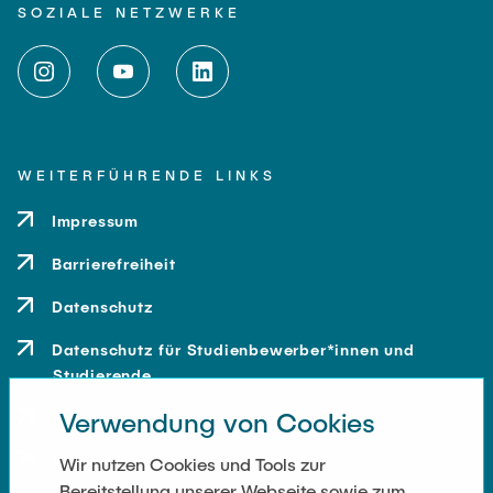
SOZIALE NETZWERKE
WEITERFÜHRENDE LINKS
Impressum
Barrierefreiheit
Datenschutz
Datenschutz für Studienbewerber*innen und
Studierende
Verwendung von Cookies
Kontakt
Anfahrt
Wir nutzen Cookies und Tools zur
Bereitstellung unserer Webseite sowie zum