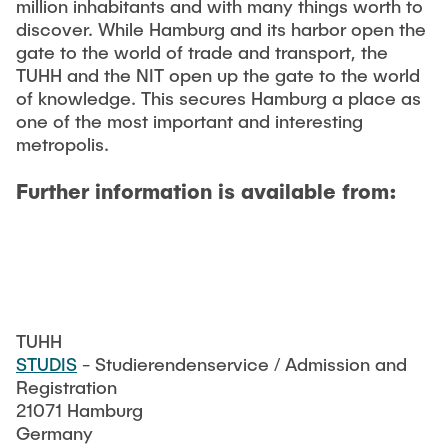
million inhabitants and with many things worth to
discover. While Hamburg and its harbor open the
gate to the world of trade and transport, the
TUHH and the NIT open up the gate to the world
of knowledge. This secures Hamburg a place as
one of the most important and interesting
metropolis.
Further information is available from:
TUHH
STUDIS
- Studierendenservice / Admission and
Registration
21071 Hamburg
Germany