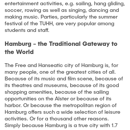
entertainment activities, e.g. sailing, hang gliding,
soccer, rowing as well as singing, dancing and
making music. Parties, particularly the summer
festival of the TUHH, are very popular among
students and staff.
Hamburg - the Traditional Gateway to
the World
The Free and Hanseatic city of Hamburg is, for
many people, one of the greatest cities of all.
Because of its music and film scene, because of
its theatres and museums, because of its good
shopping amenities, because of the sailing
opportunities on the Alster or because of its
harbor. Or because the metropolitan region of
Hamburg offers such a wide selection of leisure
activities. Or for a thousand other reasons.
Simply because Hamburg is a true city with 1.7