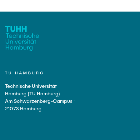
TU HAMBURG
Technische Universität
Hamburg (TU Hamburg)
Am Schwarzenberg-Campus 1
21073 Hamburg