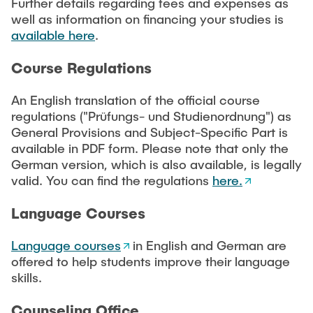
Intern
Further details regarding fees and expenses as
Lehre und Lernen
Interdisziplinärer Workshop des FSP
well as information on financing your studies is
Forschung und Institute
„Biobasierte Prozesse und
Best Practices Lehre
available here
.
Reaktortechnologien“
Hochschuldidaktik - ZLL
Studienbereich FIT
Course Regulations
LearnING Center
An English translation of the official course
Lehre im europäischen Verbund (ECIU)
regulations ("Prüfungs- und Studienordnung") as
WorkINGLab / Makerspace
General Provisions and Subject-Specific Part is
available in PDF form. Please note that only the
Institute im Überblick
German version, which is also available, is legally
valid. You can find the regulations
here.
Language Courses
Language courses
in English and German are
offered to help students improve their language
skills.
Counseling Office