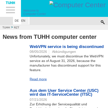
Hauptnavigation
Unternavigation
Inhalt
Suche
Welcome to
Computer Center
DE
EN
>
TUHH
RZT
News from TUHH computer center
WebVPN service is being discontinued
08/05/2026
Abkündigungen
Unfortunately, we must discontinue the WebVPN
service as of August 31, 2026, because the
manufacturer has discontinued support for this
feature.
Read more
Aus dem User Service Center (USC)
wird das IT-ServiceCenter (ITSC)
07/21/2026
Zur Erhöhung der Servicequalität und