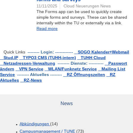
11/11/2025
Cloud Neuerungen News
The Forms app can be used to quickly create
simple forms and surveys. These can be shared
internally within the TU or externally via a link.
Read more
Quick Links
-------- Login: ------------
SOGO Kalender+Webmail
Stud.IP
TYPO3 CMS (TUHH-intern)
TUHH Cloud
Netzadressen-Verwaltung
-------- Dienste: ----------
Passwort
ändern
VPN Service
WLAN/Funknetz Service
Mailing List
Service
-------- Aktuelles --------
RZ Öffnungszeiten
RZ
Aktuelles
RZ-News
News
Abkündigungen
(14)
Campusmanagement / TUNE
(73)