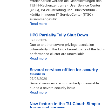
Erreichbarkeit werden die Dienstleistungen des
TUHH-Rechenzentrums - User Service Center
(USC), WLAN-Beratung und Druckzentrum -
künftig im neuen IT-ServiceCenter (ITSC)
zusammengeführt.
Read more
HPC Partially/Fully Shut Down
07/08/2026
Due to another severe privilege escalation
vulnerability in the Linux kernel, parts of the high-
performance cluster are unavailable.
Read more
Several services offline for security
reasons
07/08/2026
Several services are momentarily unavailable
due to a severe security issue.
Read more
New feature in the TU-Cloud: Simple
forms and surveys