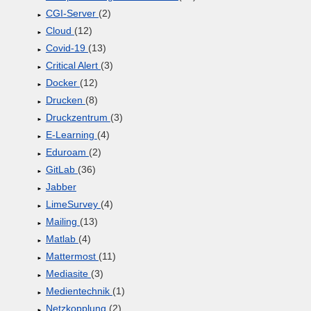
CGI-Server
(2)
Cloud
(12)
Covid-19
(13)
Critical Alert
(3)
Docker
(12)
Drucken
(8)
Druckzentrum
(3)
E-Learning
(4)
Eduroam
(2)
GitLab
(36)
Jabber
LimeSurvey
(4)
Mailing
(13)
Matlab
(4)
Mattermost
(11)
Mediasite
(3)
Medientechnik
(1)
Netzkopplung
(2)