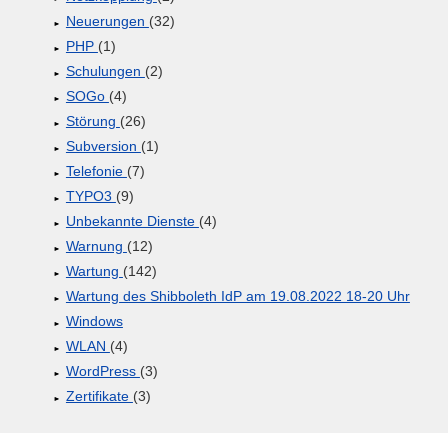
Neuerungen
(32)
PHP
(1)
Schulungen
(2)
SOGo
(4)
Störung
(26)
Subversion
(1)
Telefonie
(7)
TYPO3
(9)
Unbekannte Dienste
(4)
Warnung
(12)
Wartung
(142)
Wartung des Shibboleth IdP am 19.08.2022 18-20 Uhr
Windows
WLAN
(4)
WordPress
(3)
Zertifikate
(3)