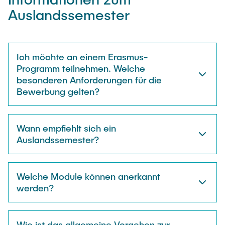
"Biobased Processes and Reactor
Auslandssemester
Research and institutes
Technologies"
Joint School of Multidisciplinary Studies
Ich möchte an einem Erasmus-
Programm teilnehmen. Welche
besonderen Anforderungen für die
Bewerbung gelten?
Institutes
Wann empfiehlt sich ein
Overview
Auslandssemester?
Welche Module können anerkannt
werden?
Wie ist das allgemeine Vorgehen zur