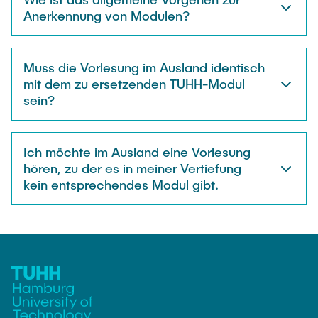
Anerkennung von Modulen?
Muss die Vorlesung im Ausland identisch
mit dem zu ersetzenden TUHH-Modul
sein?
Ich möchte im Ausland eine Vorlesung
hören, zu der es in meiner Vertiefung
kein entsprechendes Modul gibt.