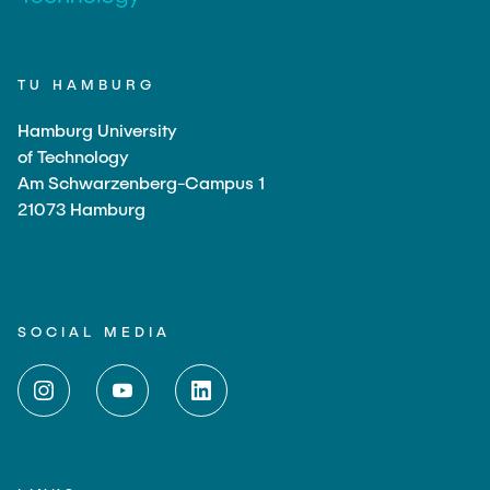
TU HAMBURG
Hamburg University
of Technology
Am Schwarzenberg-Campus 1
21073 Hamburg
SOCIAL MEDIA