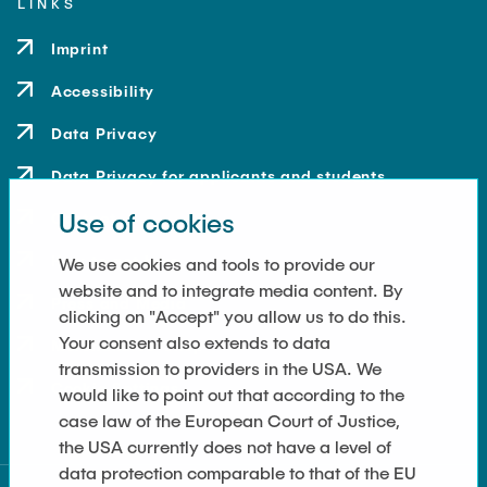
LINKS
Imprint
Accessibility
Data Privacy
Data Privacy for applicants and students
Use of cookies
Contact
How to get here
We use cookies and tools to provide our
website and to integrate media content. By
Press and Media
clicking on "Accept" you allow us to do this.
Your consent also extends to data
Merchandise-Shop
transmission to providers in the USA. We
Cookie Settings
would like to point out that according to the
case law of the European Court of Justice,
the USA currently does not have a level of
data protection comparable to that of the EU