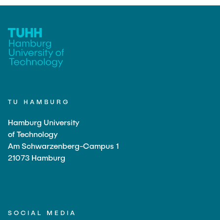
"Biobased Processes and Reactor
Research and institutes
Technologies"
Joint School of Multidisciplinary Studies
TU HAMBURG
Institutes
Hamburg University
Overview
of Technology
Am Schwarzenberg-Campus 1
21073 Hamburg
SOCIAL MEDIA