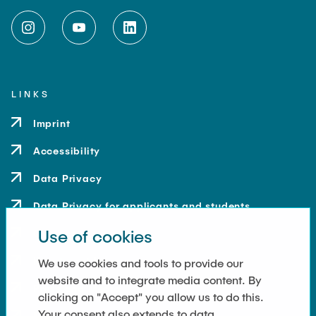
LINKS
Imprint
Accessibility
Data Privacy
Data Privacy for applicants and students
Use of cookies
Contact
How to get here
We use cookies and tools to provide our
website and to integrate media content. By
Press and Media
clicking on "Accept" you allow us to do this.
Your consent also extends to data
Merchandise-Shop