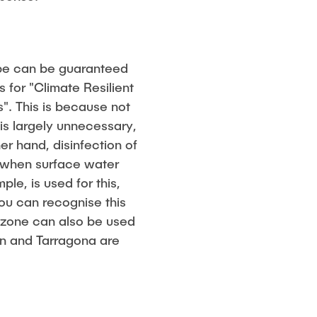
ope can be guaranteed
 for "Climate Resilient
. This is because not
 is largely unnecessary,
er hand, disinfection of
r when surface water
le, is used for this,
you can recognise this
 ozone can also be used
an and Tarragona are