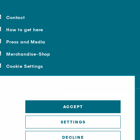
Contact
How to get here
Press and Media
Merchandise-Shop
Cookie Settings
ACCEPT
SETTINGS
DECLINE