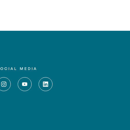
SOCIAL MEDIA