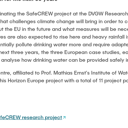
rdinating the SafeCREW project at the DVGW Researc
 what challenges climate change will bring in order to 
ut the EU in the future and what measures will be nec
s are also expected to rise here and heavy rainfall 
ntially pollute drinking water more and require adapt
xt three years, the three European case studies, ea
l analyse how drinking water can be provided safely in
e, affiliated to Prof. Mathias Ernst's Institute of W
his Horizon Europe project with a total of 11 project p
feCREW research project