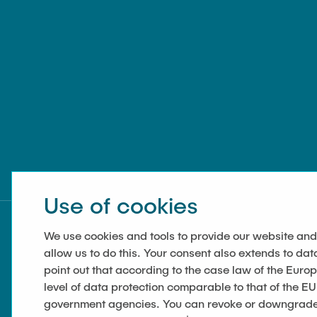
Use of cookies
We use cookies and tools to provide our website and
allow us to do this. Your consent also extends to dat
point out that according to the case law of the Euro
level of data protection comparable to that of the EU
government agencies. You can revoke or downgrade y