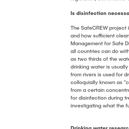
Is disinfection necess
The SafeCREW project is
and how sufficient clean
Management for Safe Di
all countries can do wit
as two thirds of the wat
drinking water is usual
from rivers is used for 
colloquially known as "c
from a certain concentr
for disinfection during
investigating what the fu
Drinking water researc