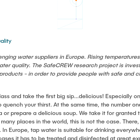
Studies
ality
enging water suppliers in Europe. Rising temperatures
ater quality. The SafeCREW research project is inves
roducts - in order to provide people with safe and cl
 glass and take the first big sip...delicious! Especially
o quench your thirst. At the same time, the number one
 or prepare a delicious soup. We take it for granted t
 many places in the world, this is not the case. There,
k. In Europe, tap water is suitable for drinking ever
 cases it has to be treated and disinfected at great e