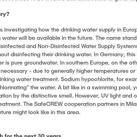
ary?
 investigating how the drinking water supply in Eur
 water will be available in the future. The name stands
sinfected and Non-Disinfected Water Supply Systems"
hout disinfecting their drinking water. In Germany, this
er is pure groundwater. In southern Europe, on the oth
ly necessary - due to generally higher temperatures o
drinking water treatment. Sodium hypochlorite, for examp
hlorinating" the water. A bit like in a swimming pool, 
ation by the distinctive smell. However, UV light and
 treatment. The SafeCREW cooperation partners in Mil
ture might look like in this area.
h for the next 30 years