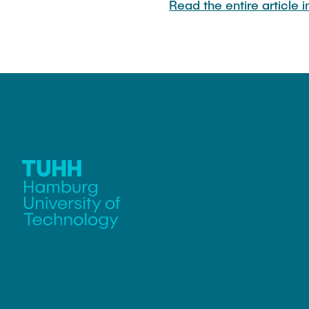
Read the entire article 