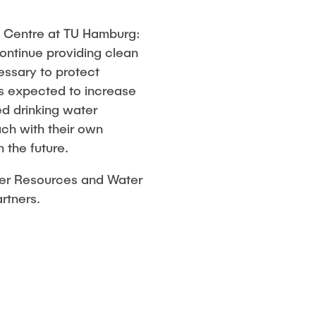
h Centre at TU Hamburg:
continue providing clean
essary to protect
is expected to increase
ed drinking water
ch with their own
 the future.
ater Resources and Water
artners.