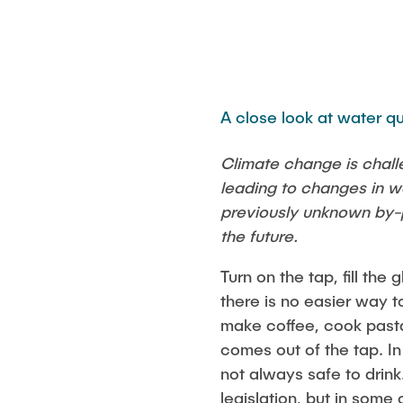
A close look at water qu
Climate change is chall
leading to changes in w
previously unknown by-p
the future.
Turn on the tap, fill the
there is no easier way t
make coffee, cook pasta
comes out of the tap. In
not always safe to drin
legislation, but in some