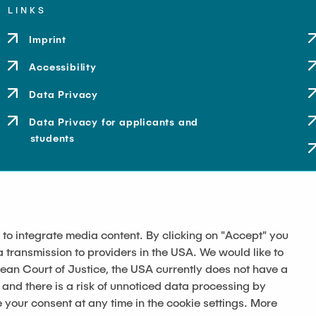
LINKS
Imprint
Accessibility
Data Privacy
Data Privacy for applicants and
students
 to integrate media content. By clicking on "Accept" you
a transmission to providers in the USA. We would like to
pean Court of Justice, the USA currently does not have a
 and there is a risk of unnoticed data processing by
our consent at any time in the cookie settings. More