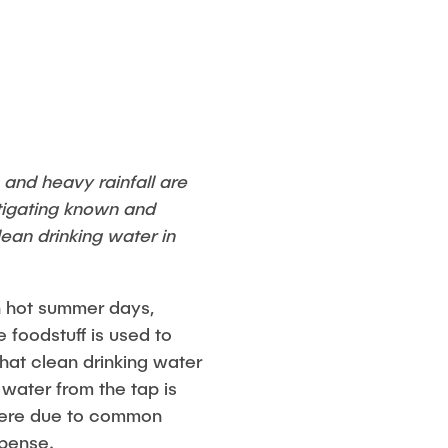
 and heavy rainfall are
tigating known and
ean drinking water in
 on hot summer days,
 foodstuff is used to
hat clean drinking water
 water from the tap is
ywhere due to common
xpense.