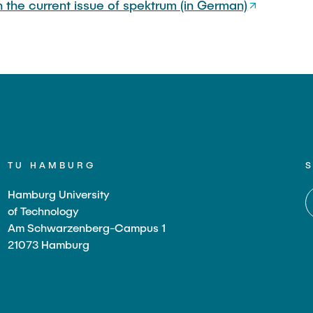
in the current issue of spektrum (in German)
TU HAMBURG
Hamburg University
of Technology
Am Schwarzenberg-Campus 1
21073 Hamburg