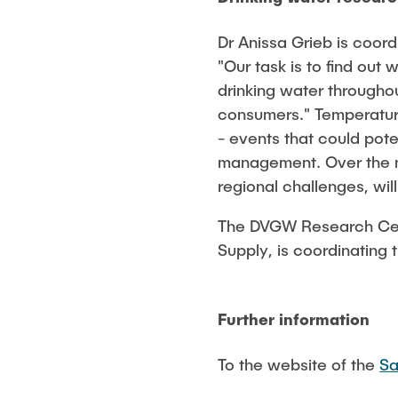
Dr Anissa Grieb is coo
"Our task is to find out
drinking water througho
consumers." Temperature
- events that could pote
management. Over the ne
regional challenges, wil
The DVGW Research Centr
Supply, is coordinating t
Further information
To the website of the
Sa