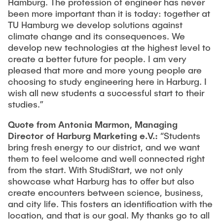
Hamburg. The profession of engineer has never
been more important than it is today: together at
TU Hamburg we develop solutions against
climate change and its consequences. We
develop new technologies at the highest level to
create a better future for people. I am very
pleased that more and more young people are
choosing to study engineering here in Harburg. I
wish all new students a successful start to their
studies.”
Quote from Antonia Marmon, Managing
Director of Harburg Marketing e.V.:
“Students
bring fresh energy to our district, and we want
them to feel welcome and well connected right
from the start. With StudiStart, we not only
showcase what Harburg has to offer but also
create encounters between science, business,
and city life. This fosters an identification with the
location, and that is our goal. My thanks go to all