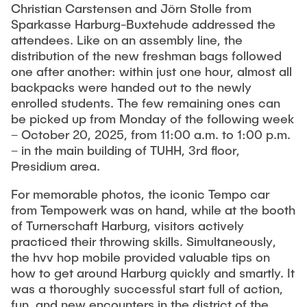
Christian Carstensen and Jörn Stolle from
Sparkasse Harburg-Buxtehude addressed the
attendees. Like on an assembly line, the
distribution of the new freshman bags followed
one after another: within just one hour, almost all
backpacks were handed out to the newly
enrolled students. The few remaining ones can
be picked up from Monday of the following week
– October 20, 2025, from 11:00 a.m. to 1:00 p.m.
– in the main building of TUHH, 3rd floor,
Presidium area.
For memorable photos, the iconic Tempo car
from Tempowerk was on hand, while at the booth
of Turnerschaft Harburg, visitors actively
practiced their throwing skills. Simultaneously,
the hvv hop mobile provided valuable tips on
how to get around Harburg quickly and smartly. It
was a thoroughly successful start full of action,
fun, and new encounters in the district of the