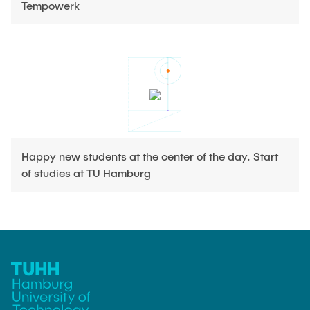
Tempowerk
Happy new students at the center of the day. Start
of studies at TU Hamburg