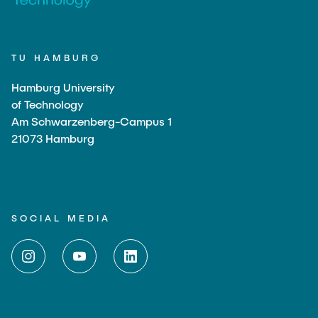
TU HAMBURG
Hamburg University
of Technology
Am Schwarzenberg-Campus 1
21073 Hamburg
SOCIAL MEDIA