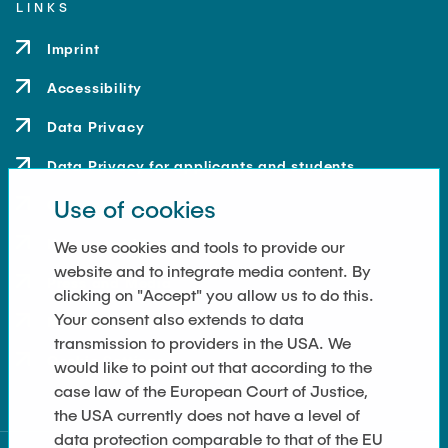
LINKS
Imprint
Accessibility
Data Privacy
Data Privacy for applicants and students
Use of cookies
Contact
How to get here
We use cookies and tools to provide our
website and to integrate media content. By
Press and Media
clicking on "Accept" you allow us to do this.
Your consent also extends to data
Merchandise-Shop
transmission to providers in the USA. We
Cookie Settings
would like to point out that according to the
case law of the European Court of Justice,
the USA currently does not have a level of
data protection comparable to that of the EU