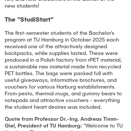
new students!
The "StudiStart"
The first-semester students of the Bachelor’s
program at TU Hamburg in October 2025 each
received one of the attractively designed
backpacks, while supplies lasted. These were
produced in a Polish factory from rPET material,
a sustainable raw material made from recycled
PET bottles. The bags were packed full with
useful giveaways, informative brochures, and
vouchers for various Harburg establishments.
From pesto, thermal mugs, and gummy bears to
notepads and attractive vouchers - everything
the student heart desires was included.
Quote from Professor Dr.-Ing. Andreas Timm-
Giel, President of TU Hamburg:
“Welcome to TU