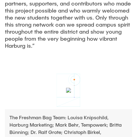
partners, supporters, and contributors who made
this project possible and who warmly welcomed
the new students together with us. Only through
this strong network can we spread campus spirit
throughout the entire district and show young
people from the very beginning how vibrant
Harburg is.”
The Freshman Bag Team: Louisa Knipschild,
Harburg Marketing; Mark Behr, Tempowerk; Britta
Bünning; Dr. Ralf Grote; Christoph Birkel,