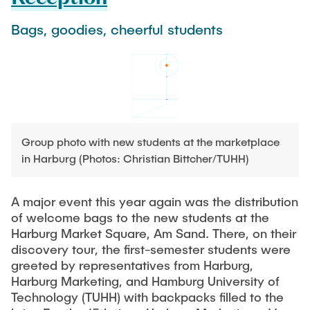
Process Engineering
Newsroom
Advice and contact
UNU HUB "Engineering to Face Climate Change"
Exchange students
Bags, goodies, cheerful students
Study programs
Press Release
New@tuhh
Intercultural Hub
Research and Institutes
Flyers and brochures
Around student life
International Scholars & Guests
Research Funding
University magazine spektrum
study organization
Technology and Innovation in Education
Events
Partnerships and Strategy
Early Career Research Support
News
AI in Education
Study Exchange Partnerships
Study programs
Merchandise-Shop
Group photo with new students at the marketplace
Good Scientific Practice
How to establish partnerships
After Graduation
in Harburg (Photos: Christian Bittcher/TUHH)
Research and Institutes
Working at TU Hamburg
Strategy
Alumni
Future Lectures
Management Sciences and Technology
A major event this year again was the distribution
ECIU University
Job opportunities
Career Center
of welcome bags to the new students at the
Team
Study Programs
Faculty recruiting
Graduate Academy
Harburg Market Square, Am Sand. There, on their
Contacts & International Team
Research and Institutes
discovery tour, the first-semester students were
Information for new employees
Doctoral Degrees
greeted by representatives from Harburg,
Continuing Education
Research & Transfer News
Harburg Marketing, and Hamburg University of
Mechanical Engineering
Internal Information
Technology (TUHH) with backpacks filled to the
Interdisciplinary Workshop of the FSP
Study programs