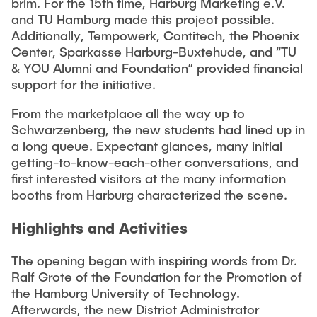
brim. For the 15th time, Harburg Marketing e.V.
"Biobased Processes and Reactor
and TU Hamburg made this project possible.
Research and institutes
Technologies"
Additionally, Tempowerk, Contitech, the Phoenix
Center, Sparkasse Harburg-Buxtehude, and “TU
Joint School of Multidisciplinary Studies
& YOU Alumni and Foundation” provided financial
support for the initiative.
From the marketplace all the way up to
Schwarzenberg, the new students had lined up in
a long queue. Expectant glances, many initial
Institutes
getting-to-know-each-other conversations, and
first interested visitors at the many information
Overview
booths from Harburg characterized the scene.
Highlights and Activities
The opening began with inspiring words from Dr.
Ralf Grote of the Foundation for the Promotion of
the Hamburg University of Technology.
Afterwards, the new District Administrator