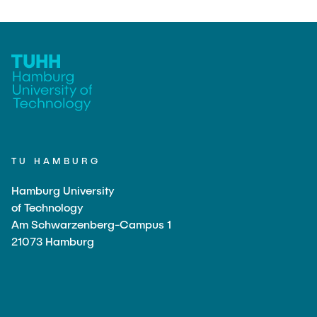
TU HAMBURG
Hamburg University
of Technology
Am Schwarzenberg-Campus 1
21073 Hamburg