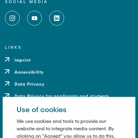
SOCIAL MEDIA
LINKS
Imprint
Accessibility
Data Privacy
Data Privacy for applicants and students
Use of cookies
Contact
How to get here
We use cookies and tools to provide our
website and to integrate media content. By
Press and Media
clicking on "Accept" you allow us to do this.