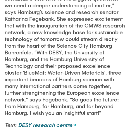
we need a deeper understanding of matter,”
says Hamburg’s science and research senator
Katharina Fegebank. She expressed excitement
that with the inauguration of the CMWS research
network, a new knowledge base for sustainable
technology of tomorrow could stream directly
from the heart of the Science City Hamburg
Bahrenfeld. “With DESY, the University of
Hamburg, and the Hamburg University of
Technology and their proposed excellence
cluster ‘BlueMat: Water-Driven Materials’, three
important beacons of Hamburg science with
many international partners come together,
further strengthening the European excellence
network,” says Fegebank. “So goes the future:
from Hamburg, for Hamburg, and far beyond
Hamburg. I wish you an insightful start!”
Text:
DESY research centre