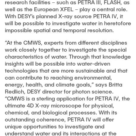
research facilities – such as PETRA III, FLASH, as
well as the European XFEL – play a central role.
With DESY’s planned X-ray source PETRA IV, it
will be possible to investigate water in heretofore
impossible spatial and temporal resolution.
“At the CMWS, experts from different disciplines
work closely together to investigate the special
characteristics of water. Through that knowledge
insights will be possible into water-driven
technologies that are more sustainable and that
can contribute to reaching environmental,
energy, health, and climate goals,” says Britta
Redlich, DESY director for photon science.
“CMWS is a sterling application for PETRA IV, the
ultimate 4D X-ray microscope for physical,
chemical, and biological processes. With its
outstanding coherence, PETRA IV will offer
unique opportunities to investigate and
understand water and its interactions at the