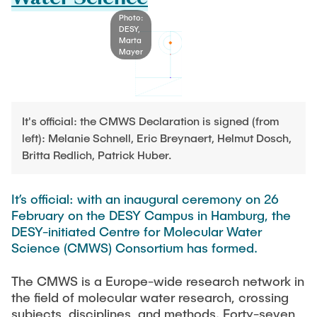
Process Engineering
Newsroom
Advice and contact
UNU HUB "Engineering to Face Climate Change"
Photo:
Exchange students
Study programs
DESY,
Press Release
New@tuhh
Marta
Intercultural Hub
Mayer
Research and Institutes
Flyers and brochures
Around student life
International Scholars & Guests
Research Funding
University magazine spektrum
study organization
Technology and Innovation in Education
Events
Partnerships and Strategy
Early Career Research Support
News
It's official: the CMWS Declaration is signed (from
AI in Education
Study Exchange Partnerships
left): Melanie Schnell, Eric Breynaert, Helmut Dosch,
Study programs
Merchandise-Shop
Good Scientific Practice
Britta Redlich, Patrick Huber.
How to establish partnerships
After Graduation
Research and Institutes
Working at TU Hamburg
Strategy
Alumni
Future Lectures
It’s official: with an inaugural ceremony on 26
Management Sciences and Technology
ECIU University
Job opportunities
Career Center
February on the DESY Campus in Hamburg, the
Team
Study Programs
DESY-initiated Centre for Molecular Water
Faculty recruiting
Graduate Academy
Contacts & International Team
Science (CMWS) Consortium has formed.
Research and Institutes
Information for new employees
Doctoral Degrees
The CMWS is a Europe-wide research network in
Continuing Education
Research & Transfer News
Mechanical Engineering
Internal Information
the field of molecular water research, crossing
Interdisciplinary Workshop of the FSP
subjects, disciplines, and methods. Forty-seven
Study programs