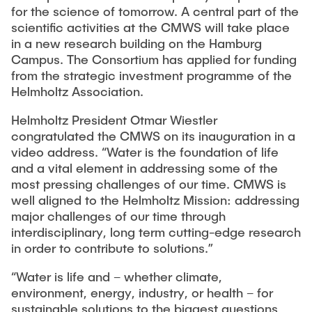
for the science of tomorrow. A central part of the
scientific activities at the CMWS will take place
in a new research building on the Hamburg
Campus. The Consortium has applied for funding
from the strategic investment programme of the
Helmholtz Association.
Helmholtz President Otmar Wiestler
congratulated the CMWS on its inauguration in a
video address. “Water is the foundation of life
and a vital element in addressing some of the
most pressing challenges of our time. CMWS is
well aligned to the Helmholtz Mission: addressing
major challenges of our time through
interdisciplinary, long term cutting-edge research
in order to contribute to solutions.”
“Water is life and – whether climate,
environment, energy, industry, or health – for
sustainable solutions to the biggest questions,