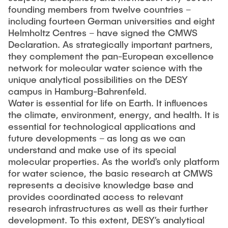
"Biobased Processes and Reactor
founding members from twelve countries –
Research and institutes
Technologies"
including fourteen German universities and eight
Helmholtz Centres – have signed the CMWS
Joint School of Multidisciplinary Studies
Declaration. As strategically important partners,
they complement the pan-European excellence
network for molecular water science with the
unique analytical possibilities on the DESY
campus in Hamburg-Bahrenfeld.
Water is essential for life on Earth. It influences
the climate, environment, energy, and health. It is
Institutes
essential for technological applications and
Overview
future developments – as long as we can
understand and make use of its special
molecular properties. As the world’s only platform
for water science, the basic research at CMWS
represents a decisive knowledge base and
provides coordinated access to relevant
research infrastructures as well as their further
development. To this extent, DESY’s analytical