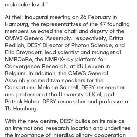
molecular level.”
At their inaugural meeting on 26 February in
Hamburg, the representatives of the 47 founding
members selected the chair and deputy of the
CMWS General Assembly: respectively, Britta
Redlich, DESY Director of Photon Science, and
Eric Breynaert, lead scientist and manager of
NMRCoRe, the NMR/X-ray platform for
Convergence Research, at KU Leuven in
Belgium. In addition, the CMWS General
Assembly named two speakers for the
Consortium: Melanie Schnell, DESY researcher
and professor at the University of Kiel, and
Patrick Huber, DESY researcher and professor at
TU Hamburg.
With the new centre, DESY builds on its role as
an international research location and underlines
the importance of interdisciplinary cooperation