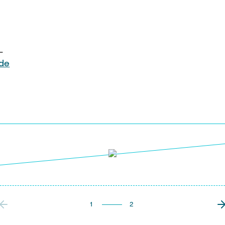
L
)de
1
2