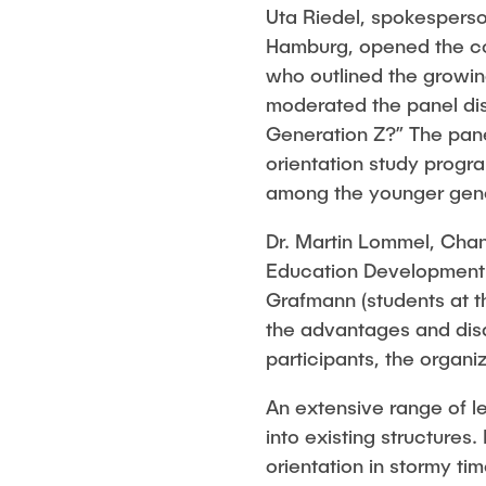
Uta Riedel, spokesperson
Hamburg, opened the co
who outlined the growin
moderated the panel disc
Generation Z?” The pane
orientation study progra
among the younger gene
Dr. Martin Lommel, Chan
Education Development (
Grafmann (students at t
the advantages and disa
participants, the organ
An extensive range of l
into existing structures.
orientation in stormy t