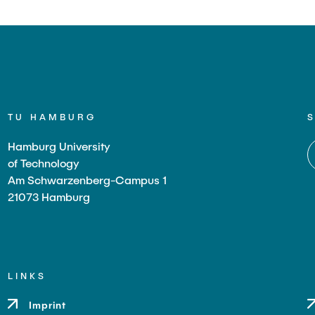
TU HAMBURG
Hamburg University
of Technology
Am Schwarzenberg-Campus 1
21073 Hamburg
LINKS
Imprint