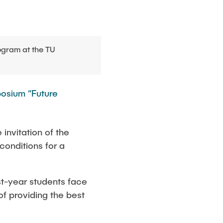
rogram at the TU
posium “Future
invitation of the
conditions for a
st-year students face
of providing the best