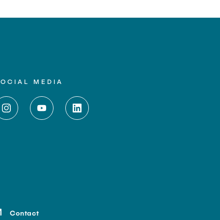
SOCIAL MEDIA
Contact