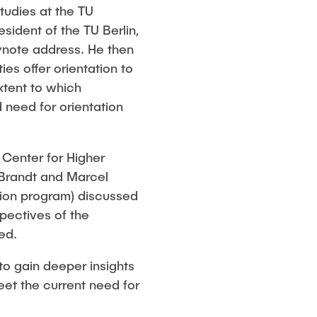
tudies at the TU
ident of the TU Berlin,
eynote address. He then
es offer orientation to
xtent to which
 need for orientation
 Center for Higher
 Brandt and Marcel
tion program) discussed
pectives of the
ed.
to gain deeper insights
meet the current need for