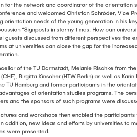
 for the network and coordinator of the orientation s
nference and welcomed Christian Schröder, Vice Pres
g orientation needs of the young generation in his k
ussion “Signposts in stormy times. How can universiti
l guests discussed from different perspectives the e
ms at universities can close the gap for the increased
ration.
cellor of the TU Darmstadt, Melanie Rischke from the
CHE), Birgitta Kinscher (HTW Berlin) as well as Karin
he TU Hamburg and former participants in the orienta
dvantages of orientation studies programs. The pers
izers and the sponsors of such programs were discuss
ectures and workshops then enabled the participants 
 In addition, new ideas and efforts by universities to 
imes were presented.