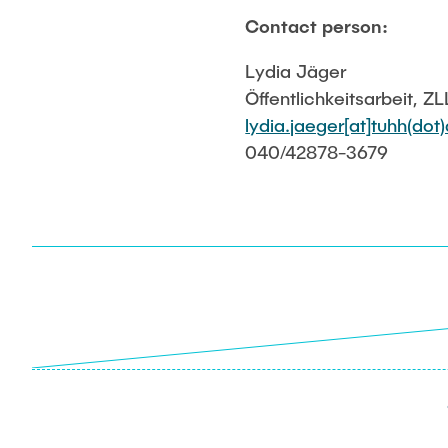
Contact person:
Lydia Jäger
Öffentlichkeitsarbeit, ZL
lydia.jaeger[at]tuhh(dot
040/42878-3679