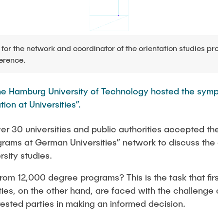
Studies
for the network and coordinator of the orientation studies p
erence.
the Hamburg University of Technology hosted the sym
ion at Universities”.
er 30 universities and public authorities accepted the 
grams at German Universities” network to discuss the 
rsity studies.
rom 12,000 degree programs? This is the task that fir
ties, on the other hand, are faced with the challenge 
rested parties in making an informed decision.