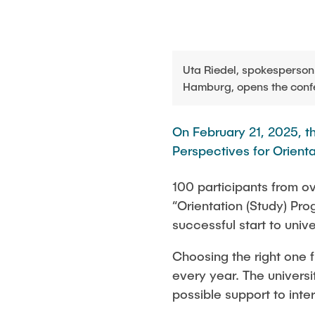
Uta Riedel, spokesperson 
Hamburg, opens the conf
On February 21, 2025, 
Perspectives for Orientat
100 participants from ov
“Orientation (Study) Pro
successful start to unive
Choosing the right one f
every year. The universi
possible support to inte