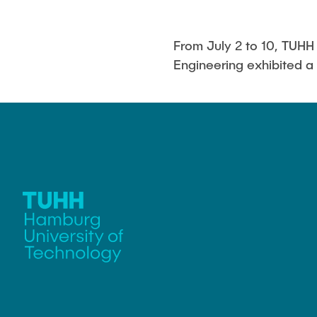
From July 2 to 10, TUH
Engineering exhibited a