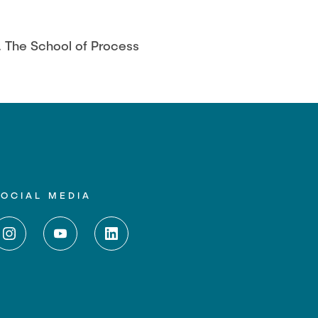
. The School of Process
SOCIAL MEDIA