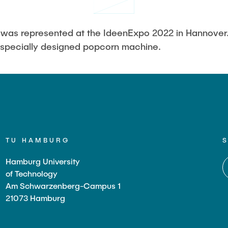
Studies
H was represented at the IdeenExpo 2022 in Hannover
 specially designed popcorn machine.
TU HAMBURG
Hamburg University
of Technology
Am Schwarzenberg-Campus 1
21073 Hamburg