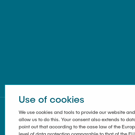
Use of cookies
We use cookies and tools to provide our website and
allow us to do this. Your consent also extends to dat
point out that according to the case law of the Euro
level of data protection comparable to that of the EU