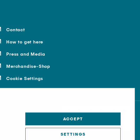
Contact
How to get here
Press and Media
Merchandise-Shop
Cookie Settings
ACCEPT
SETTINGS