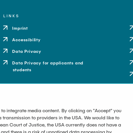
LINKS
Imprint
Accessibility
Data Privacy
Data Privacy for applicants and
students
 to integrate media content. By clicking on "Accept" you
a transmission to providers in the USA. We would like to
pean Court of Justice, the USA currently does not have a
 and there is a risk of unnoticed data processing by