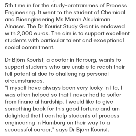
"Biobased Processes and Reactor
5th time in for the study-protrammes of Process
Research and institutes
Technologies"
Engineering. It went to the student of Chemical
and Bioengineering Ms Marah Alsulaiman
Joint School of Multidisciplinary Studies
Alnaser. The Dr Kourist Study Grant is endowed
with 2,000 euros. The aim is to support excellent
students with particular talent and exceptional
social commitment.
Dr Björn Kourist, a doctor in Harburg, wants to
support students who are unable to reach their
Institutes
full potential due to challenging personal
Overview
circumstances.
"I myself have always been very lucky in life, I
was often helped so that I never had to suffer
from financial hardship. I would like to give
something back for this good fortune and am
delighted that I can help students of process
engineering in Hamburg on their way to a
successful career," says Dr Björn Kourist.