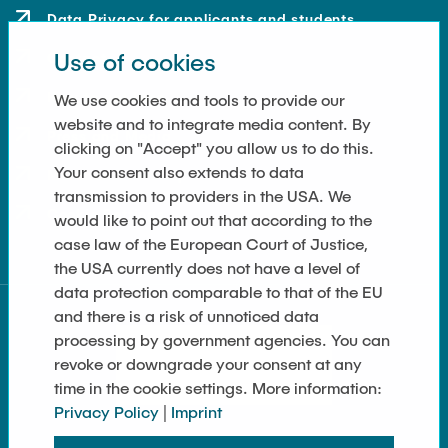
Data Privacy for applicants and students
Use of cookies
Contact
How to get here
We use cookies and tools to provide our
website and to integrate media content. By
Press and Media
clicking on "Accept" you allow us to do this.
Your consent also extends to data
Merchandise-Shop
transmission to providers in the USA. We
Cookie Settings
would like to point out that according to the
case law of the European Court of Justice,
the USA currently does not have a level of
data protection comparable to that of the EU
and there is a risk of unnoticed data
processing by government agencies. You can
revoke or downgrade your consent at any
time in the cookie settings. More information:
Privacy Policy
|
Imprint