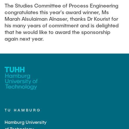
The Studies Committee of Process Engineering
congratulates this year's award winner, Ms
Marah Alsulaiman Alnaser, thanks Dr Kourist for
his many years of commitment and is delighted
that he would like to award the sponsorship
again next year.
TU HAMBURG
Hamburg University
of Technology