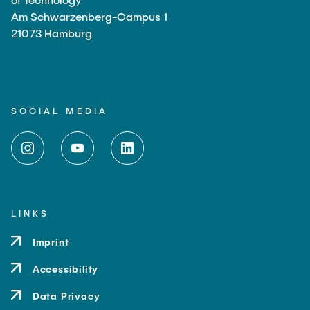
Am Schwarzenberg-Campus 1
21073 Hamburg
SOCIAL MEDIA
LINKS
Imprint
Accessibility
Data Privacy