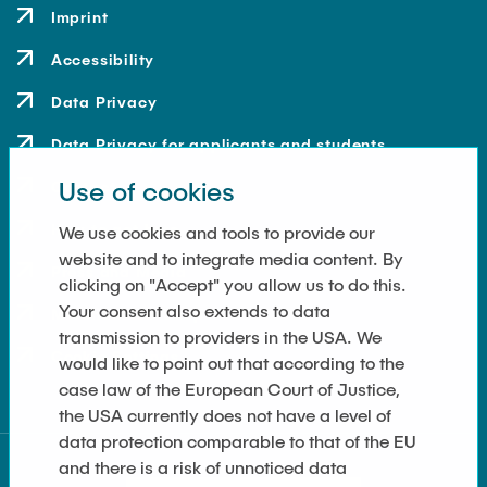
Imprint
Accessibility
Data Privacy
Data Privacy for applicants and students
Use of cookies
Contact
How to get here
We use cookies and tools to provide our
website and to integrate media content. By
Press and Media
clicking on "Accept" you allow us to do this.
Your consent also extends to data
Merchandise-Shop
transmission to providers in the USA. We
Cookie Settings
would like to point out that according to the
case law of the European Court of Justice,
the USA currently does not have a level of
data protection comparable to that of the EU
and there is a risk of unnoticed data