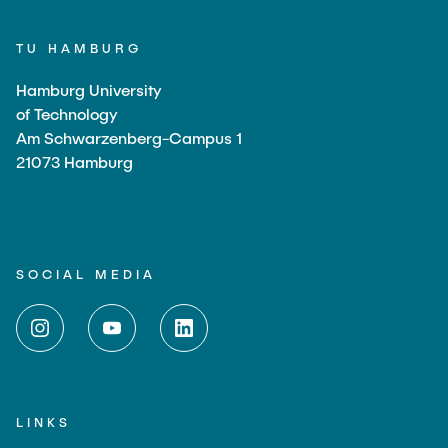
TU HAMBURG
Hamburg University
of Technology
Am Schwarzenberg-Campus 1
21073 Hamburg
SOCIAL MEDIA
LINKS