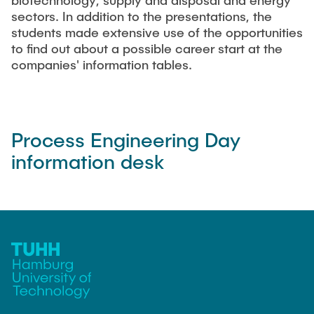
biotechnology, supply and disposal and energy
"Biobased Processes and Reactor
sectors. In addition to the presentations, the
Research and institutes
Technologies"
students made extensive use of the opportunities
to find out about a possible career start at the
Joint School of Multidisciplinary Studies
companies' information tables.
Process Engineering Day
information desk
Institutes
Overview