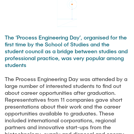
Process Engineering
Newsroom
Advice and contact
UNU HUB "Engineering to Face Climate Change"
Exchange students
Study programs
Press Release
New@tuhh
Intercultural Hub
Research and Institutes
Flyers and brochures
Around student life
International Scholars & Guests
Research Funding
University magazine spektrum
study organization
The ‘Process Engineering Day’, organised for the
Technology and Innovation in Education
first time by the School of Studies and the
Events
Partnerships and Strategy
Early Career Research Support
News
student council as a bridge between studies and
AI in Education
Study Exchange Partnerships
professional practice, was very popular among
Study programs
Merchandise-Shop
Good Scientific Practice
students
How to establish partnerships
After Graduation
Research and Institutes
Working at TU Hamburg
Strategy
The Process Engineering Day was attended by a
Alumni
Future Lectures
Management Sciences and Technology
large number of interested students to find out
ECIU University
Job opportunities
Career Center
about career opportunities after graduation.
Team
Study Programs
Faculty recruiting
Representatives from 11 companies gave short
Graduate Academy
Contacts & International Team
presentations about their work and the career
Research and Institutes
Information for new employees
Doctoral Degrees
opportunities available to graduates. These
included international corporations, regional
Continuing Education
Research & Transfer News
Mechanical Engineering
Internal Information
partners and innovative start-ups from the
Interdisciplinary Workshop of the FSP
Study programs