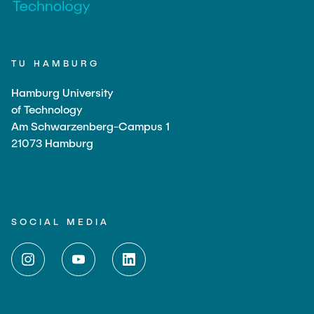
TU HAMBURG
Hamburg University
of Technology
Am Schwarzenberg-Campus 1
21073 Hamburg
SOCIAL MEDIA