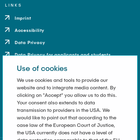
LINKS
Imprint
Accessibility
Data Privacy
Data Privacy for applicants and students
Use of cookies
Contact
How to get here
We use cookies and tools to provide our
website and to integrate media content. By
Press and Media
clicking on "Accept" you allow us to do this.
Your consent also extends to data
Merchandise-Shop
transmission to providers in the USA. We
Cookie Settings
would like to point out that according to the
case law of the European Court of Justice,
the USA currently does not have a level of
data protection comparable to that of the EU