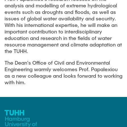
"Biobased Processes and Reactor
analysis and modelling of extreme hydrological
Research and institutes
Technologies"
events such as droughts and floods, as well as
issues of global water availability and security.
Joint School of Multidisciplinary Studies
With his international expertise, he will make an
important contribution to interdisciplinary
education and research in the fields of water
resource management and climate adaptation at
the TUHH.
The Dean's Office of Civil and Environmental
Institutes
Engineering warmly welcomes Prof. Papalexiou
Overview
as a new colleague and looks forward to working
with him.