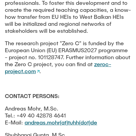
professionals. To foster this development and to
create the required teaching capacities, a know-
how transfer from EU HEIs to West Balkan HEIs
will be initialized and regional networks of
stakeholders will be established.
The research project "Zero C" is funded by the
European Union (EU) ERASMUS2027 programme
- project no. 101128747. Further information about
the Zero C project, you can find at
zeroc-
project.com
.
CONTACT PERSONS:
Andreas Mohr, M.Sc.
Tel.: +49 40 42878 4641
E-Mail:
andreas.mohr(at)tuhh(dot)de
Shubhangi Gupta, M.Sc.