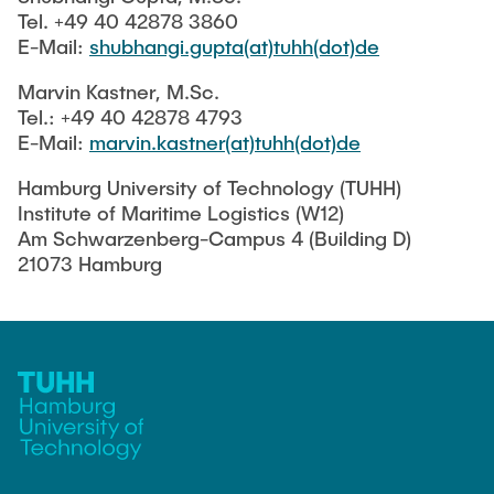
Tel. +49 40 42878 3860
E-Mail:
shubhangi.gupta(at)tuhh(dot)de
Marvin Kastner, M.Sc.
Tel.: +49 40 42878 4793
E-Mail:
marvin.kastner(at)tuhh(dot)de
Hamburg University of Technology (TUHH)
Institute of Maritime Logistics (W12)
Am Schwarzenberg-Campus 4 (Building D)
21073 Hamburg