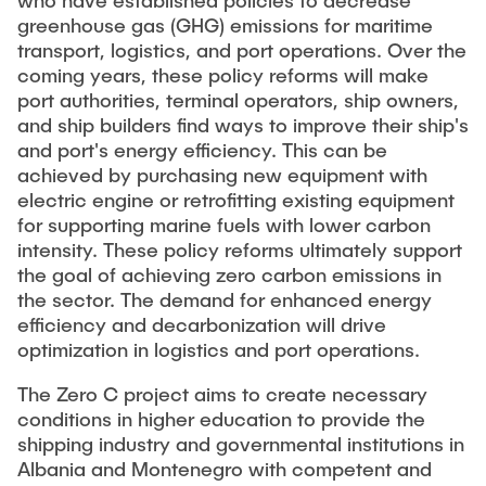
who have established policies to decrease
"Biobased Processes and Reactor
greenhouse gas (GHG) emissions for maritime
Research and institutes
Technologies"
transport, logistics, and port operations. Over the
coming years, these policy reforms will make
Joint School of Multidisciplinary Studies
port authorities, terminal operators, ship owners,
and ship builders find ways to improve their ship's
and port's energy efficiency. This can be
achieved by purchasing new equipment with
electric engine or retrofitting existing equipment
for supporting marine fuels with lower carbon
Institutes
intensity. These policy reforms ultimately support
the goal of achieving zero carbon emissions in
Overview
the sector. The demand for enhanced energy
efficiency and decarbonization will drive
optimization in logistics and port operations.
The Zero C project aims to create necessary
conditions in higher education to provide the
shipping industry and governmental institutions in
Albania and Montenegro with competent and