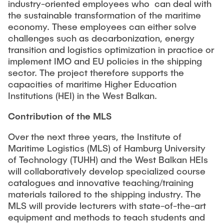
industry-oriented employees who can deal with
the sustainable transformation of the maritime
economy. These employees can either solve
challenges such as decarbonization, energy
transition and logistics optimization in practice or
implement IMO and EU policies in the shipping
sector. The project therefore supports the
capacities of maritime Higher Education
Institutions (HEI) in the West Balkan.
Contribution of the MLS
Over the next three years, the Institute of
Maritime Logistics (MLS) of Hamburg University
of Technology (TUHH) and the West Balkan HEIs
will collaboratively develop specialized course
catalogues and innovative teaching/training
materials tailored to the shipping industry. The
MLS will provide lecturers with state-of-the-art
equipment and methods to teach students and