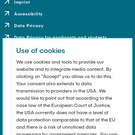
Imprint
Accessibility
Data Privacy
Data Privacy for applicants and students
Use of cookies
Contact
How to get here
We use cookies and tools to provide our
website and to integrate media content. By
Press and Media
clicking on "Accept" you allow us to do this.
Your consent also extends to data
Merchandise-Shop
transmission to providers in the USA. We
Cookie Settings
would like to point out that according to the
case law of the European Court of Justice,
the USA currently does not have a level of
data protection comparable to that of the EU
and there is a risk of unnoticed data
processing by government agencies. You can