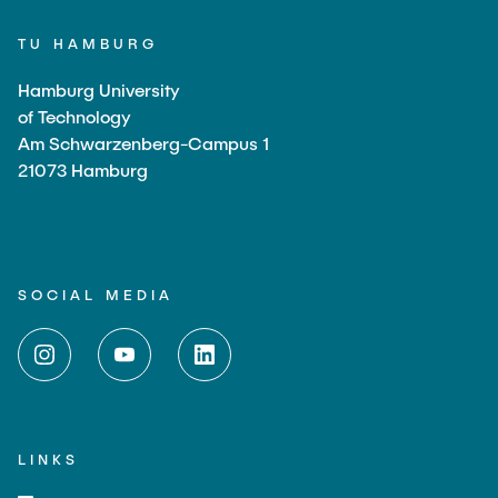
TU HAMBURG
Hamburg University
of Technology
Am Schwarzenberg-Campus 1
21073 Hamburg
SOCIAL MEDIA
LINKS