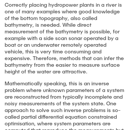
"Biobased Processes and Reactor
Correctly placing hydropower plants in a river is
Research and institutes
one of many examples where good knowledge
Technologies"
of the bottom topography, also called
Joint School of Multidisciplinary Studies
bathymetry, is needed. While direct
measurement of the bathymetry is possible, for
example with a side scan sonar operated by a
boat or an underwater remotely operated
vehicle, this is very time consuming and
expensive. Therefore, methods that can infer the
bathymetry from the easier to measure surface
Institutes
height of the water are attractive.
Overview
Mathematically speaking, this is an inverse
problem where unknown parameters of a system
are reconstructed from typically incomplete and
noisy measurements of the system state. One
approach to solve such inverse problems is so-
called partial differential equation constrained
optimisation, where system parameters are