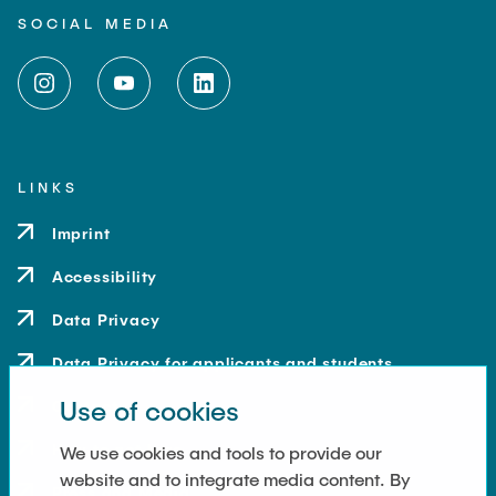
SOCIAL MEDIA
LINKS
Imprint
Accessibility
Data Privacy
Data Privacy for applicants and students
Use of cookies
Contact
How to get here
We use cookies and tools to provide our
website and to integrate media content. By
Press and Media