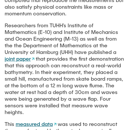
computed that reproduce the measurements but
also satisfy physical constraints like mass or
momentum conservation.
Researchers from TUHH’s Institute of
Mathematics (E-10) and Institute of Mechanics
and Ocean Engineering (M-13) as well as from
the the Department of Mathematics at the
University of Hamburg (UHH) have published a
joint paper
that provides the first demonstration
that this approach can reconstruct a real-world
bathymetry. In their experiment, they placed a
small hill, manufactured from skate board ramps,
at the bottom of a 12 m long wave flume. The
water at rest had a depth of 30cm and waves
were being generated by a wave flap. Four
sensors were installed that measure wave
heights.
This
measured data
was used to reconstruct