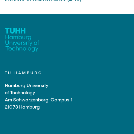
TU HAMBURG
Hamburg University
of Technology
Am Schwarzenberg-Campus 1
21073 Hamburg