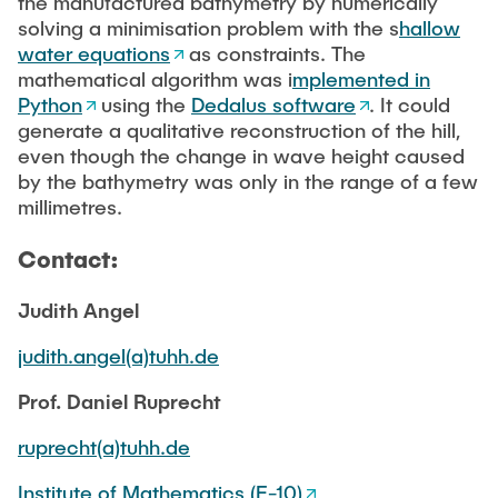
the manufactured bathymetry by numerically
solving a minimisation problem with the s
hallow
water equations
as constraints. The
mathematical algorithm was i
mplemented in
Python
using the
Dedalus software
. It could
generate a qualitative reconstruction of the hill,
even though the change in wave height caused
by the bathymetry was only in the range of a few
millimetres.
Contact:
Judith Angel
judith.angel(a)tuhh.de
Prof. Daniel Ruprecht
ruprecht(a)tuhh.de
Institute of Mathematics (E-10)