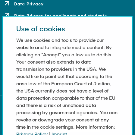
Data Privacy
Data Privacy for applicants and students
Use of cookies
Contact
How to get here
We use cookies and tools to provide our
website and to integrate media content. By
Press and Media
clicking on "Accept" you allow us to do this.
Your consent also extends to data
Merchandise-Shop
transmission to providers in the USA. We
Cookie Settings
would like to point out that according to the
case law of the European Court of Justice,
the USA currently does not have a level of
data protection comparable to that of the EU
and there is a risk of unnoticed data
processing by government agencies. You can
revoke or downgrade your consent at any
time in the cookie settings. More information:
Privacy Policy
|
Imprint