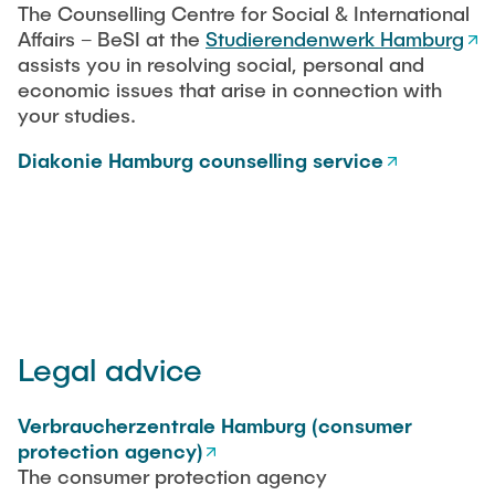
The Counselling Centre for Social & International
"Biobased Processes and Reactor
Research and institutes
Affairs – BeSI at the
Studierendenwerk Hamburg
Technologies"
assists you in resolving social, personal and
economic issues that arise in connection with
Joint School of Multidisciplinary Studies
your studies.
Diakonie Hamburg counselling service
Institutes
Overview
Legal advice
Verbraucherzentrale Hamburg (consumer
protection agency)
The consumer protection agency