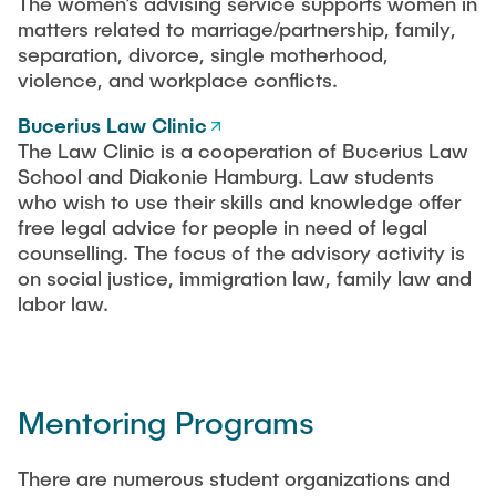
The women’s advising service supports women in
matters related to marriage/partnership, family,
separation, divorce, single motherhood,
violence, and workplace conflicts.
Bucerius Law Clinic
The Law Clinic is a cooperation of Bucerius Law
School and Diakonie Hamburg. Law students
who wish to use their skills and knowledge offer
free legal advice for people in need of legal
counselling. The focus of the advisory activity is
on social justice, immigration law, family law and
labor law.
Mentoring Programs
There are numerous student organizations and