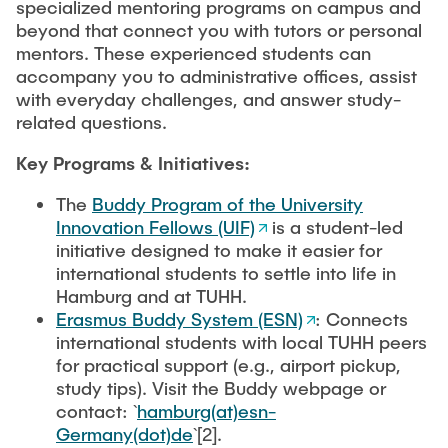
specialized mentoring programs on campus and
beyond that connect you with tutors or personal
mentors. These experienced students can
accompany you to administrative offices, assist
with everyday challenges, and answer study-
related questions.
Key Programs & Initiatives:
The
Buddy Program of the University
Innovation Fellows (UIF)
is a student-led
initiative designed to make it easier for
international students to settle into life in
Hamburg and at TUHH.
Erasmus Buddy System (ESN)
: Connects
international students with local TUHH peers
for practical support (e.g., airport pickup,
study tips). Visit the Buddy webpage or
contact: `
hamburg(at)esn-
Germany(dot)de
`[2].