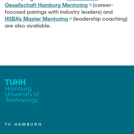
Gesellschaft Hamburg Mentoring
(career-
focused pairings with industry leaders) and
HSBA’s Master Mentoring
(leadership coaching)
are also available.
TU HAMBURG