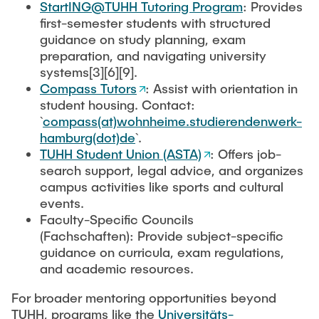
StartING@TUHH Tutoring Program
: Provides
first-semester students with structured
guidance on study planning, exam
preparation, and navigating university
systems[3][6][9].
Compass Tutors
: Assist with orientation in
student housing. Contact:
`
compass(at)wohnheime.studierendenwerk-
hamburg(dot)de
`.
TUHH Student Union (ASTA)
: Offers job-
search support, legal advice, and organizes
campus activities like sports and cultural
events.
Faculty-Specific Councils
(Fachschaften): Provide subject-specific
guidance on curricula, exam regulations,
and academic resources.
For broader mentoring opportunities beyond
TUHH, programs like the
Universitäts-