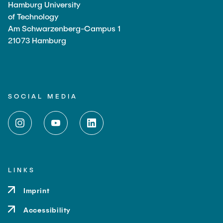
Hamburg University
of Technology
Am Schwarzenberg-Campus 1
21073 Hamburg
SOCIAL MEDIA
LINKS
Imprint
Accessibility