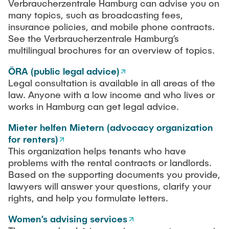
Verbraucherzentrale Hamburg can advise you on
many topics, such as broadcasting fees,
insurance policies, and mobile phone contracts.
See the Verbraucherzentrale Hamburg’s
multilingual brochures for an overview of topics.
ÖRA (public legal advice)
Legal consultation is available in all areas of the
law. Anyone with a low income and who lives or
works in Hamburg can get legal advice.
Mieter helfen Mietern (advocacy organization
for renters)
This organization helps tenants who have
problems with the rental contracts or landlords.
Based on the supporting documents you provide,
lawyers will answer your questions, clarify your
rights, and help you formulate letters.
Women’s advising services